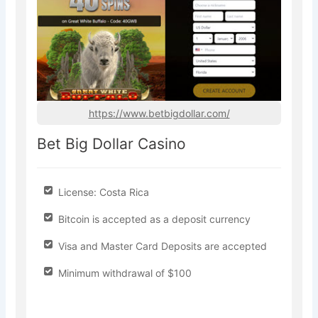
https://www.betbigdollar.com/
Bet Big Dollar Casino
License: Costa Rica
Bitcoin is accepted as a deposit currency
Visa and Master Card Deposits are accepted
Minimum withdrawal of $100