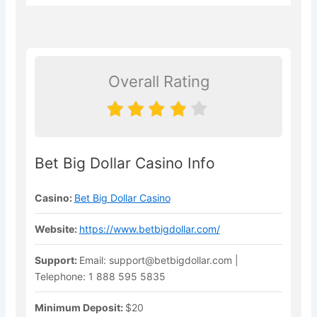
Overall Rating
Bet Big Dollar Casino Info
Casino:
Bet Big Dollar Casino
Website:
https://www.betbigdollar.com/
Support:
Email: support@betbigdollar.com |
Telephone: 1 888 595 5835
Minimum Deposit:
$20