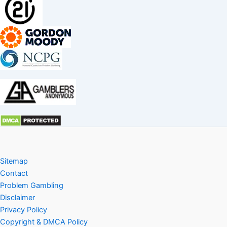
Sitemap
Contact
Problem Gambling
Disclaimer
Privacy Policy
Copyright & DMCA Policy