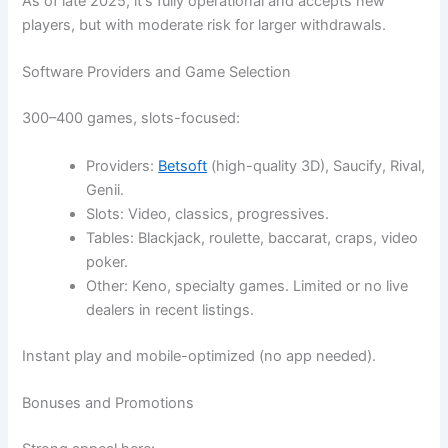
As of late 2025, it's fully operational and accepts new
players, but with moderate risk for larger withdrawals.
Software Providers and Game Selection
300–400 games, slots-focused:
Providers:
Betsoft
(high-quality 3D), Saucify, Rival,
Genii.
Slots: Video, classics, progressives.
Tables: Blackjack, roulette, baccarat, craps, video
poker.
Other: Keno, specialty games. Limited or no live
dealers in recent listings.
Instant play and mobile-optimized (no app needed).
Bonuses and Promotions