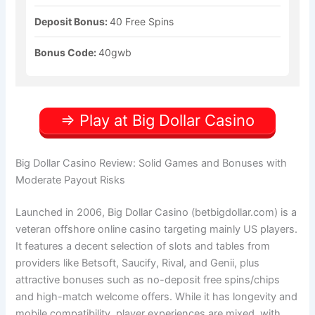
Deposit Bonus:
40 Free Spins
Bonus Code:
40gwb
=> Play at Big Dollar Casino
Big Dollar Casino Review: Solid Games and Bonuses with
Moderate Payout Risks
Launched in 2006, Big Dollar Casino (betbigdollar.com) is a
veteran offshore online casino targeting mainly US players.
It features a decent selection of slots and tables from
providers like Betsoft, Saucify, Rival, and Genii, plus
attractive bonuses such as no-deposit free spins/chips
and high-match welcome offers. While it has longevity and
mobile compatibility, player experiences are mixed, with