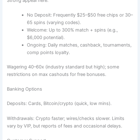
Strong appeal here:
No Deposit: Frequently $25–$50 free chips or 30–
65 spins (varying codes).
Welcome: Up to 300% match + spins (e.g.,
$6,000 potential).
Ongoing: Daily matches, cashback, tournaments,
comp points loyalty.
Wagering 40–60x (industry standard but high); some
restrictions on max cashouts for free bonuses.
Banking Options
Deposits: Cards, Bitcoin/crypto (quick, low mins).
Withdrawals: Crypto faster; wires/checks slower. Limits
vary by VIP, but reports of fees and occasional delays.