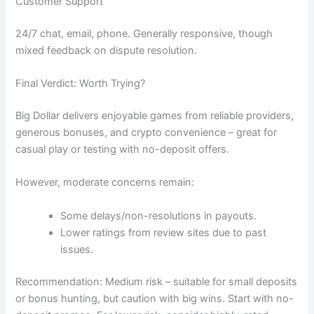
Customer Support
24/7 chat, email, phone. Generally responsive, though
mixed feedback on dispute resolution.
Final Verdict: Worth Trying?
Big Dollar delivers enjoyable games from reliable providers,
generous bonuses, and crypto convenience – great for
casual play or testing with no-deposit offers.
However, moderate concerns remain:
Some delays/non-resolutions in payouts.
Lower ratings from review sites due to past
issues.
Recommendation: Medium risk – suitable for small deposits
or bonus hunting, but caution with big wins. Start with no-