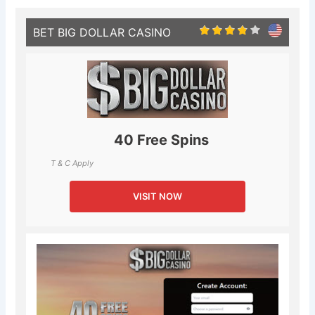
BET BIG DOLLAR CASINO
40 Free Spins
T & C Apply
VISIT NOW