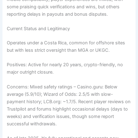
some praising quick verifications and wins, but others
reporting delays in payouts and bonus disputes.
Current Status and Legitimacy
Operates under a Costa Rica, common for offshore sites
but with less strict oversight than MGA or UKGC.
Positives: Active for nearly 20 years, crypto-friendly, no
major outright closure.
Concerns: Mixed safety ratings – Casino.guru: Below
average (5.9/10); Wizard of Odds: 2.5/5 with slow-
payment history; LCB.org: ~1.7/5. Recent player reviews on
Trustpilot and forums highlight occasional delays (days to
weeks) and verification issues, though some report
successful withdrawals.