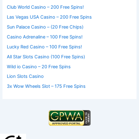
Club World Casino – 200 Free Spins!
Las Vegas USA Casino – 200 Free Spins
Sun Palace Casino – (20 Free Chips)
Casino Adrenaline – 100 Free Spins!
Lucky Red Casino – 100 Free Spins!
All Star Slots Casino (100 Free Spins)
Wild io Casino – 20 Free Spins
Lion Slots Casino
3x Wow Wheels Slot – 175 Free Spins