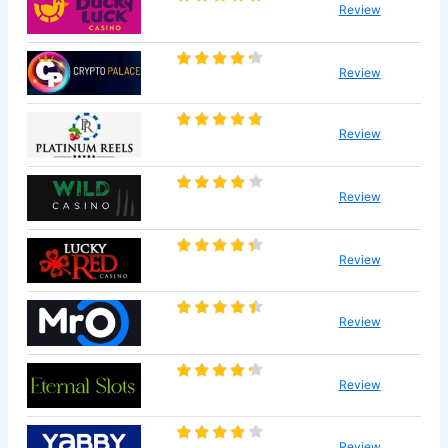
Review
Review
Review
Review
Review
Review
Review
Review