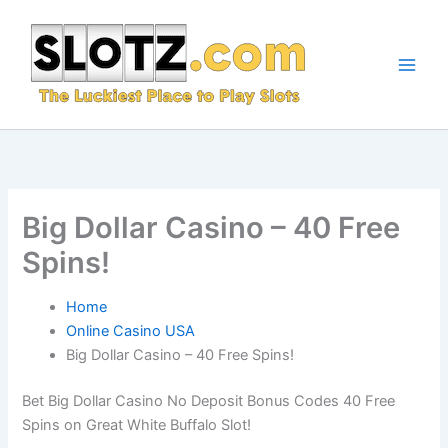
Skip
to
content
Big Dollar Casino – 40 Free
Spins!
Home
Online Casino USA
Big Dollar Casino – 40 Free Spins!
Bet Big Dollar Casino No Deposit Bonus Codes 40 Free
Spins on Great White Buffalo Slot!