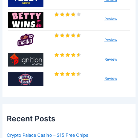
Review
Review
Review
Review
Recent Posts
Crypto Palace Casino – $15 Free Chips