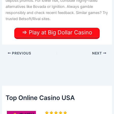
deposit promos. For lower risk, consider highly-rated
alternatives like Bovada or Ignition. Always gamble
responsibly and check recent feedback. Similar games? Try
trusted Betsoft/Rival sites.
=> Play at Big Dollar Casino
PREVIOUS
NEXT
Top Online Casino USA