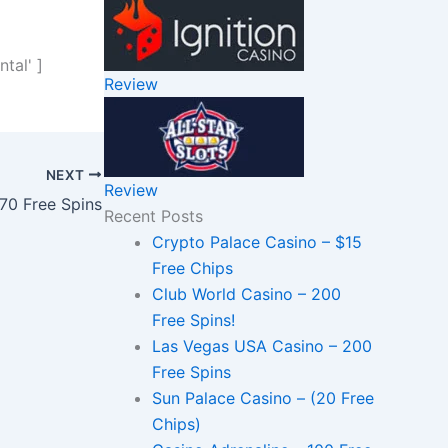
tal' ]
Review
NEXT
Review
 70 Free Spins
Recent Posts
Crypto Palace Casino – $15
Free Chips
Club World Casino – 200
Free Spins!
Las Vegas USA Casino – 200
Free Spins
Sun Palace Casino – (20 Free
Chips)