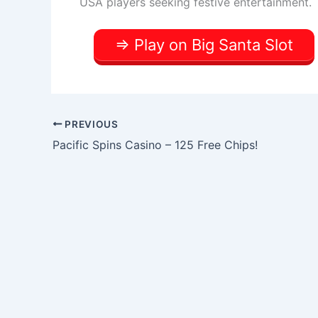
USA players seeking festive entertainment.
=> Play on Big Santa Slot
PREVIOUS
Pacific Spins Casino – 125 Free Chips!