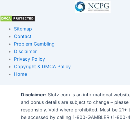
Sitemap
Contact
Problem Gambling
Disclaimer
Privacy Policy
Copyright & DMCA Policy
Home
Disclaimer:
Slotz.com is an informational website
and bonus details are subject to change – please a
responsibly. Void where prohibited. Must be 21+ 
be accessed by calling 1-800-GAMBLER (1-800-42