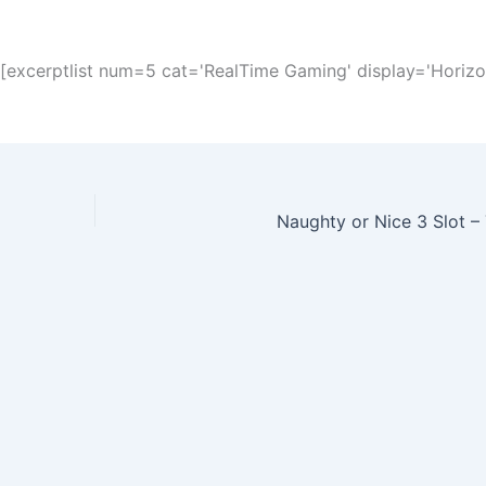
[excerptlist num=5 cat='RealTime Gaming' display='Horizon
Naughty or Nice 3 Slot –