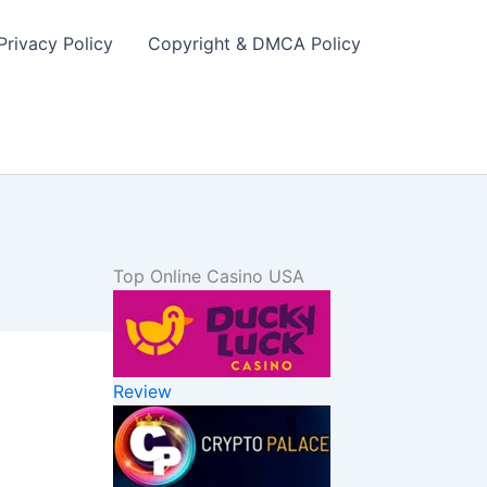
Privacy Policy
Copyright & DMCA Policy
Top Online Casino USA
Review