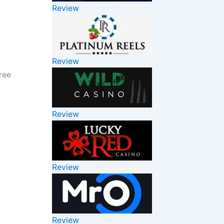
Review
Review
ree
Review
Review
Review