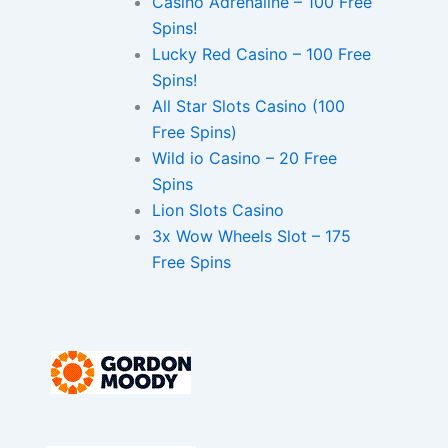
Casino Adrenaline – 100 Free
Spins!
Lucky Red Casino – 100 Free
Spins!
All Star Slots Casino (100
Free Spins)
Wild io Casino – 20 Free
Spins
Lion Slots Casino
3x Wow Wheels Slot – 175
Free Spins