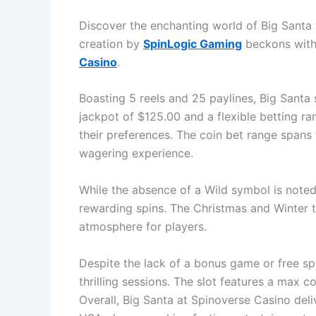
Discover the enchanting world of Big Santa w
creation by
SpinLogic Gaming
beckons with 
Casino
.
Boasting 5 reels and 25 paylines, Big Santa
jackpot of $125.00 and a flexible betting ra
their preferences. The coin bet range spans f
wagering experience.
While the absence of a Wild symbol is noted,
rewarding spins. The Christmas and Winter t
atmosphere for players.
Despite the lack of a bonus game or free spin
thrilling sessions. The slot features a max c
Overall, Big Santa at Spinoverse Casino deli