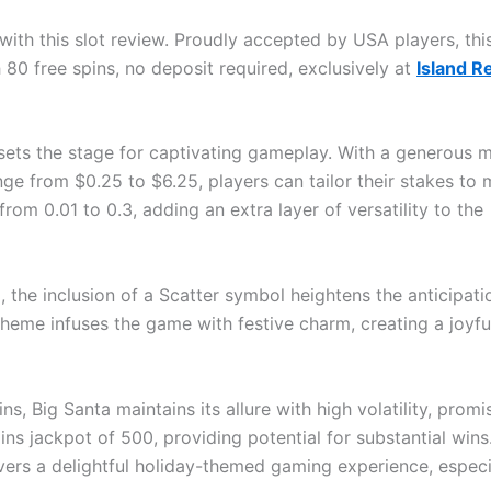
ith this slot review. Proudly accepted by USA players, this
80 free spins, no deposit required, exclusively at
Island R
 sets the stage for captivating gameplay. With a generous 
nge from $0.25 to $6.25, players can tailor their stakes to
rom 0.01 to 0.3, adding an extra layer of versatility to the
 the inclusion of a Scatter symbol heightens the anticipati
heme infuses the game with festive charm, creating a joyfu
s, Big Santa maintains its allure with high volatility, promi
oins jackpot of 500, providing potential for substantial wins
vers a delightful holiday-themed gaming experience, especi