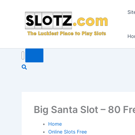
Skip
to
Si
content
Ho
Search
for:
Search
Big Santa Slot – 80 Fr
Home
Online Slots Free