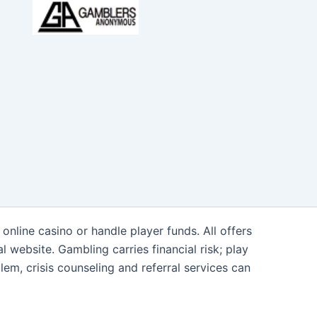
nline casino or handle player funds. All offers
l website. Gambling carries financial risk; play
m, crisis counseling and referral services can