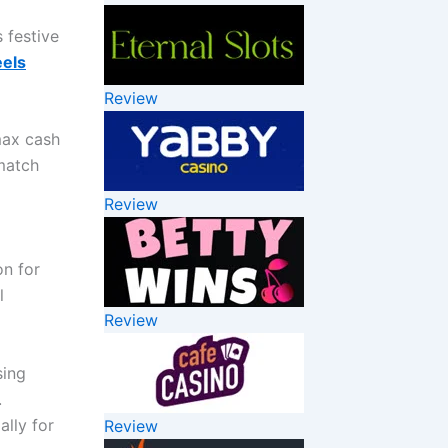
 festive
eels
Review
max cash
 match
Review
on for
l
Review
sing
.
ally for
Review