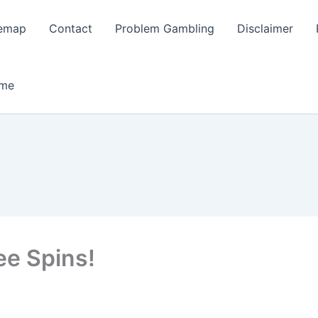
temap
Contact
Problem Gambling
Disclaimer
me
ee Spins!