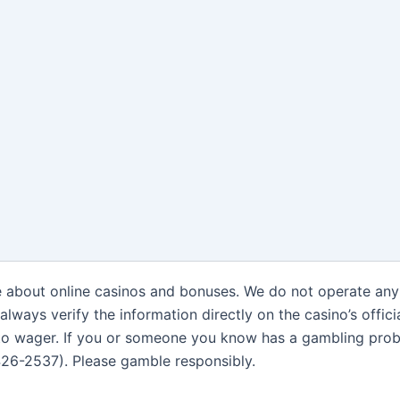
 about online casinos and bonuses. We do not operate any o
lways verify the information directly on the casino’s officia
to wager. If you or someone you know has a gambling proble
6-2537). Please gamble responsibly.