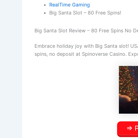
RealTime Gaming
Big Santa Slot – 80 Free Spins!
Big Santa Slot Review – 80 Free Spins No D
Embrace holiday joy with Big Santa slot! US
spins, no deposit at Spinoverse Casino. Expe
=> 