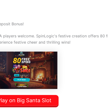
eposit Bonus!
A players welcome. SpinLogic's festive creation offers 80 f
rience festive cheer and thrilling wins!
Play on Big Santa Slot