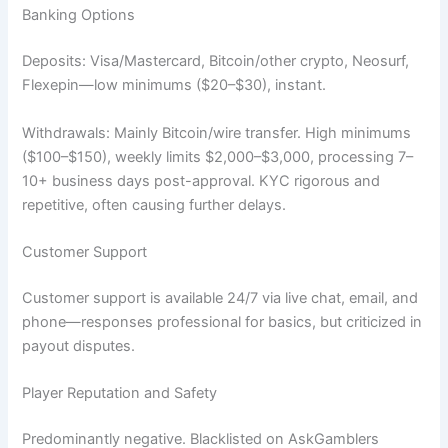
Banking Options
Deposits: Visa/Mastercard, Bitcoin/other crypto, Neosurf,
Flexepin—low minimums ($20–$30), instant.
Withdrawals: Mainly Bitcoin/wire transfer. High minimums
($100–$150), weekly limits $2,000–$3,000, processing 7–
10+ business days post-approval. KYC rigorous and
repetitive, often causing further delays.
Customer Support
Customer support is available 24/7 via live chat, email, and
phone—responses professional for basics, but criticized in
payout disputes.
Player Reputation and Safety
Predominantly negative. Blacklisted on AskGamblers