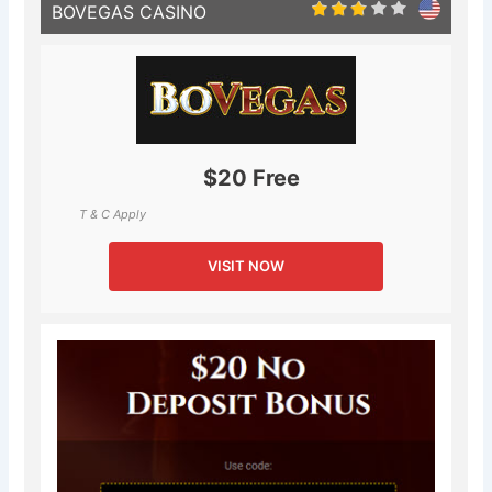
BOVEGAS CASINO
$20 Free
T & C Apply
VISIT NOW