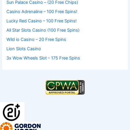
Sun Palace Casino – (20 Free Chips)
Casino Adrenaline – 100 Free Spins!
Lucky Red Casino – 100 Free Spins!
All Star Slots Casino (100 Free Spins)
Wild io Casino – 20 Free Spins
Lion Slots Casino
3x Wow Wheels Slot – 175 Free Spins