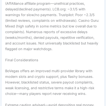
(AffAlliance affiliate program—unethical practices,
delayed/declined payments). LCB.org: ~3.1/5 with
warnings for slow/no payments. Trustpilot: Poor ~2.3/5
(limited reviews, complaints on withdrawals). Casino Guru:
Mixed (high safety in some metrics but low overall due to
complaints). Numerous reports of excessive delays
(weeks/months), denied payouts, repetitive verification,
and account issues. Not universally blacklisted but heavily
flagged on major watchdogs.
Final Considerations
BoVegas offers an improved multi-provider library with
modern slots and crypto support, plus flashy bonuses.
However, blacklisted status, severe payout complaints,
weak licensing, and restrictive terms make it a high-risk
choice—many players report never receiving wins.
Extreme caution advised—avoid depositing real money.