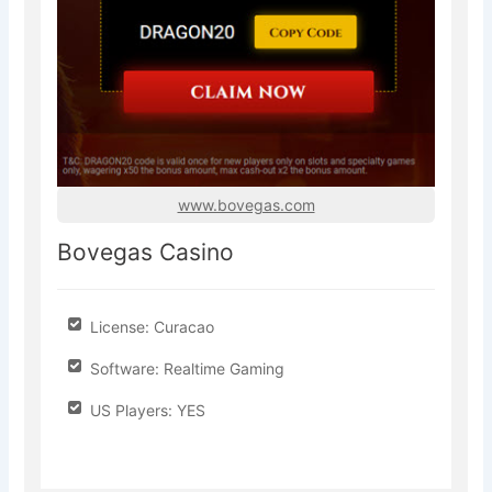
www.bovegas.com
Bovegas Casino
License: Curacao
Software: Realtime Gaming
US Players: YES