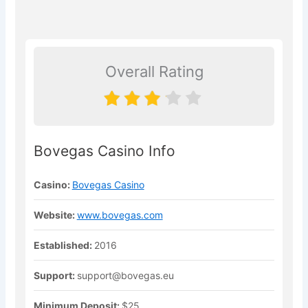
Overall Rating
Bovegas Casino Info
Casino:
Bovegas Casino
Website:
www.bovegas.com
Established:
2016
Support:
support@bovegas.eu
Minimum Deposit:
$25