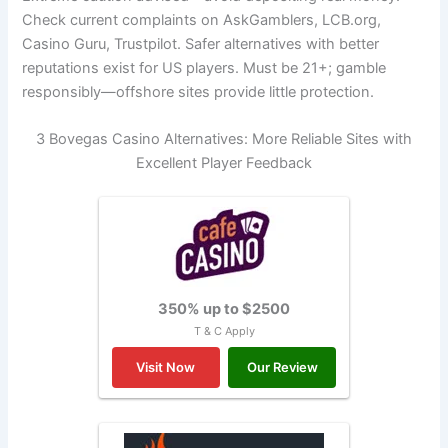
Check current complaints on AskGamblers, LCB.org,
Casino Guru, Trustpilot. Safer alternatives with better
reputations exist for US players. Must be 21+; gamble
responsibly—offshore sites provide little protection.
3 Bovegas Casino Alternatives: More Reliable Sites with
Excellent Player Feedback
350% up to $2500
T & C Apply
Visit Now
Our Review