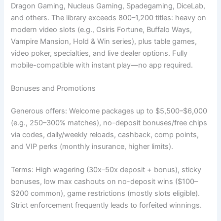
Dragon Gaming, Nucleus Gaming, Spadegaming, DiceLab,
and others. The library exceeds 800–1,200 titles: heavy on
modern video slots (e.g., Osiris Fortune, Buffalo Ways,
Vampire Mansion, Hold & Win series), plus table games,
video poker, specialties, and live dealer options. Fully
mobile-compatible with instant play—no app required.
Bonuses and Promotions
Generous offers: Welcome packages up to $5,500–$6,000
(e.g., 250–300% matches), no-deposit bonuses/free chips
via codes, daily/weekly reloads, cashback, comp points,
and VIP perks (monthly insurance, higher limits).
Terms: High wagering (30x–50x deposit + bonus), sticky
bonuses, low max cashouts on no-deposit wins ($100–
$200 common), game restrictions (mostly slots eligible).
Strict enforcement frequently leads to forfeited winnings.