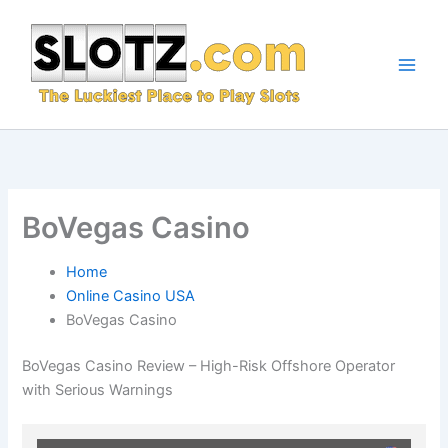
Skip
to
content
BoVegas Casino
Home
Online Casino USA
BoVegas Casino
BoVegas Casino Review – High-Risk Offshore Operator
with Serious Warnings