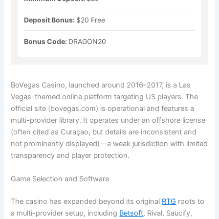
Deposit Bonus:
$20 Free
Bonus Code:
DRAGON20
BoVegas Casino, launched around 2016–2017, is a Las
Vegas-themed online platform targeting US players. The
official site (bovegas.com) is operational and features a
multi-provider library. It operates under an offshore license
(often cited as Curaçao, but details are inconsistent and
not prominently displayed)—a weak jurisdiction with limited
transparency and player protection.
Game Selection and Software
The casino has expanded beyond its original
RTG
roots to
a multi-provider setup, including
Betsoft
, Rival, Saucify,