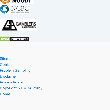
Sitemap
Contact
Problem Gambling
Disclaimer
Privacy Policy
Copyright & DMCA Policy
Home