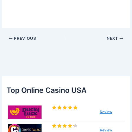
PREVIOUS
NEXT
Top Online Casino USA
Review
Review