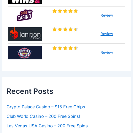
Review
Review
Review
Recent Posts
Crypto Palace Casino – $15 Free Chips
Club World Casino – 200 Free Spins!
Las Vegas USA Casino – 200 Free Spins