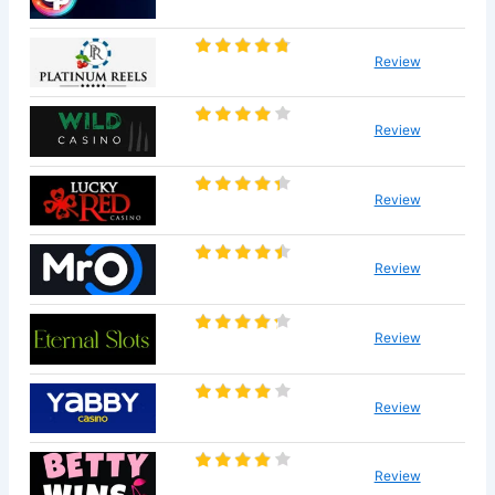
Review
Review
Review
Review
Review
Review
Review