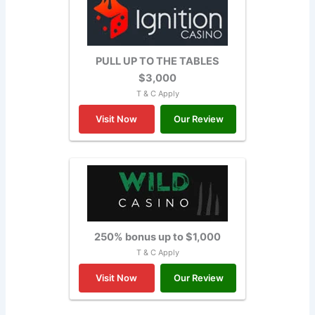
PULL UP TO THE TABLES
$3,000
T & C Apply
Visit Now
Our Review
250% bonus up to $1,000
T & C Apply
Visit Now
Our Review