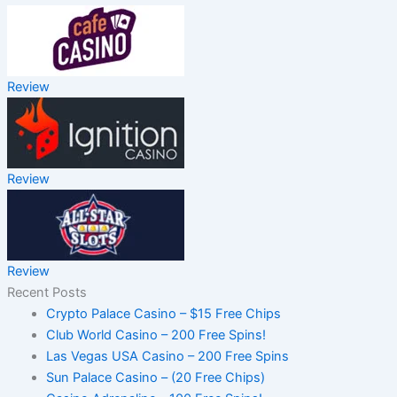
Review
Review
Review
Recent Posts
Crypto Palace Casino – $15 Free Chips
Club World Casino – 200 Free Spins!
Las Vegas USA Casino – 200 Free Spins
Sun Palace Casino – (20 Free Chips)