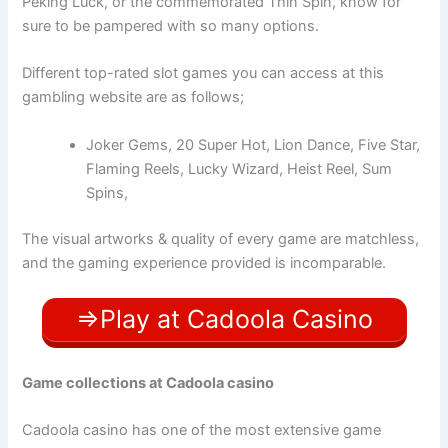
Peking Luck, or the commemorated Thin Spin, know for
sure to be pampered with so many options.
Different top-rated slot games you can access at this
gambling website are as follows;
Joker Gems, 20 Super Hot, Lion Dance, Five Star,
Flaming Reels, Lucky Wizard, Heist Reel, Sum
Spins,
The visual artworks & quality of every game are matchless,
and the gaming experience provided is incomparable.
=>Play at Cadoola Casino
Game collections at Cadoola casino
Cadoola casino has one of the most extensive game