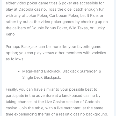
either video poker game titles & poker are accessible for
play at Cadoola casino. Toss the dice, catch enough fun
with any of Joker Poker, Caribbean Poker, Let It Ride, or
rather try out at the video poker games by checking up on
the calibers of Double Bonus Poker, Wild Texas, or Lucky
Keno
Perhaps Blackjack can be more like your favorite game
option; you can play versus other members with varieties
as follows;
Mega-hand Blackjack, Blackjack Surrender, &
Single Deck Blackjack.
Finally, you can have similar to your possible best to
participate in the adventure at a land-based casino by
taking chances at the Live Casino section of Cadoola
casino. Join the table, with a live merchant, at the same
time experiencing the fun of a realistic casino background.