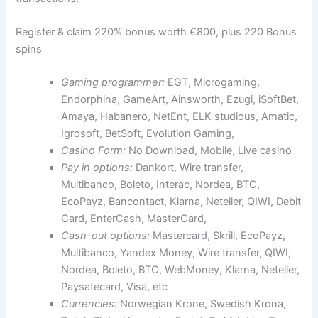
Register & claim 220% bonus worth €800, plus 220 Bonus
spins
Gaming programmer:
EGT, Microgaming,
Endorphina, GameArt, Ainsworth, Ezugi, iSoftBet,
Amaya, Habanero, NetEnt, ELK studious, Amatic,
Igrosoft, BetSoft, Evolution Gaming,
Casino Form:
No Download, Mobile, Live casino
Pay in options:
Dankort, Wire transfer,
Multibanco, Boleto, Interac, Nordea, BTC,
EcoPayz, Bancontact, Klarna, Neteller, QIWI, Debit
Card, EnterCash, MasterCard,
Cash-out options:
Mastercard, Skrill, EcoPayz,
Multibanco, Yandex Money, Wire transfer, QIWI,
Nordea, Boleto, BTC, WebMoney, Klarna, Neteller,
Paysafecard, Visa, etc
Currencies:
Norwegian Krone, Swedish Krona,