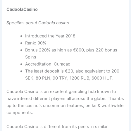
CadoolaCasino
Specifics about Cadoola casino
Introduced the Year 2018
Rank: 90%
Bonus 220% as high as €800, plus 220 bonus
Spins
Accreditation: Curacao
The least deposit is €20, also equivalent to 200
SEK, 80 PLN, 90 TRY, 1200 RUB, 6000 HUF.
Cadoola Casino is an excellent gambling hub known to
have interest different players all across the globe. Thumbs
up to the casino's uncommon features, perks & worthwhile
components.
Cadoola Casino is different from its peers in similar