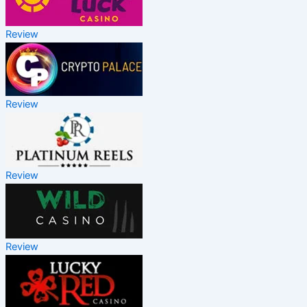
Review
Review
Review
Review