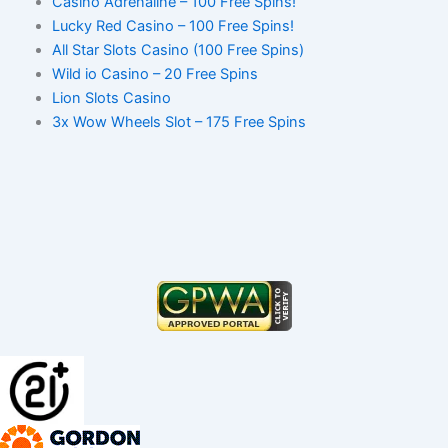
Casino Adrenaline – 100 Free Spins!
Lucky Red Casino – 100 Free Spins!
All Star Slots Casino (100 Free Spins)
Wild io Casino – 20 Free Spins
Lion Slots Casino
3x Wow Wheels Slot – 175 Free Spins