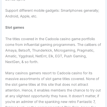
Support different mobile gadgets: Smartphones generally;
Android, Apple, etc.
Slot games
The titles covered in the Cadoola casino game portfolio
come from influential gaming programmers. The calibers of
Amaya, Betsoft, Thunderkick, Microgaming, Pragmatic,
Amatic, Yggdrasil, NetEnt, Elk, EGT, Push Gaming,
NextGen, & so forth.
Many casinos gamers resort to Cadoola casino for its
massive assortments of slot game titles covered. None of
the slot game titles at this site that does not attract
attention. Hence, it enables members the chance to try out
at any slightest opportunity they have. It doesn't matter, if
you're an admirer of the spanking new retro Fantastic 7,