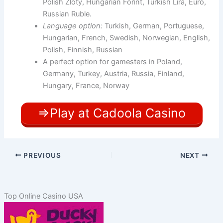
Polish Zloty, Hungarian Forint, Turkish Lira, Euro,
Russian Ruble.
Language option:
Turkish, German, Portuguese,
Hungarian, French, Swedish, Norwegian, English,
Polish, Finnish, Russian
A perfect option for gamesters in Poland,
Germany, Turkey, Austria, Russia, Finland,
Hungary, France, Norway
=>Play at Cadoola Casino
PREVIOUS
NEXT
Top Online Casino USA