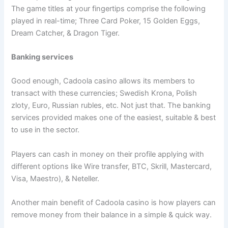
The game titles at your fingertips comprise the following
played in real-time; Three Card Poker, 15 Golden Eggs,
Dream Catcher, & Dragon Tiger.
Banking services
Good enough, Cadoola casino allows its members to
transact with these currencies; Swedish Krona, Polish
zloty, Euro, Russian rubles, etc. Not just that. The banking
services provided makes one of the easiest, suitable & best
to use in the sector.
Players can cash in money on their profile applying with
different options like Wire transfer, BTC, Skrill, Mastercard,
Visa, Maestro), & Neteller.
Another main benefit of Cadoola casino is how players can
remove money from their balance in a simple & quick way.