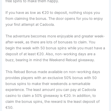
free spins to make them happy.
If you have as low as €20 to deposit, nothing stops you
from claiming the bonus. The door opens for you to enjoy
your first attempt at Cadoola.
The adventure becomes more enjoyable and greater week-
after-week, as there are lots of bonuses to claim. You
begin the week with 50 bonus spins while you must have a
deposit of at least €20. Also, non-working days are a
buzz, bearing in mind the Weekend Reload giveaway.
This Reload Bonus made available on non-working days
provides players with an exclusive 50% bonus with 50
bonus spins to make their weekends a remarkable
experience. The least amount you can pay at Cadoola
casino to claim a 50% giveaway is €20. In addition, to
claim the bonus spins, the reward is the least deposit of
€50.