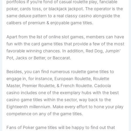
portfolios if you're fond of casual roulette play, fanciable
poker, cards toss, or blackjack jackpot. The operator is the
same deluxe pattern to a real classy casino alongside the
calibers of premium & enjoyable game titles.
Apart from the list of online slot games, members can have
fun with the card game titles that provide a few of the most
favorable winning chances. In addition, Red Dog, Jumpin'
Pot, Jacks or Better, or Baccarat.
Besides, you can find numerous roulette game titles to
engage in, for instance, European Roulette, Roulette
Master, Premier Roulette, & French Roulette. Cadoola
casino includes one of the exemplary hubs with the best
casino game titles within the sector, way back to the
Eighteenth millennium. Make every effort to hone your play
competence on any of the game titles.
Fans of Poker game titles will be happy to find out that