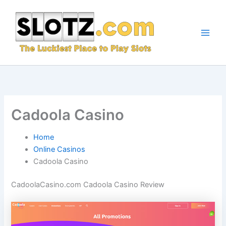
Skip
to
content
Cadoola Casino
Home
Online Casinos
Cadoola Casino
CadoolaCasino.com Cadoola Casino Review