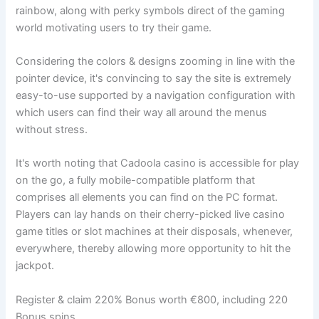
rainbow, along with perky symbols direct of the gaming
world motivating users to try their game.
Considering the colors & designs zooming in line with the
pointer device, it's convincing to say the site is extremely
easy-to-use supported by a navigation configuration with
which users can find their way all around the menus
without stress.
It's worth noting that Cadoola casino is accessible for play
on the go, a fully mobile-compatible platform that
comprises all elements you can find on the PC format.
Players can lay hands on their cherry-picked live casino
game titles or slot machines at their disposals, whenever,
everywhere, thereby allowing more opportunity to hit the
jackpot.
Register & claim 220% Bonus worth €800, including 220
Bonus spins