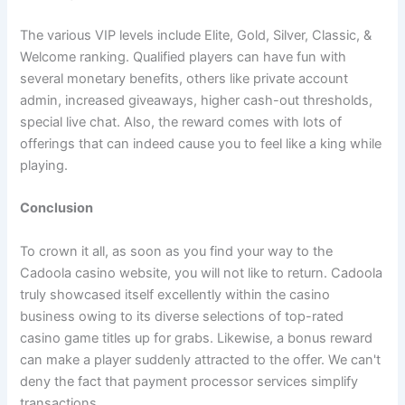
The various VIP levels include Elite, Gold, Silver, Classic, &
Welcome ranking. Qualified players can have fun with
several monetary benefits, others like private account
admin, increased giveaways, higher cash-out thresholds,
special live chat. Also, the reward comes with lots of
offerings that can indeed cause you to feel like a king while
playing.
Conclusion
To crown it all, as soon as you find your way to the
Cadoola casino website, you will not like to return. Cadoola
truly showcased itself excellently within the casino
business owing to its diverse selections of top-rated
casino game titles up for grabs. Likewise, a bonus reward
can make a player suddenly attracted to the offer. We can't
deny the fact that payment processor services simplify
transactions.