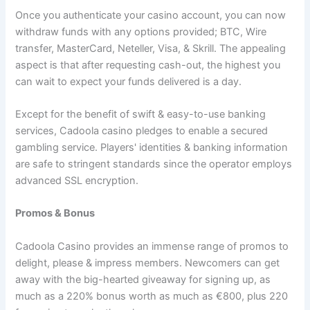
Once you authenticate your casino account, you can now
withdraw funds with any options provided; BTC, Wire
transfer, MasterCard, Neteller, Visa, & Skrill. The appealing
aspect is that after requesting cash-out, the highest you
can wait to expect your funds delivered is a day.
Except for the benefit of swift & easy-to-use banking
services, Cadoola casino pledges to enable a secured
gambling service. Players' identities & banking information
are safe to stringent standards since the operator employs
advanced SSL encryption.
Promos & Bonus
Cadoola Casino provides an immense range of promos to
delight, please & impress members. Newcomers can get
away with the big-hearted giveaway for signing up, as
much as a 220% bonus worth as much as €800, plus 220