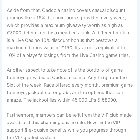
Aside from that, Cadoola casino covers casual discount
promos like a 15% discount bonus provided every week,
which provides a maximum giveaway worth as high as
€3000 determined by a member's rank. A different option
is a Live Casino 10% discount bonus that bestows a
maximum bonus value of €150. Its value is equivalent to
10% of a player's losings from the Live Casino game titles.
Another aspect to take note of is the portfolio of game
tourneys provided at Cadoola casino. Anything from the
Slot of the week, Race offered every month, premium game
tourneys, jackpot up for grabs are the options that can
amaze. The jackpot lies within 45,000 LPs & €8000.
Furthermore, members can benefit from the VIP club made
available at this charming casino site. Revel in the VIP
support & exclusive benefits while you progress through
the VIP graded system.