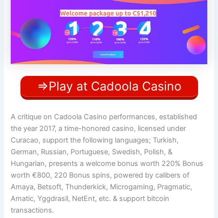
=>Play at Cadoola Casino
A critique on Cadoola Casino performances, established
the year 2017, a time-honored casino, licensed under
Curacao, support the following languages; Turkish,
German, Russian, Portuguese, Swedish, Polish, &
Hungarian, presents a welcome bonus worth 220% Bonus
worth €800, 220 Bonus spins, powered by calibers of
Amaya, Betsoft, Thunderkick, Microgaming, Pragmatic,
Amatic, Yggdrasil, NetEnt, etc. & support bitcoin
transactions.