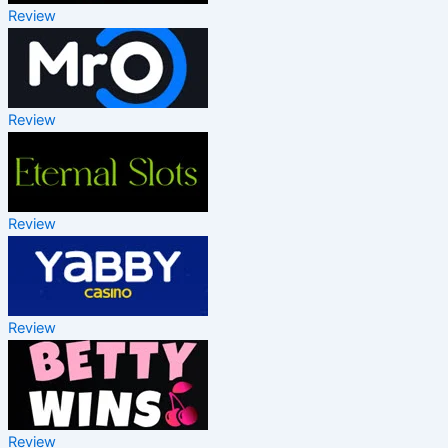
Review
Review
Review
Review
Review