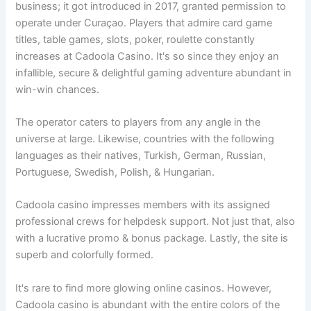
business; it got introduced in 2017, granted permission to
operate under Curaçao. Players that admire card game
titles, table games, slots, poker, roulette constantly
increases at Cadoola Casino. It's so since they enjoy an
infallible, secure & delightful gaming adventure abundant in
win-win chances.
The operator caters to players from any angle in the
universe at large. Likewise, countries with the following
languages as their natives, Turkish, German, Russian,
Portuguese, Swedish, Polish, & Hungarian.
Cadoola casino impresses members with its assigned
professional crews for helpdesk support. Not just that, also
with a lucrative promo & bonus package. Lastly, the site is
superb and colorfully formed.
It's rare to find more glowing online casinos. However,
Cadoola casino is abundant with the entire colors of the