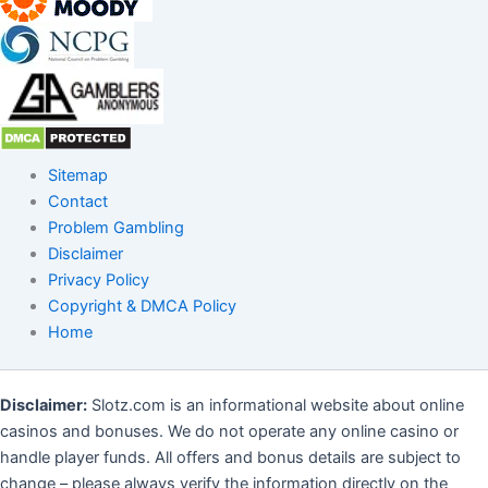
Sitemap
Contact
Problem Gambling
Disclaimer
Privacy Policy
Copyright & DMCA Policy
Home
Disclaimer:
Slotz.com is an informational website about online
casinos and bonuses. We do not operate any online casino or
handle player funds. All offers and bonus details are subject to
change – please always verify the information directly on the