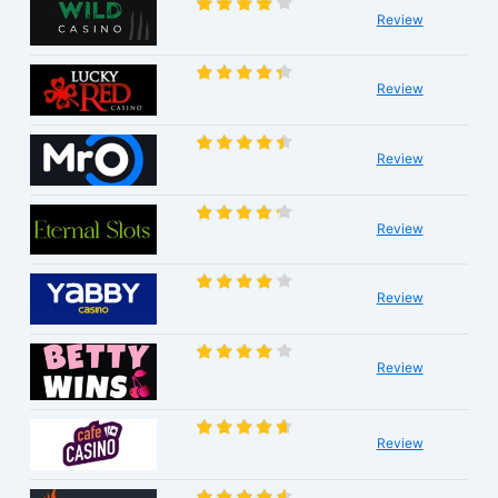
Review
Review
Review
Review
Review
Review
Review