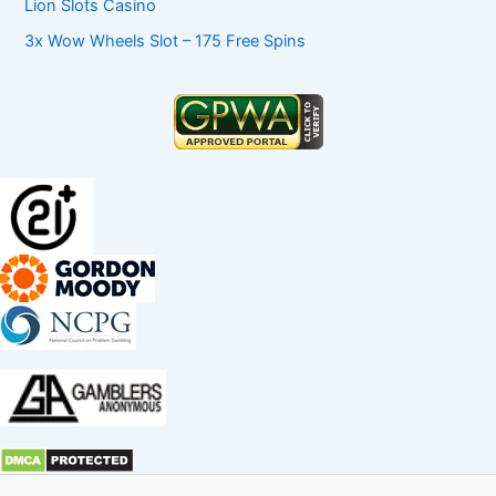
Lion Slots Casino
3x Wow Wheels Slot – 175 Free Spins