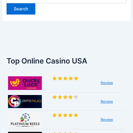
Top Online Casino USA
Review
Review
Review