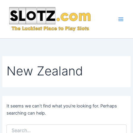
Skip
to
content
New Zealand
It seems we can’t find what you’re looking for. Perhaps
searching can help.
Search
for: