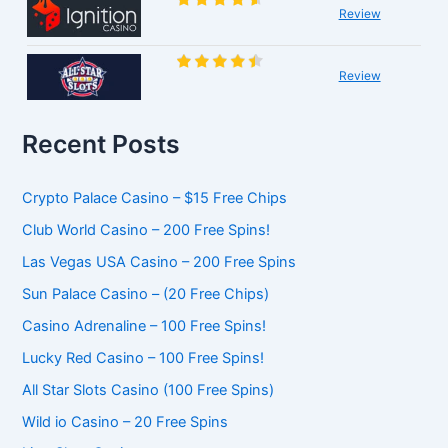
Review
Review
Recent Posts
Crypto Palace Casino – $15 Free Chips
Club World Casino – 200 Free Spins!
Las Vegas USA Casino – 200 Free Spins
Sun Palace Casino – (20 Free Chips)
Casino Adrenaline – 100 Free Spins!
Lucky Red Casino – 100 Free Spins!
All Star Slots Casino (100 Free Spins)
Wild io Casino – 20 Free Spins