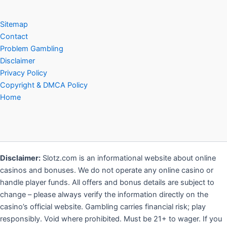
Sitemap
Contact
Problem Gambling
Disclaimer
Privacy Policy
Copyright & DMCA Policy
Home
Disclaimer:
Slotz.com is an informational website about online
casinos and bonuses. We do not operate any online casino or
handle player funds. All offers and bonus details are subject to
change – please always verify the information directly on the
casino’s official website. Gambling carries financial risk; play
responsibly. Void where prohibited. Must be 21+ to wager. If you