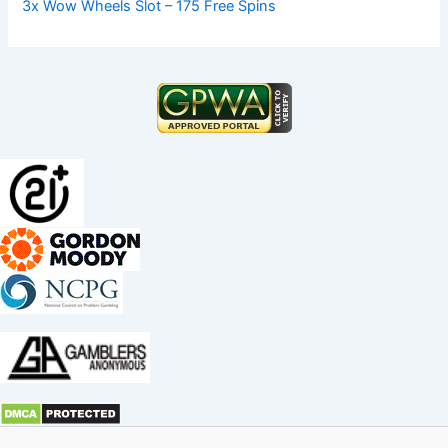
3x Wow Wheels Slot – 175 Free Spins