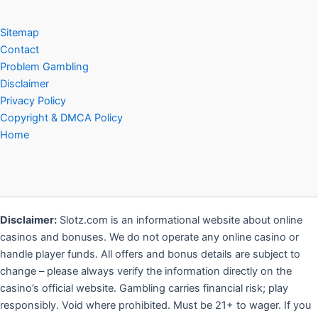
Sitemap
Contact
Problem Gambling
Disclaimer
Privacy Policy
Copyright & DMCA Policy
Home
Disclaimer:
Slotz.com is an informational website about online
casinos and bonuses. We do not operate any online casino or
handle player funds. All offers and bonus details are subject to
change – please always verify the information directly on the
casino’s official website. Gambling carries financial risk; play
responsibly. Void where prohibited. Must be 21+ to wager. If you