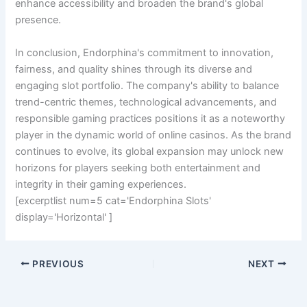
enhance accessibility and broaden the brand's global
presence.
In conclusion, Endorphina's commitment to innovation,
fairness, and quality shines through its diverse and
engaging slot portfolio. The company's ability to balance
trend-centric themes, technological advancements, and
responsible gaming practices positions it as a noteworthy
player in the dynamic world of online casinos. As the brand
continues to evolve, its global expansion may unlock new
horizons for players seeking both entertainment and
integrity in their gaming experiences.
[excerptlist num=5 cat='Endorphina Slots'
display='Horizontal' ]
PREVIOUS
NEXT