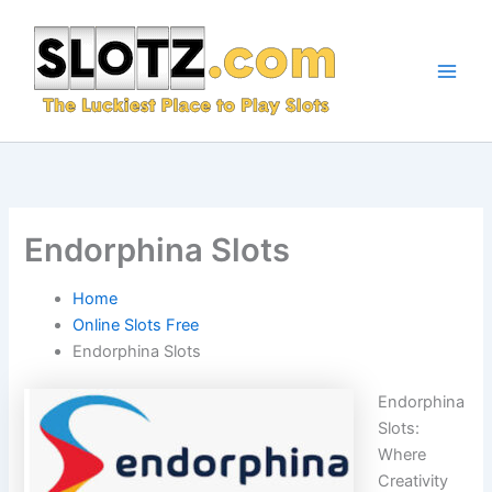
Skip
to
content
Endorphina Slots
Home
Online Slots Free
Endorphina Slots
Endorphina
Slots:
Where
Creativity