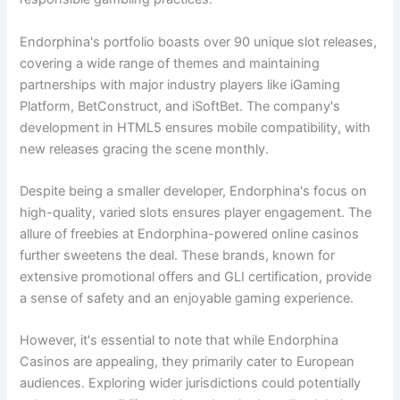
Endorphina's portfolio boasts over 90 unique slot releases,
covering a wide range of themes and maintaining
partnerships with major industry players like iGaming
Platform, BetConstruct, and iSoftBet. The company's
development in HTML5 ensures mobile compatibility, with
new releases gracing the scene monthly.
Despite being a smaller developer, Endorphina's focus on
high-quality, varied slots ensures player engagement. The
allure of freebies at Endorphina-powered online casinos
further sweetens the deal. These brands, known for
extensive promotional offers and GLI certification, provide
a sense of safety and an enjoyable gaming experience.
However, it's essential to note that while Endorphina
Casinos are appealing, they primarily cater to European
audiences. Exploring wider jurisdictions could potentially