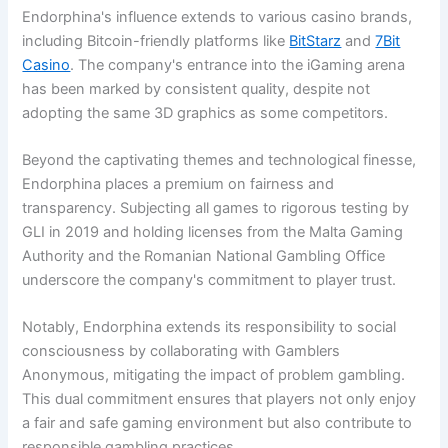
Endorphina's influence extends to various casino brands,
including Bitcoin-friendly platforms like
BitStarz
and
7Bit
Casino
. The company's entrance into the iGaming arena
has been marked by consistent quality, despite not
adopting the same 3D graphics as some competitors.
Beyond the captivating themes and technological finesse,
Endorphina places a premium on fairness and
transparency. Subjecting all games to rigorous testing by
GLI in 2019 and holding licenses from the Malta Gaming
Authority and the Romanian National Gambling Office
underscore the company's commitment to player trust.
Notably, Endorphina extends its responsibility to social
consciousness by collaborating with Gamblers
Anonymous, mitigating the impact of problem gambling.
This dual commitment ensures that players not only enjoy
a fair and safe gaming environment but also contribute to
responsible gambling practices.