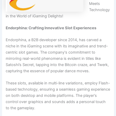
Meets
Technology
in the World of iGaming Delights!
Endorphina: Crafting Innovative Slot Experiences
Endorphina, a B2B developer since 2014, has carved a
niche in the iGaming scene with its imaginative and trend-
centric slot games. The company's commitment to
mirroring real-world phenomena is evident in titles like
Satoshi’s Secret, tapping into the Bitcoin craze, and Twerk,
capturing the essence of popular dance moves.
These slots, available in multi-line variations, employ Flash-
based technology, ensuring a seamless gaming experience
on both desktop and mobile platforms. The player's
control over graphics and sounds adds a personal touch
to the gameplay.