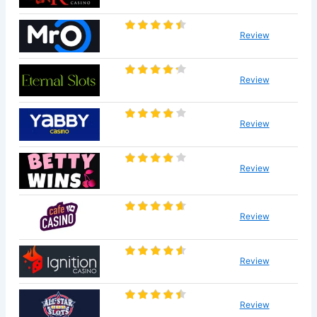
Review
Review
Review
Review
Review
Review
Review