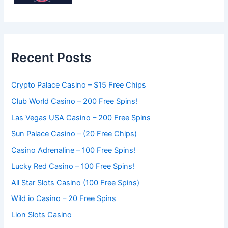
Recent Posts
Crypto Palace Casino – $15 Free Chips
Club World Casino – 200 Free Spins!
Las Vegas USA Casino – 200 Free Spins
Sun Palace Casino – (20 Free Chips)
Casino Adrenaline – 100 Free Spins!
Lucky Red Casino – 100 Free Spins!
All Star Slots Casino (100 Free Spins)
Wild io Casino – 20 Free Spins
Lion Slots Casino