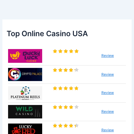
Top Online Casino USA
Review
Review
Review
Review
Review