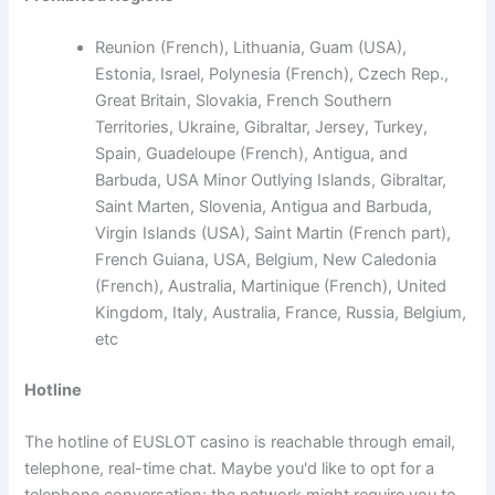
Reunion (French), Lithuania, Guam (USA),
Estonia, Israel, Polynesia (French), Czech Rep.,
Great Britain, Slovakia, French Southern
Territories, Ukraine, Gibraltar, Jersey, Turkey,
Spain, Guadeloupe (French), Antigua, and
Barbuda, USA Minor Outlying Islands, Gibraltar,
Saint Marten, Slovenia, Antigua and Barbuda,
Virgin Islands (USA), Saint Martin (French part),
French Guiana, USA, Belgium, New Caledonia
(French), Australia, Martinique (French), United
Kingdom, Italy, Australia, France, Russia, Belgium,
etc
Hotline
The hotline of EUSLOT casino is reachable through email,
telephone, real-time chat. Maybe you'd like to opt for a