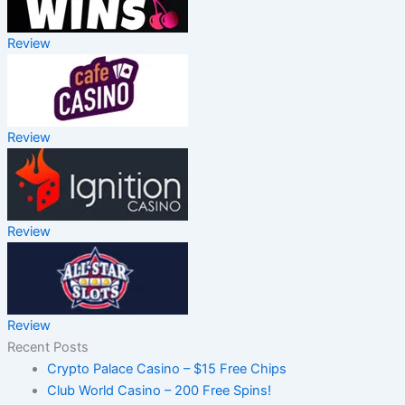
Review
Review
Review
Review
Recent Posts
Crypto Palace Casino – $15 Free Chips
Club World Casino – 200 Free Spins!