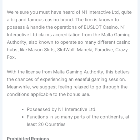
We're sure you must have heard of N1 Interactive Ltd, quite
a big and famous casino brand. The firm is known to
possess & handle the operations of EUSLOT Casino. N1
Interactive Ltd claims accreditation from the Malta Gaming
Authority, also known to operate so many different casino
hubs, like Mason Slots, SlotWolf, Maneki, Paradise, Crazy
Fox.
With the license from Malta Gaming Authority, this betters
the chances of experiencing an easeful gaming session.
Meanwhile, we suggest feeling relaxed to go through the
conditions applicable to the bonus use.
Possessed by N1 Interactive Ltd.
Functions in so many parts of the continents, at
least 20 Countries
Prohibited Regions