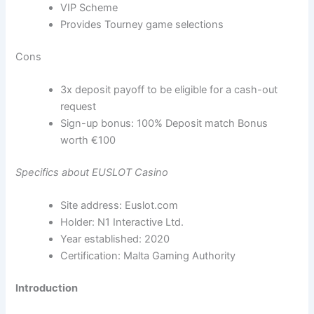
VIP Scheme
Provides Tourney game selections
Cons
3x deposit payoff to be eligible for a cash-out
request
Sign-up bonus: 100% Deposit match Bonus
worth €100
Specifics about EUSLOT Casino
Site address: Euslot.com
Holder:
N1 Interactive Ltd.
Year established: 2020
Certification:
Malta Gaming Authority
Introduction