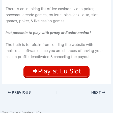
There is an inspiring list of live casinos, video poker,
baccarat, arcade games, roulette, blackjack, lotto, slot
games, poker, & live casino games.
Is it possible to play with proxy at Euslot casino?
The truth is to refrain from loading the website with
malicious software since you are chances of having your
casino profile deactivated & canceling the payouts.
=>Play at Eu Slot
PREVIOUS
NEXT