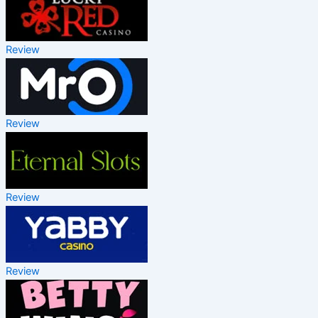
Review
Review
Review
Review