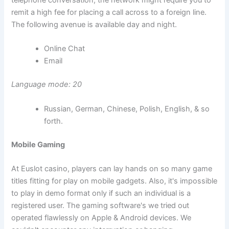
telephone conversation; the network might require you to
remit a high fee for placing a call across to a foreign line.
The following avenue is available day and night.
Online Chat
Email
Language mode: 20
Russian, German, Chinese, Polish, English, & so
forth.
Mobile Gaming
At Euslot casino, players can lay hands on so many game
titles fitting for play on mobile gadgets. Also, it's impossible
to play in demo format only if such an individual is a
registered user. The gaming software's we tried out
operated flawlessly on Apple & Android devices. We