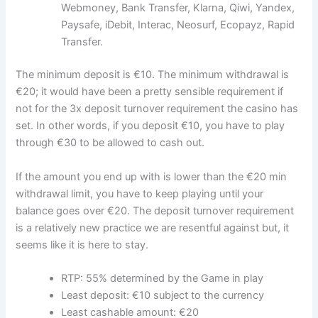
Webmoney, Bank Transfer, Klarna, Qiwi, Yandex,
Paysafe, iDebit, Interac, Neosurf, Ecopayz, Rapid
Transfer.
The minimum deposit is €10. The minimum withdrawal is
€20; it would have been a pretty sensible requirement if
not for the 3x deposit turnover requirement the casino has
set. In other words, if you deposit €10, you have to play
through €30 to be allowed to cash out.
If the amount you end up with is lower than the €20 min
withdrawal limit, you have to keep playing until your
balance goes over €20. The deposit turnover requirement
is a relatively new practice we are resentful against but, it
seems like it is here to stay.
RTP: 55% determined by the Game in play
Least deposit: €10 subject to the currency
Least cashable amount: €20