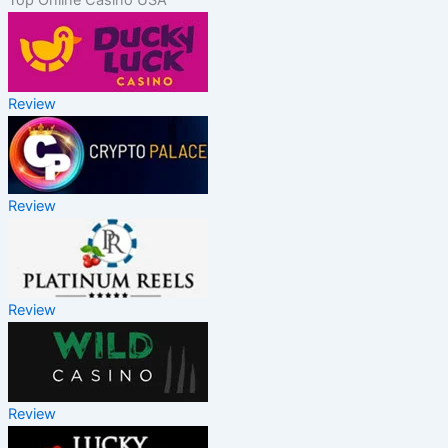
Top Online Casino USA
Review
Review
Review
Review