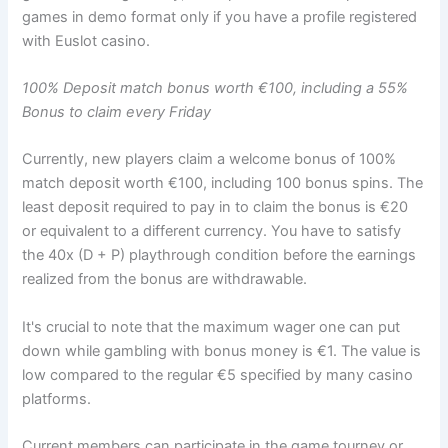
games in demo format only if you have a profile registered
with Euslot casino.
100% Deposit match bonus worth €100, including a 55%
Bonus to claim every Friday
Currently, new players claim a welcome bonus of 100%
match deposit worth €100, including 100 bonus spins. The
least deposit required to pay in to claim the bonus is €20
or equivalent to a different currency. You have to satisfy
the 40x (D + P) playthrough condition before the earnings
realized from the bonus are withdrawable.
It's crucial to note that the maximum wager one can put
down while gambling with bonus money is €1. The value is
low compared to the regular €5 specified by many casino
platforms.
Current members can participate in the game tourney or