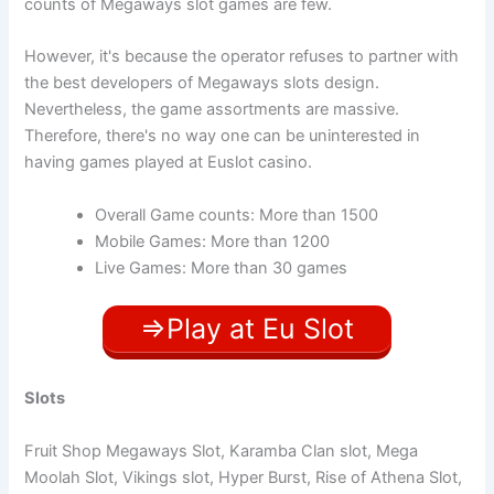
counts of Megaways slot games are few.
However, it's because the operator refuses to partner with
the best developers of Megaways slots design.
Nevertheless, the game assortments are massive.
Therefore, there's no way one can be uninterested in
having games played at Euslot casino.
Overall Game counts: More than 1500
Mobile Games: More than 1200
Live Games: More than 30 games
=>Play at Eu Slot
Slots
Fruit Shop Megaways Slot, Karamba Clan slot, Mega
Moolah Slot, Vikings slot, Hyper Burst, Rise of Athena Slot,