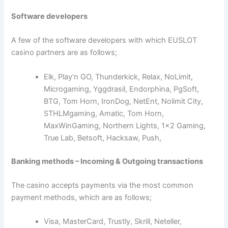
Software developers
A few of the software developers with which EUSLOT
casino partners are as follows;
Elk, Play'n GO, Thunderkick, Relax, NoLimit,
Microgaming, Yggdrasil, Endorphina, PgSoft,
BTG, Tom Horn, IronDog, NetEnt, Nolimit City,
STHLMgaming, Amatic, Tom Horn,
MaxWinGaming, Northern Lights, 1×2 Gaming,
True Lab, Betsoft, Hacksaw, Push,
Banking methods – Incoming & Outgoing transactions
The casino accepts payments via the most common
payment methods, which are as follows;
Visa, MasterCard, Trustly, Skrill, Neteller,