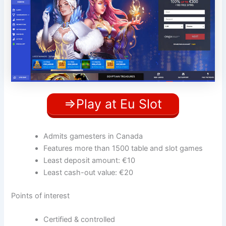
=>Play at Eu Slot
Admits gamesters in Canada
Features more than 1500 table and slot games
Least deposit amount: €10
Least cash-out value: €20
Points of interest
Certified & controlled