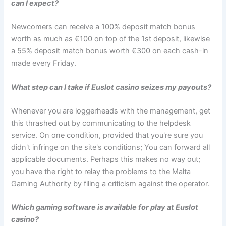
can I expect?
Newcomers can receive a 100% deposit match bonus
worth as much as €100 on top of the 1st deposit, likewise
a 55% deposit match bonus worth €300 on each cash-in
made every Friday.
What step can I take if Euslot casino seizes my payouts?
Whenever you are loggerheads with the management, get
this thrashed out by communicating to the helpdesk
service. On one condition, provided that you're sure you
didn't infringe on the site's conditions; You can forward all
applicable documents. Perhaps this makes no way out;
you have the right to relay the problems to the Malta
Gaming Authority by filing a criticism against the operator.
Which gaming software is available for play at Euslot
casino?