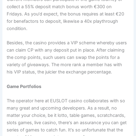
collect a 55% deposit match bonus worth €300 on
Fridays. As you'd expect, the bonus requires at least €20
for benefactors to deposit, likewise a 40x playthrough
condition.
Besides, the casino provides a VIP scheme whereby users
can claim CP with any deposit put in place. After claiming
the comp points, such users can swap the points for a
variety of giveaways. The more rank a member has with
his VIP status, the juicier the exchange percentage.
Game Portfolios
The operator here at EUSLOT casino collaborates with so
many great and upcoming developers. As a result, no
matter your choice, be it lotto, table games, scratchcards,
slots games, live casino, there's an assurance you can get
series of games to catch fun. It's so unfortunate that the