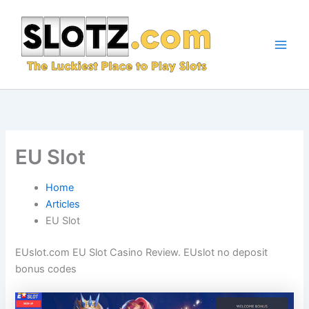
Skip
to
content
EU Slot
Home
Articles
EU Slot
EUslot.com EU Slot Casino Review. EUslot no deposit
bonus codes