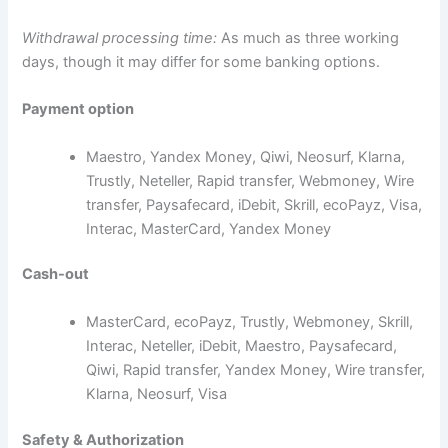
Withdrawal processing time:
As much as three working
days, though it may differ for some banking options.
Payment option
Maestro, Yandex Money, Qiwi, Neosurf, Klarna,
Trustly, Neteller, Rapid transfer, Webmoney, Wire
transfer, Paysafecard, iDebit, Skrill, ecoPayz, Visa,
Interac, MasterCard, Yandex Money
Cash-out
MasterCard, ecoPayz, Trustly, Webmoney, Skrill,
Interac, Neteller, iDebit, Maestro, Paysafecard,
Qiwi, Rapid transfer, Yandex Money, Wire transfer,
Klarna, Neosurf, Visa
Safety & Authorization