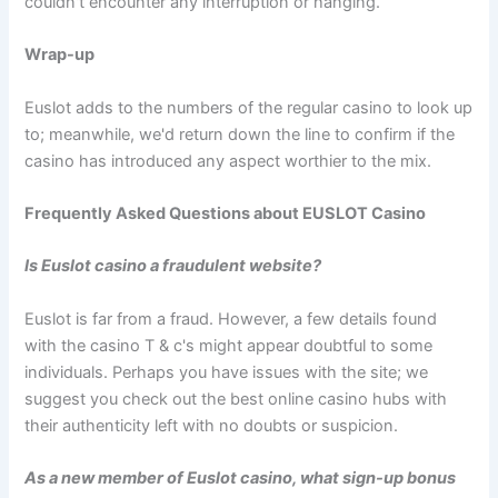
couldn't encounter any interruption or hanging.
Wrap-up
Euslot adds to the numbers of the regular casino to look up
to; meanwhile, we'd return down the line to confirm if the
casino has introduced any aspect worthier to the mix.
Frequently Asked Questions about EUSLOT Casino
Is Euslot casino a fraudulent website?
Euslot is far from a fraud. However, a few details found
with the casino T & c's might appear doubtful to some
individuals. Perhaps you have issues with the site; we
suggest you check out the best online casino hubs with
their authenticity left with no doubts or suspicion.
As a new member of Euslot casino, what sign-up bonus