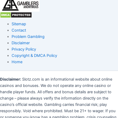
Sitemap
Contact
Problem Gambling
Disclaimer
Privacy Policy
Copyright & DMCA Policy
Home
Disclaimer:
Slotz.com is an informational website about online
casinos and bonuses. We do not operate any online casino or
handle player funds. All offers and bonus details are subject to
change – please always verify the information directly on the
casino’s official website. Gambling carries financial risk; play
responsibly. Void where prohibited. Must be 21+ to wager. If you
or someone you know has a gambling problem, crisis counseling