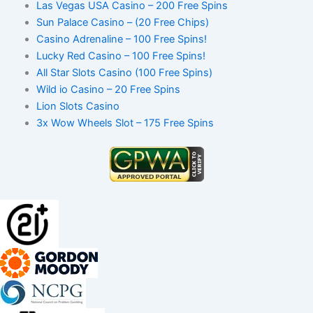
Las Vegas USA Casino – 200 Free Spins
Sun Palace Casino – (20 Free Chips)
Casino Adrenaline – 100 Free Spins!
Lucky Red Casino – 100 Free Spins!
All Star Slots Casino (100 Free Spins)
Wild io Casino – 20 Free Spins
Lion Slots Casino
3x Wow Wheels Slot – 175 Free Spins