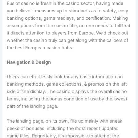
Euslot casino is fresh in the casino sector, having made
you believe it measures up to standards as to safety, easy
banking options, game medleys, and certification. Making
assumptions from the casino title, no one needs to tell that
it directs attention to players from Europe. We'd check out
whether the casino truly can get along with the calibers of
the best European casino hubs.
Navigation & Design
Users can effortlessly look for any basic information on
banking methods, game collections, & promos on the left
side of the display. The casino displays the overall casino
terms, including the bonus condition of use by the lowest
part of the landing page.
The landing page, on its own, fills up mainly with sneak
peeks of bonuses, including the most recent updated
game titles. Regrettably, it's impossible to attempt the