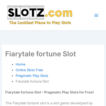
Skip
to
content
Fiarytale fortune Slot
Home
Online Slots Free
Pragmatic Play Slots
Fiarytale fortune Slot
Fiarytale fortune Slot – Pragmatic Play Slots for Free!
The Fiarytale fortune slot is a slot game developed by