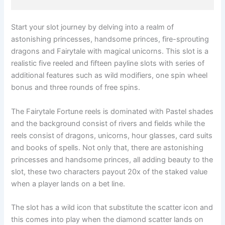
Start your slot journey by delving into a realm of
astonishing princesses, handsome princes, fire-sprouting
dragons and Fairytale with magical unicorns. This slot is a
realistic five reeled and fifteen payline slots with series of
additional features such as wild modifiers, one spin wheel
bonus and three rounds of free spins.
The Fairytale Fortune reels is dominated with Pastel shades
and the background consist of rivers and fields while the
reels consist of dragons, unicorns, hour glasses, card suits
and books of spells. Not only that, there are astonishing
princesses and handsome princes, all adding beauty to the
slot, these two characters payout 20x of the staked value
when a player lands on a bet line.
The slot has a wild icon that substitute the scatter icon and
this comes into play when the diamond scatter lands on