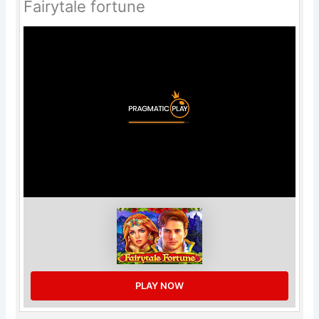
Fairytale fortune
PLAY NOW