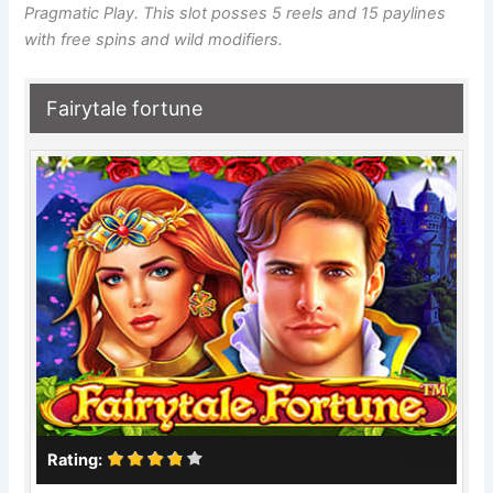
Pragmatic Play. This slot posses 5 reels and 15 paylines
with free spins and wild modifiers.
Fairytale fortune
Rating: