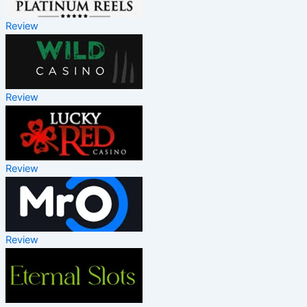
Review
Review
Review
Review