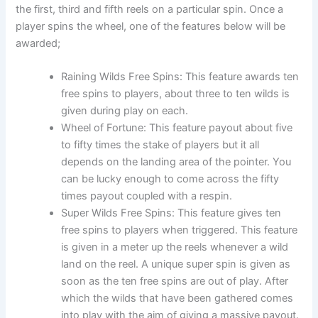
the first, third and fifth reels on a particular spin. Once a
player spins the wheel, one of the features below will be
awarded;
Raining Wilds Free Spins: This feature awards ten
free spins to players, about three to ten wilds is
given during play on each.
Wheel of Fortune: This feature payout about five
to fifty times the stake of players but it all
depends on the landing area of the pointer. You
can be lucky enough to come across the fifty
times payout coupled with a respin.
Super Wilds Free Spins: This feature gives ten
free spins to players when triggered. This feature
is given in a meter up the reels whenever a wild
land on the reel. A unique super spin is given as
soon as the ten free spins are out of play. After
which the wilds that have been gathered comes
into play with the aim of giving a massive payout.