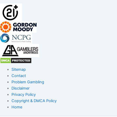
Sitemap
Contact
Problem Gambling
Disclaimer
Privacy Policy
Copyright & DMCA Policy
Home