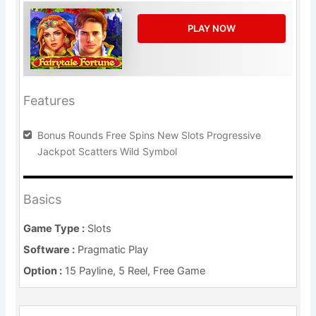
PLAY NOW
Features
Bonus Rounds Free Spins New Slots Progressive
Jackpot Scatters Wild Symbol
Basics
Game Type :
Slots
Software :
Pragmatic Play
Option :
15 Payline, 5 Reel, Free Game