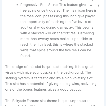
Progressive Free Spins: This feature gives twenty
free spins once triggered. The main icon here is
the rose icon, possessing this icon give player
the opportunity of reaching the five levels of
additional wilds during gameplay. This begins
with a stacked wild on the first reel. Gathering
more than twenty roses makes it possible to
reach the fifth level, this is where the stacked
wilds that spins around the five reels can be
found.
The design of this slot is quite astonishing. It has great
visuals with nice soundtracks in the background. The
staking system is fantastic and it's a high volatility slot.
This slot has a potential of giving out big wins, activating
one of the bonus features gives a good payout.
The Fairytale Fortune slot theme is quite unpopular to