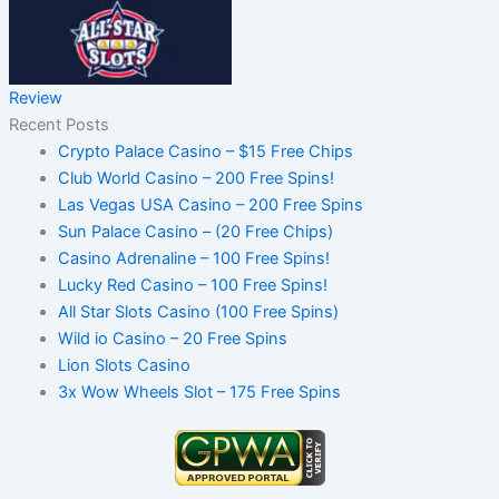
Review
Recent Posts
Crypto Palace Casino – $15 Free Chips
Club World Casino – 200 Free Spins!
Las Vegas USA Casino – 200 Free Spins
Sun Palace Casino – (20 Free Chips)
Casino Adrenaline – 100 Free Spins!
Lucky Red Casino – 100 Free Spins!
All Star Slots Casino (100 Free Spins)
Wild io Casino – 20 Free Spins
Lion Slots Casino
3x Wow Wheels Slot – 175 Free Spins