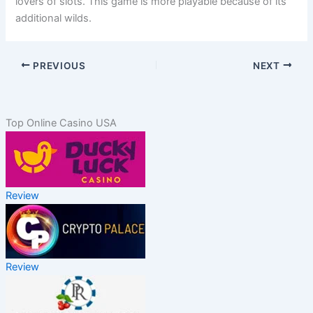
lovers of slots. This game is more playable because of its
additional wilds.
PREVIOUS
NEXT
Top Online Casino USA
Review
Review