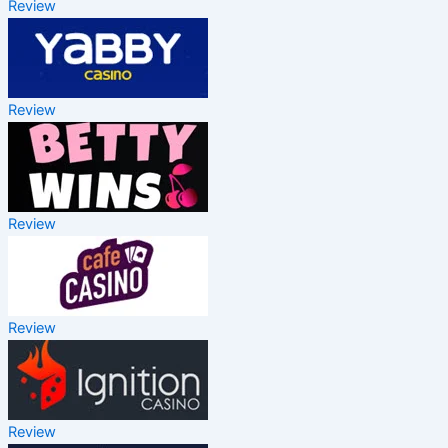
Review
Review
Review
Review
Review