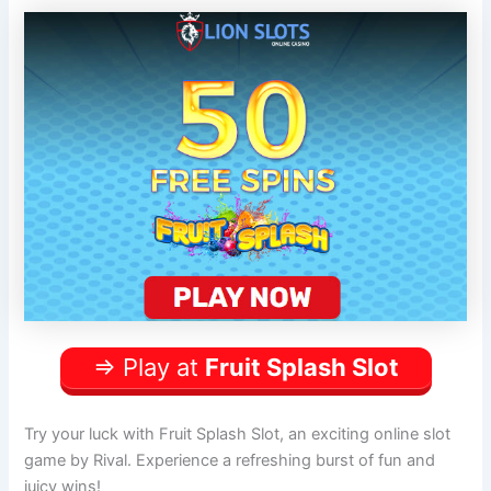
=> Play at
Fruit Splash Slot
Try your luck with Fruit Splash Slot, an exciting online slot
game by Rival. Experience a refreshing burst of fun and
juicy wins!