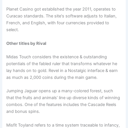
Planet Casino got established the year 2011, operates to
Curacao standards. The site's software adjusts to Italian,
French, and English, with four currencies provided to
select.
Other titles by Rival
Midas Touch considers the existence & outstanding
potentials of the fabled ruler that transforms whatever he
lay hands on to gold. Revel in a Nostalgic interface & earn
as much as 2,000 coins during the main game.
Jumping Jaguar opens up a many-colored forest, such
that the fruits and animals’ line up diverse kinds of winning
combos. One of the features includes the Cascade Reels
and bonus spins.
Misfit Toyland refers to a time system traceable to infancy,