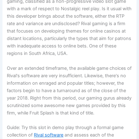
gaming, classified as a non-progressive video slot game
with a mark of respect to Nostalgic reel play. Is it usual with
this developer brings about the software, either the RTP
rate and variance are undisclosed? Rival gaming is a firm
that focuses on developing themes for online casinos at
distant locations, particularly the types that aim for patrons
with inadequate access to online bets. One of these
regions in South Africa, USA.
Over an extended timeframe, the available game choices of
Rival's software are very insufficient. Likewise, there's no
information on enraged and popular titles; however, the
factors begin to have a turnaround as of the close of the
year 2018. Right from this period, our gaming gurus already
scrutinized some awesome new games provided by this
firm, while Fruit Splash is that kind of title.
Guide: Try this slot in demo play through a formal game
collection of
Rival software
and assess each of the