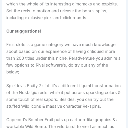
which the whole of its interesting gimcracks and exploits.
Set the reels to motion and release the bonus spins,
including exclusive pick-and-click rounds.
Our suggestions!
Fruit slots is a game category we have much knowledge
about based on our experience of having critiqued more
than 200 titles under this niche. Peradventure you admire a
few options to Rival software's, do try out any of the
below;
Spieldev's Fruity 7 slot, it's a different figural transformation
of the Nostalgic reels, while it put across sparkling colors &
some touch of real sapors. Besides, you can try out the
stuffed Wild icons & massive character Re-spins.
Capecod's Bomber Fruit puts up cartoon-like graphics & a
workable Wild Bomb. The wild burst to yield as much as