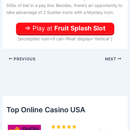
500x of bet in a pay line. Besides, there's an opportunity to
take advantage of 2 Scatter icons with a Mystery Icon.
=> Play at
Fruit Splash Slot
[excerptlist num=6 cat='Rival' display='Vertical' ]
PREVIOUS
NEXT
Top Online Casino USA