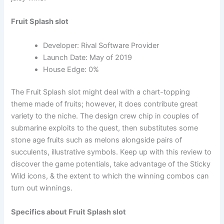
Fruit Splash slot
Developer: Rival Software Provider
Launch Date: May of 2019
House Edge: 0%
The Fruit Splash slot might deal with a chart-topping
theme made of fruits; however, it does contribute great
variety to the niche. The design crew chip in couples of
submarine exploits to the quest, then substitutes some
stone age fruits such as melons alongside pairs of
succulents, illustrative symbols. Keep up with this review to
discover the game potentials, take advantage of the Sticky
Wild icons, & the extent to which the winning combos can
turn out winnings.
Specifics about Fruit Splash slot