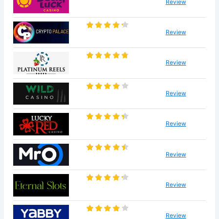
Review
Review
Review
Review
Review
Review
Review
Review