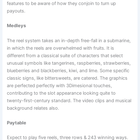
features to be aware of how they conjoin to turn up
payouts.
Medleys
The reel system takes an in-depth free-fall in a submarine,
in which the reels are overwhelmed with fruits. It is
different from a classical suite of characters that select
unusual symbols like tangerines, raspberries, strawberries,
blueberries and blackberries, kiwi, and lime. Some specific
classic signs, like bittersweets, are catered. The graphics
are perfected perfectly with 3Dimesional touches,
contributing to the slot appearance looking quite to
twenty-first-century standard. The video clips and musical
background relates also.
Paytable
Expect to play five reels, three rows & 243 winning ways.