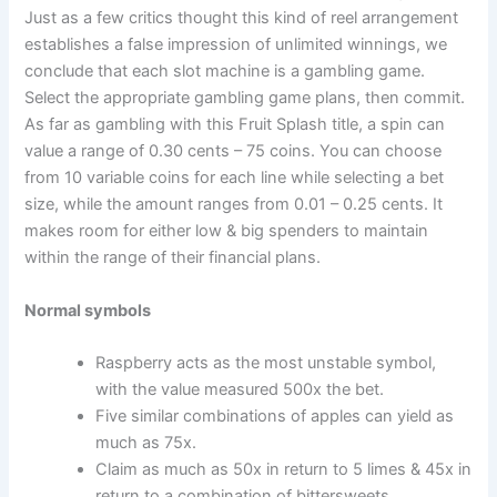
Just as a few critics thought this kind of reel arrangement
establishes a false impression of unlimited winnings, we
conclude that each slot machine is a gambling game.
Select the appropriate gambling game plans, then commit.
As far as gambling with this Fruit Splash title, a spin can
value a range of 0.30 cents – 75 coins. You can choose
from 10 variable coins for each line while selecting a bet
size, while the amount ranges from 0.01 – 0.25 cents. It
makes room for either low & big spenders to maintain
within the range of their financial plans.
Normal symbols
Raspberry acts as the most unstable symbol,
with the value measured 500x the bet.
Five similar combinations of apples can yield as
much as 75x.
Claim as much as 50x in return to 5 limes & 45x in
return to a combination of bittersweets.