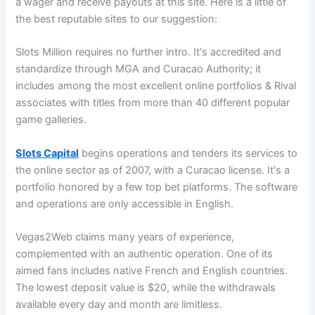
a wager and receive payouts at this site. Here is a little of
the best reputable sites to our suggestion:
Slots Million requires no further intro. It's accredited and
standardize through MGA and Curacao Authority; it
includes among the most excellent online portfolios & Rival
associates with titles from more than 40 different popular
game galleries.
Slots Capital
begins operations and tenders its services to
the online sector as of 2007, with a Curacao license. It's a
portfolio honored by a few top bet platforms. The software
and operations are only accessible in English.
Vegas2Web claims many years of experience,
complemented with an authentic operation. One of its
aimed fans includes native French and English countries.
The lowest deposit value is $20, while the withdrawals
available every day and month are limitless.