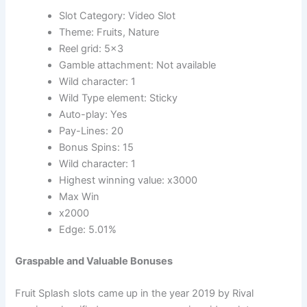
Slot Category: Video Slot
Theme: Fruits, Nature
Reel grid: 5×3
Gamble attachment: Not available
Wild character: 1
Wild Type element: Sticky
Auto-play: Yes
Pay-Lines: 20
Bonus Spins: 15
Wild character: 1
Highest winning value: x3000
Max Win
x2000
Edge: 5.01%
Graspable and Valuable Bonuses
Fruit Splash slots came up in the year 2019 by Rival