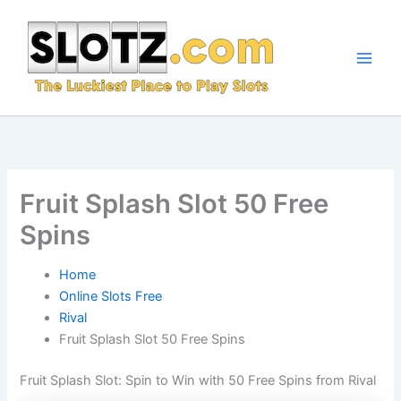
Skip
to
content
Fruit Splash Slot 50 Free
Spins
Home
Online Slots Free
Rival
Fruit Splash Slot 50 Free Spins
Fruit Splash Slot: Spin to Win with 50 Free Spins from Rival