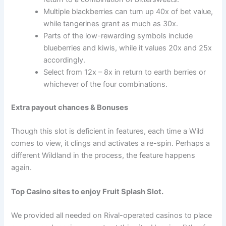
Multiple blackberries can turn up 40x of bet value,
while tangerines grant as much as 30x.
Parts of the low-rewarding symbols include
blueberries and kiwis, while it values 20x and 25x
accordingly.
Select from 12x – 8x in return to earth berries or
whichever of the four combinations.
Extra payout chances & Bonuses
Though this slot is deficient in features, each time a Wild
comes to view, it clings and activates a re-spin. Perhaps a
different Wildland in the process, the feature happens
again.
Top Casino sites to enjoy Fruit Splash Slot.
We provided all needed on Rival-operated casinos to place