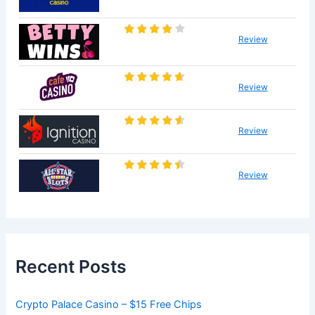
Review
Review
Review
Review
Recent Posts
Crypto Palace Casino – $15 Free Chips