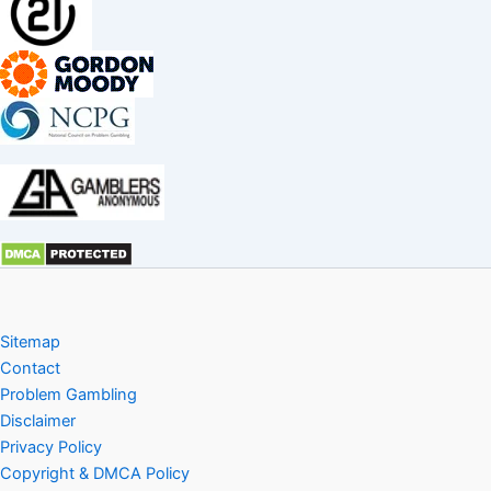
Sitemap
Contact
Problem Gambling
Disclaimer
Privacy Policy
Copyright & DMCA Policy