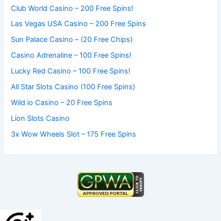
Club World Casino – 200 Free Spins!
Las Vegas USA Casino – 200 Free Spins
Sun Palace Casino – (20 Free Chips)
Casino Adrenaline – 100 Free Spins!
Lucky Red Casino – 100 Free Spins!
All Star Slots Casino (100 Free Spins)
Wild io Casino – 20 Free Spins
Lion Slots Casino
3x Wow Wheels Slot – 175 Free Spins