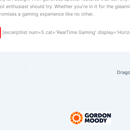
lot enthusiast should try. Whether you're in it for the gleam
promises a gaming experience like no other.
[excerptlist num=5 cat='RealTime Gaming' display='Horizo
Drago