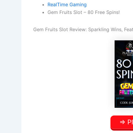
RealTime Gaming
Gem Fruits Slot – 80 Free Spins!
Gem Fruits Slot Review: Sparkling Wins, Feat
=> P