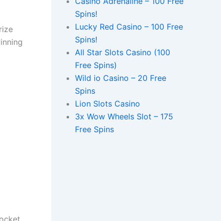
Casino Adrenaline – 100 Free
Spins!
Lucky Red Casino – 100 Free
rize
Spins!
inning
All Star Slots Casino (100
Free Spins)
Wild io Casino – 20 Free
Spins
Lion Slots Casino
3x Wow Wheels Slot – 175
Free Spins
rocket