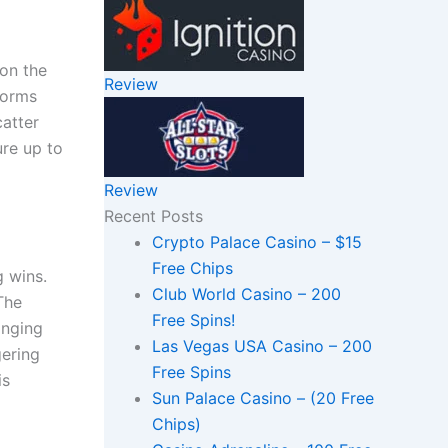
on the
Review
forms
catter
ure up to
Review
Recent Posts
Crypto Palace Casino – $15
Free Chips
g wins.
Club World Casino – 200
The
Free Spins!
anging
Las Vegas USA Casino – 200
gering
Free Spins
is
Sun Palace Casino – (20 Free
Chips)