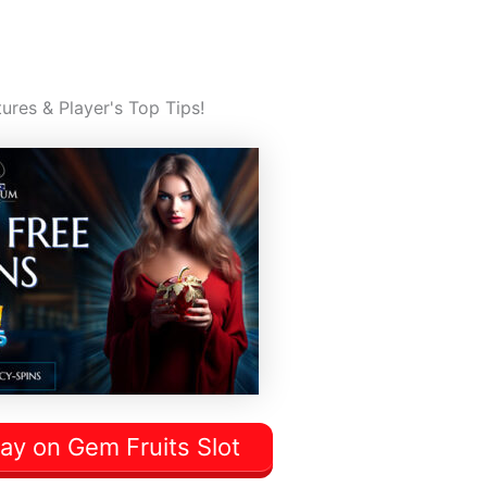
ures & Player's Top Tips!
lay on Gem Fruits Slot