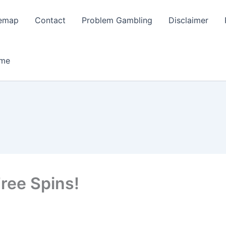
temap
Contact
Problem Gambling
Disclaimer
me
Free Spins!