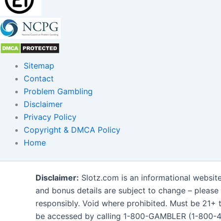
Sitemap
Contact
Problem Gambling
Disclaimer
Privacy Policy
Copyright & DMCA Policy
Home
Disclaimer:
Slotz.com is an informational website
and bonus details are subject to change – please a
responsibly. Void where prohibited. Must be 21+ 
be accessed by calling 1-800-GAMBLER (1-800-42