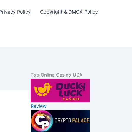
Privacy Policy
Copyright & DMCA Policy
Top Online Casino USA
Review