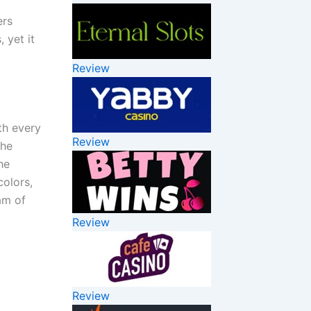
ers
 yet it
Review
th every
Review
The
he
olors,
am of
Review
Review