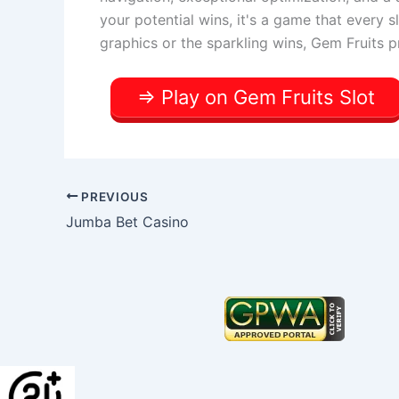
your potential wins, it's a game that every s
graphics or the sparkling wins, Gem Fruits 
=> Play on Gem Fruits Slot
PREVIOUS
Jumba Bet Casino