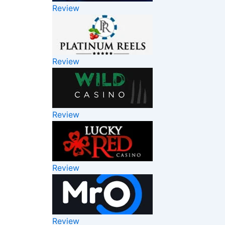
Review
Review
Review
Review
Review