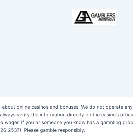
 about online casinos and bonuses. We do not operate any o
lways verify the information directly on the casino’s officia
to wager. If you or someone you know has a gambling proble
6-2537). Please gamble responsibly.