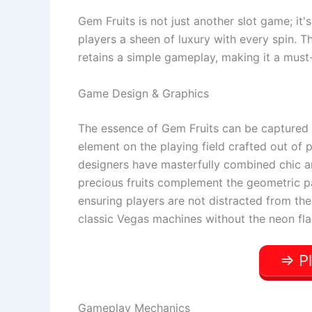
Gem Fruits is not just another slot game; it
players a sheen of luxury with every spin. T
retains a simple gameplay, making it a must
Game Design & Graphics
The essence of Gem Fruits can be captured in
element on the playing field crafted out of
designers have masterfully combined chic a
precious fruits complement the geometric p
ensuring players are not distracted from the
classic Vegas machines without the neon fla
=> P
Gameplay Mechanics