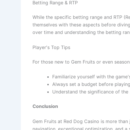
Betting Range & RTP
While the specific betting range and RTP (Ret
themselves with these aspects before diving
over time and understanding the betting ran
Player's Top Tips
For those new to Gem Fruits or even seasone
Familiarize yourself with the game
Always set a budget before playing 
Understand the significance of the
Conclusion
Gem Fruits at Red Dog Casino is more than j
navigation, exceptional optimization, and a 