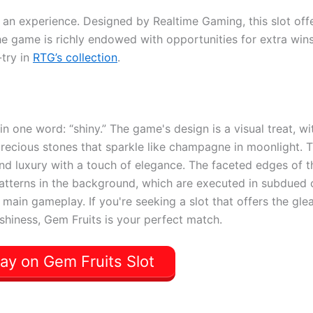
's an experience. Designed by Realtime Gaming, this slot off
he game is richly endowed with opportunities for extra wins,
-try in
RTG’s collection
.
 one word: “shiny.” The game's design is a visual treat, wi
 precious stones that sparkle like champagne in moonlight. 
nd luxury with a touch of elegance. The faceted edges of t
atterns in the background, which are executed in subdued c
 main gameplay. If you're seeking a slot that offers the gle
shiness, Gem Fruits is your perfect match.
lay on Gem Fruits Slot