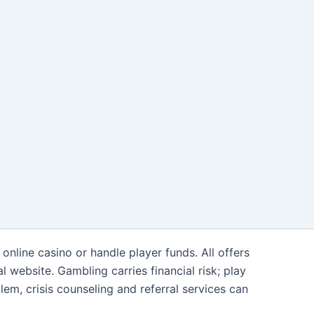
nline casino or handle player funds. All offers
l website. Gambling carries financial risk; play
m, crisis counseling and referral services can