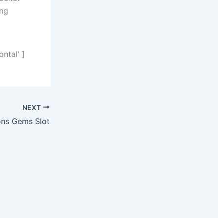
ing
ntal' ]
NEXT
ns Gems Slot