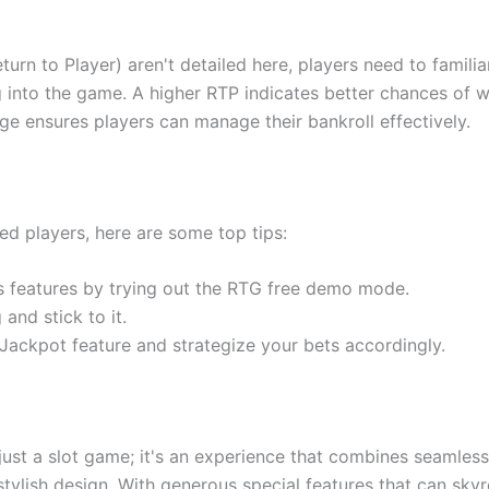
urn to Player) aren't detailed here, players need to familia
 into the game. A higher RTP indicates better chances of w
ge ensures players can manage their bankroll effectively.
d players, here are some top tips:
's features by trying out the RTG free demo mode.
and stick to it.
 Jackpot feature and strategize your bets accordingly.
ust a slot game; it's an experience that combines seamless
stylish design. With generous special features that can sky