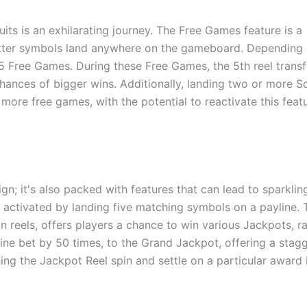
its is an exhilarating journey. The Free Games feature is a
atter symbols land anywhere on the gameboard. Depending 
25 Free Games. During these Free Games, the 5th reel trans
hances of bigger wins. Additionally, landing two or more S
ore free games, with the potential to reactivate this feat
ign; it's also packed with features that can lead to sparklin
, activated by landing five matching symbols on a payline. 
in reels, offers players a chance to win various Jackpots, r
line bet by 50 times, to the Grand Jackpot, offering a stag
hing the Jackpot Reel spin and settle on a particular award 