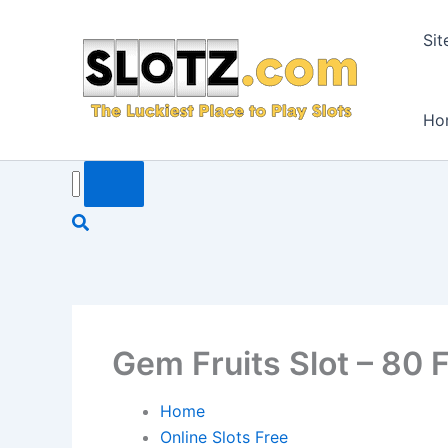
Skip
to
Si
content
Ho
Search
for:
Search
Gem Fruits Slot – 80 
Home
Online Slots Free