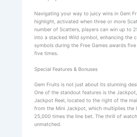
Navigating your way to juicy wins in Gem Fru
highlight, activated when three or more Sc
number of Scatters, players can win up to 
into a stacked Wild symbol, enhancing the c
symbols during the Free Games awards five m
five times.
Special Features & Bonuses
Gem Fruits is not just about its stunning des
One of the standout features is the Jackpot
Jackpot Reel, located to the right of the ma
from the Mini Jackpot, which multiplies the 
25,000 times the line bet. The thrill of watc
unmatched.