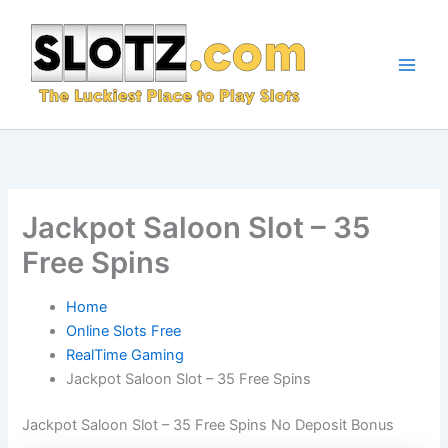
Skip
to
content
Jackpot Saloon Slot – 35
Free Spins
Home
Online Slots Free
RealTime Gaming
Jackpot Saloon Slot – 35 Free Spins
Jackpot Saloon Slot – 35 Free Spins No Deposit Bonus