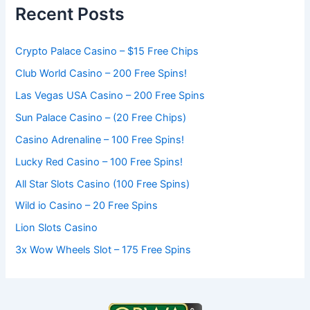
Recent Posts
Crypto Palace Casino – $15 Free Chips
Club World Casino – 200 Free Spins!
Las Vegas USA Casino – 200 Free Spins
Sun Palace Casino – (20 Free Chips)
Casino Adrenaline – 100 Free Spins!
Lucky Red Casino – 100 Free Spins!
All Star Slots Casino (100 Free Spins)
Wild io Casino – 20 Free Spins
Lion Slots Casino
3x Wow Wheels Slot – 175 Free Spins