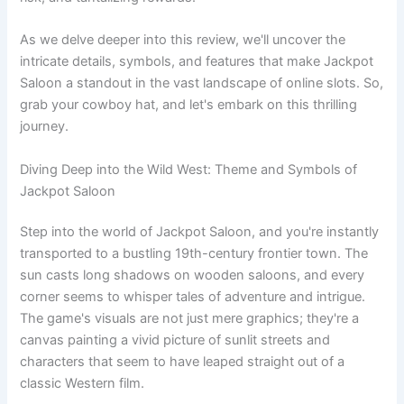
As we delve deeper into this review, we'll uncover the
intricate details, symbols, and features that make Jackpot
Saloon a standout in the vast landscape of online slots. So,
grab your cowboy hat, and let's embark on this thrilling
journey.
Diving Deep into the Wild West: Theme and Symbols of
Jackpot Saloon
Step into the world of Jackpot Saloon, and you're instantly
transported to a bustling 19th-century frontier town. The
sun casts long shadows on wooden saloons, and every
corner seems to whisper tales of adventure and intrigue.
The game's visuals are not just mere graphics; they're a
canvas painting a vivid picture of sunlit streets and
characters that seem to have leaped straight out of a
classic Western film.