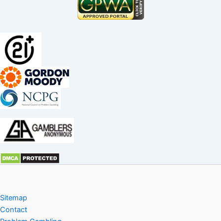
Sitemap
Contact