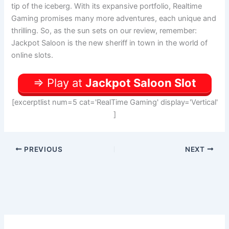
tip of the iceberg. With its expansive portfolio, Realtime
Gaming promises many more adventures, each unique and
thrilling. So, as the sun sets on our review, remember:
Jackpot Saloon is the new sheriff in town in the world of
online slots.
=> Play at
Jackpot Saloon Slot
[excerptlist num=5 cat='RealTime Gaming' display='Vertical'
]
PREVIOUS
NEXT