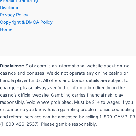
Problem Gambling
Disclaimer
Privacy Policy
Copyright & DMCA Policy
Home
Disclaimer:
Slotz.com is an informational website about online
casinos and bonuses. We do not operate any online casino or
handle player funds. All offers and bonus details are subject to
change – please always verify the information directly on the
casino’s official website. Gambling carries financial risk; play
responsibly. Void where prohibited. Must be 21+ to wager. If you
or someone you know has a gambling problem, crisis counseling
and referral services can be accessed by calling 1-800-GAMBLER
(1-800-426-2537). Please gamble responsibly.