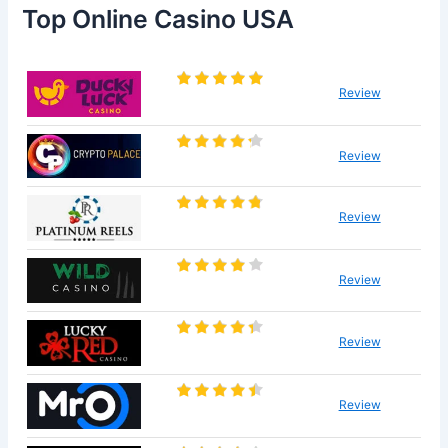
Top Online Casino USA
Review
Review
Review
Review
Review
Review