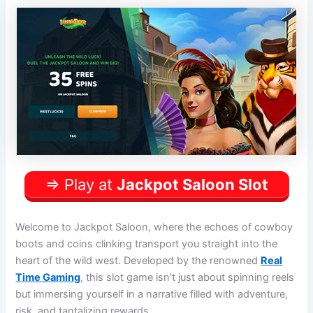
=> Play at
Jackpot Saloon Slot
Welcome to Jackpot Saloon, where the echoes of cowboy
boots and coins clinking transport you straight into the
heart of the wild west. Developed by the renowned
Real
Time Gaming
, this slot game isn't just about spinning reels
but immersing yourself in a narrative filled with adventure,
risk, and tantalizing rewards.