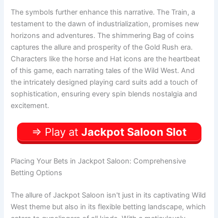
The symbols further enhance this narrative. The Train, a
testament to the dawn of industrialization, promises new
horizons and adventures. The shimmering Bag of coins
captures the allure and prosperity of the Gold Rush era.
Characters like the horse and Hat icons are the heartbeat
of this game, each narrating tales of the Wild West. And
the intricately designed playing card suits add a touch of
sophistication, ensuring every spin blends nostalgia and
excitement.
=> Play at
Jackpot Saloon Slot
Placing Your Bets in Jackpot Saloon: Comprehensive
Betting Options
The allure of Jackpot Saloon isn't just in its captivating Wild
West theme but also in its flexible betting landscape, which