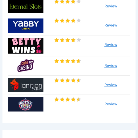
Review
Review
Review
Review
Review
Review