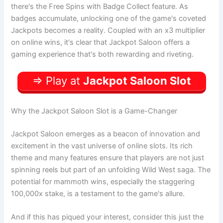
there's the Free Spins with Badge Collect feature. As
badges accumulate, unlocking one of the game's coveted
Jackpots becomes a reality. Coupled with an x3 multiplier
on online wins, it's clear that Jackpot Saloon offers a
gaming experience that's both rewarding and riveting.
=> Play at
Jackpot Saloon Slot
Why the Jackpot Saloon Slot is a Game-Changer
Jackpot Saloon emerges as a beacon of innovation and
excitement in the vast universe of online slots. Its rich
theme and many features ensure that players are not just
spinning reels but part of an unfolding Wild West saga. The
potential for mammoth wins, especially the staggering
100,000x stake, is a testament to the game's allure.
And if this has piqued your interest, consider this just the