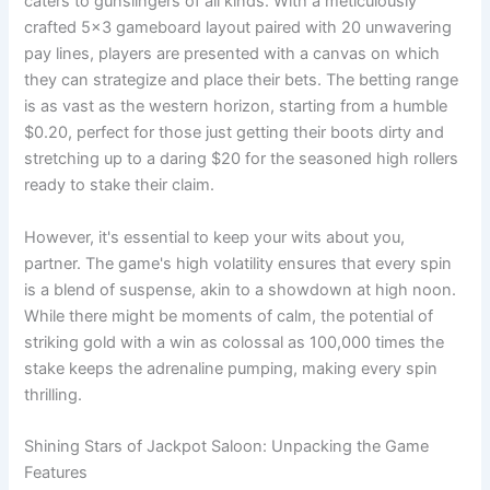
caters to gunslingers of all kinds. With a meticulously
crafted 5×3 gameboard layout paired with 20 unwavering
pay lines, players are presented with a canvas on which
they can strategize and place their bets. The betting range
is as vast as the western horizon, starting from a humble
$0.20, perfect for those just getting their boots dirty and
stretching up to a daring $20 for the seasoned high rollers
ready to stake their claim.
However, it's essential to keep your wits about you,
partner. The game's high volatility ensures that every spin
is a blend of suspense, akin to a showdown at high noon.
While there might be moments of calm, the potential of
striking gold with a win as colossal as 100,000 times the
stake keeps the adrenaline pumping, making every spin
thrilling.
Shining Stars of Jackpot Saloon: Unpacking the Game
Features