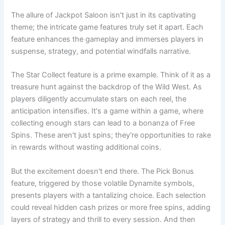
The allure of Jackpot Saloon isn't just in its captivating
theme; the intricate game features truly set it apart. Each
feature enhances the gameplay and immerses players in
suspense, strategy, and potential windfalls narrative.
The Star Collect feature is a prime example. Think of it as a
treasure hunt against the backdrop of the Wild West. As
players diligently accumulate stars on each reel, the
anticipation intensifies. It's a game within a game, where
collecting enough stars can lead to a bonanza of Free
Spins. These aren't just spins; they're opportunities to rake
in rewards without wasting additional coins.
But the excitement doesn't end there. The Pick Bonus
feature, triggered by those volatile Dynamite symbols,
presents players with a tantalizing choice. Each selection
could reveal hidden cash prizes or more free spins, adding
layers of strategy and thrill to every session. And then