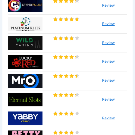
Review
Review
Review
Review
Review
Review
Review