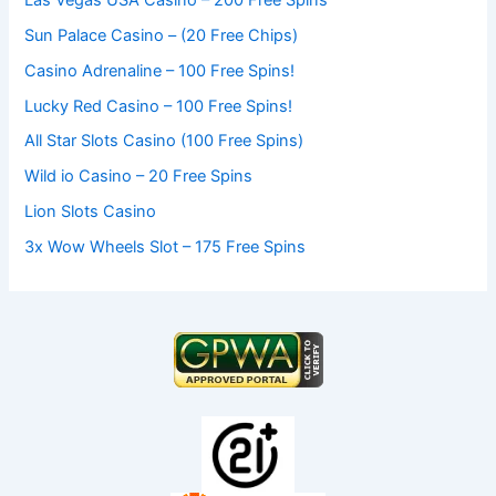
Sun Palace Casino – (20 Free Chips)
Casino Adrenaline – 100 Free Spins!
Lucky Red Casino – 100 Free Spins!
All Star Slots Casino (100 Free Spins)
Wild io Casino – 20 Free Spins
Lion Slots Casino
3x Wow Wheels Slot – 175 Free Spins