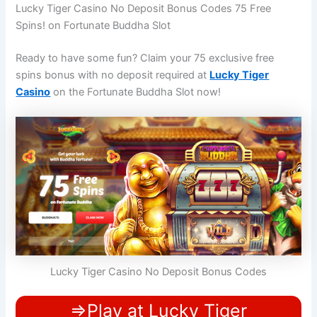
Lucky Tiger Casino No Deposit Bonus Codes 75 Free
Spins! on Fortunate Buddha Slot
Ready to have some fun? Claim your 75 exclusive free
spins bonus with no deposit required at
Lucky Tiger
Casino
on the Fortunate Buddha Slot now!
Lucky Tiger Casino No Deposit Bonus Codes
=>Play at Lucky Tiger