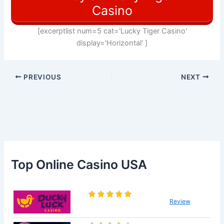
Casino
[excerptlist num=5 cat='Lucky Tiger Casino'
display='Horizontal' ]
PREVIOUS
NEXT
Top Online Casino USA
Review