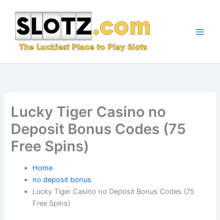
Skip
to
content
Lucky Tiger Casino no
Deposit Bonus Codes (75
Free Spins)
Home
no deposit bonus
Lucky Tiger Casino no Deposit Bonus Codes (75
Free Spins)