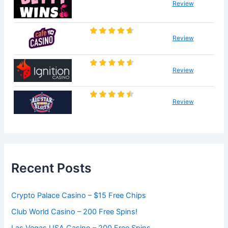
Review
Review
Review
Review
Recent Posts
Crypto Palace Casino – $15 Free Chips
Club World Casino – 200 Free Spins!
Las Vegas USA Casino – 200 Free Spins