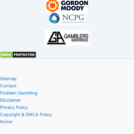
Sitemap
Contact
Problem Gambling
Disclaimer
Privacy Policy
Copyright & DMCA Policy
Home