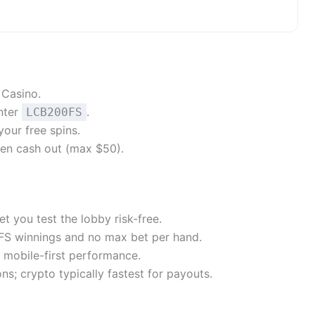
 Casino.
nter
.
LCB200FS
your free spins.
hen cash out (max $50).
et you test the lobby risk-free.
S winnings and no max bet per hand.
mobile-first performance.
ns; crypto typically fastest for payouts.