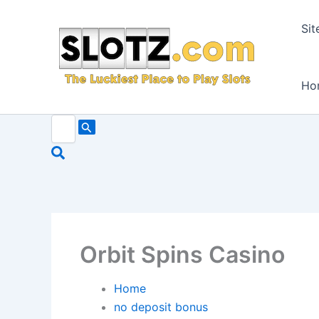
Skip
to
Si
content
Ho
Search
for:
Search
Orbit Spins Casino
Home
no deposit bonus