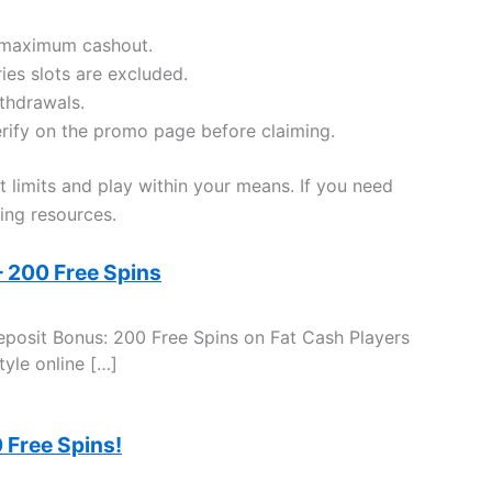
maximum cashout.
ries slots are excluded.
thdrawals.
erify on the promo page before claiming.
t limits and play within your means. If you need
ing resources.
 200 Free Spins
osit Bonus: 200 Free Spins on Fat Cash Players
tyle online […]
 Free Spins!