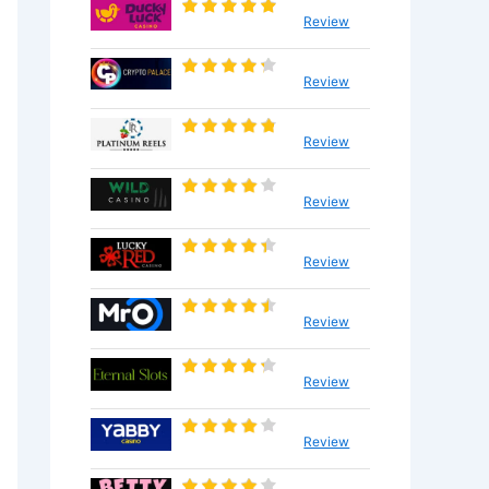
Review
Review
Review
Review
Review
Review
Review
Review