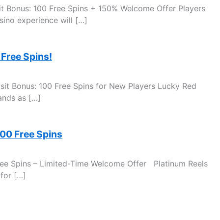
t Bonus: 100 Free Spins + 150% Welcome Offer Players
ino experience will […]
 Free Spins!
it Bonus: 100 Free Spins for New Players Lucky Red
ands as […]
100 Free Spins
ree Spins – Limited-Time Welcome Offer Platinum Reels
 for […]