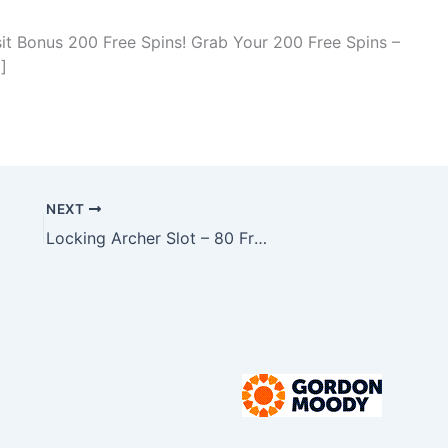
it Bonus 200 Free Spins! Grab Your 200 Free Spins –
]
NEXT
Locking Archer Slot – 80 Free Spins!