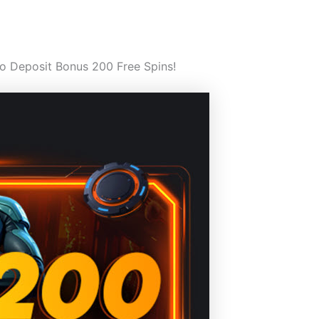
No Deposit Bonus 200 Free Spins!