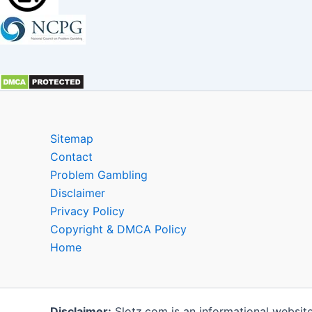
Sitemap
Contact
Problem Gambling
Disclaimer
Privacy Policy
Copyright & DMCA Policy
Home
Disclaimer:
Slotz.com is an informational website