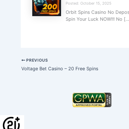
Posted: October 15, 2025
Orbit Spins Casino No Depos
Spin Your Luck NOW!!! No […
PREVIOUS
Voltage Bet Casino – 20 Free Spins