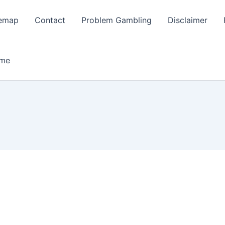
temap
Contact
Problem Gambling
Disclaimer
me