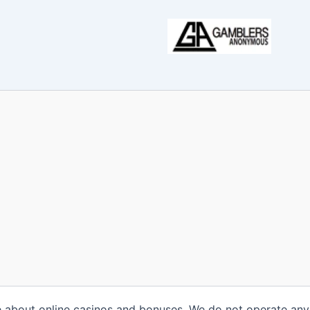
 about online casinos and bonuses. We do not operate any o