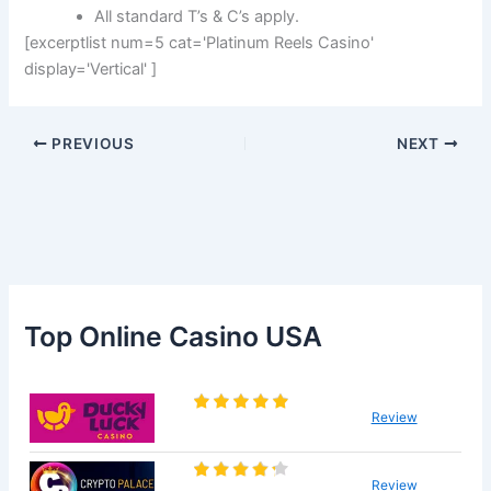
All standard T’s & C’s apply.
[excerptlist num=5 cat='Platinum Reels Casino'
display='Vertical' ]
PREVIOUS
NEXT
Top Online Casino USA
Review
Review