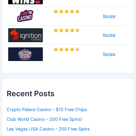
Review
Review
Review
Recent Posts
Crypto Palace Casino – $15 Free Chips
Club World Casino – 200 Free Spins!
Las Vegas USA Casino – 200 Free Spins