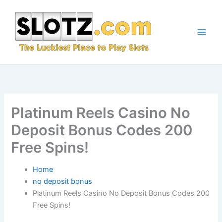
Skip
to
content
Platinum Reels Casino No
Deposit Bonus Codes 200
Free Spins!
Home
no deposit bonus
Platinum Reels Casino No Deposit Bonus Codes 200
Free Spins!