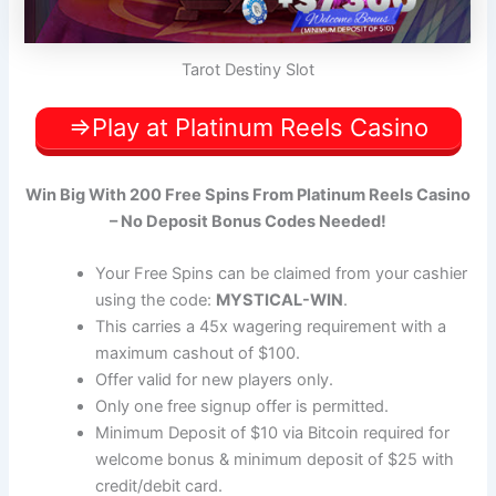
Tarot Destiny Slot
=>Play at Platinum Reels Casino
Win Big With 200 Free Spins From Platinum Reels Casino
– No Deposit Bonus Codes Needed!
Your Free Spins can be claimed from your cashier
using the code:
MYSTICAL-WIN
.
This carries a 45x wagering requirement with a
maximum cashout of $100.
Offer valid for new players only.
Only one free signup offer is permitted.
Minimum Deposit of $10 via Bitcoin required for
welcome bonus & minimum deposit of $25 with
credit/debit card.