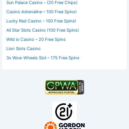
Sun Palace Casino – (20 Free Chips)
Casino Adrenaline – 100 Free Spins!
Lucky Red Casino – 100 Free Spins!
All Star Slots Casino (100 Free Spins)
Wild io Casino – 20 Free Spins
Lion Slots Casino
3x Wow Wheels Slot – 175 Free Spins