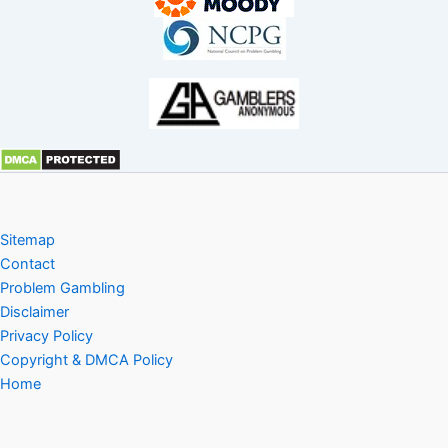
Sitemap
Contact
Problem Gambling
Disclaimer
Privacy Policy
Copyright & DMCA Policy
Home