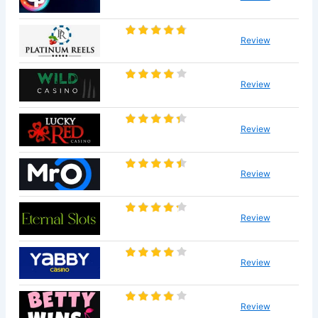
Review
Review
Review
Review
Review
Review
Review