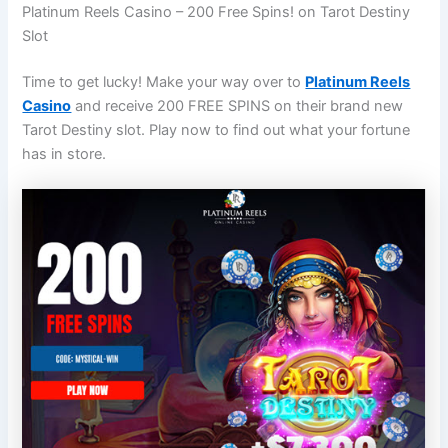
Platinum Reels Casino – 200 Free Spins! on Tarot Destiny
Slot
Time to get lucky! Make your way over to
Platinum Reels
Casino
and receive 200 FREE SPINS on their brand new
Tarot Destiny slot. Play now to find out what your fortune
has in store.