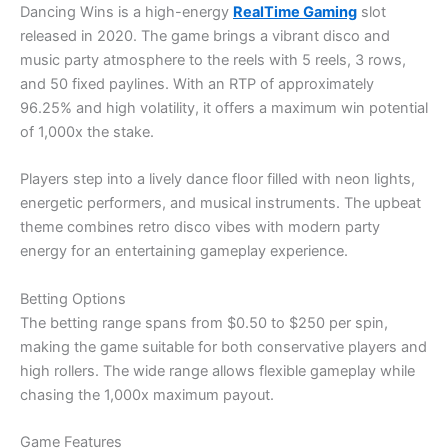
Dancing Wins is a high-energy
RealTime Gaming
slot
released in 2020. The game brings a vibrant disco and
music party atmosphere to the reels with 5 reels, 3 rows,
and 50 fixed paylines. With an RTP of approximately
96.25% and high volatility, it offers a maximum win potential
of 1,000x the stake.
Players step into a lively dance floor filled with neon lights,
energetic performers, and musical instruments. The upbeat
theme combines retro disco vibes with modern party
energy for an entertaining gameplay experience.
Betting Options
The betting range spans from $0.50 to $250 per spin,
making the game suitable for both conservative players and
high rollers. The wide range allows flexible gameplay while
chasing the 1,000x maximum payout.
Game Features