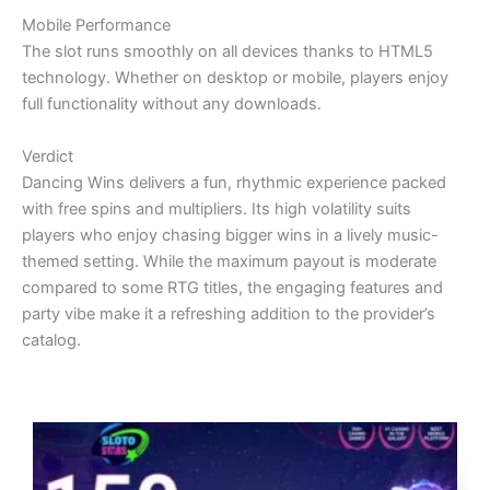
Mobile Performance
The slot runs smoothly on all devices thanks to HTML5
technology. Whether on desktop or mobile, players enjoy
full functionality without any downloads.
Verdict
Dancing Wins delivers a fun, rhythmic experience packed
with free spins and multipliers. Its high volatility suits
players who enjoy chasing bigger wins in a lively music-
themed setting. While the maximum payout is moderate
compared to some RTG titles, the engaging features and
party vibe make it a refreshing addition to the provider’s
catalog.