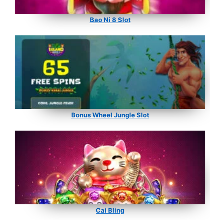
Bao Ni 8 Slot
Bonus Wheel Jungle Slot
Cai Bling