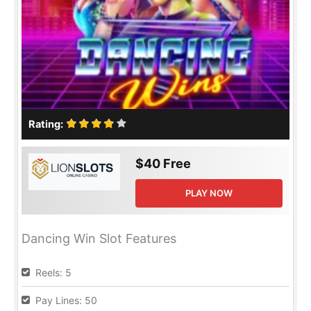
Rating:
$40 Free
PLAY NOW
Dancing Win Slot Features
Reels: 5
Pay Lines: 50