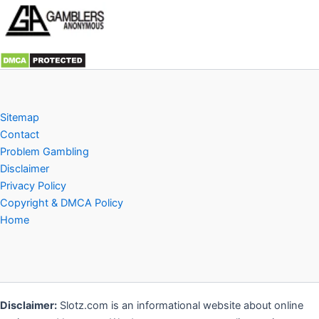
Sitemap
Contact
Problem Gambling
Disclaimer
Privacy Policy
Copyright & DMCA Policy
Home
Disclaimer:
Slotz.com is an informational website about online