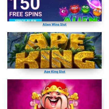
Alien Wins Slot
Ape King Slot