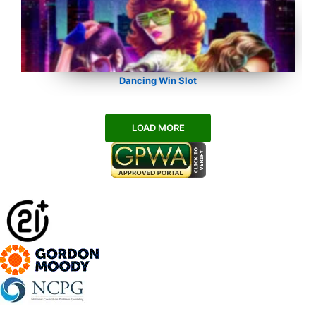
Dancing Win Slot
LOAD MORE