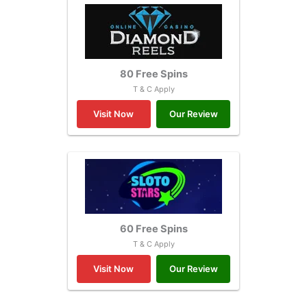
80 Free Spins
T & C Apply
Visit Now
Our Review
60 Free Spins
T & C Apply
Visit Now
Our Review