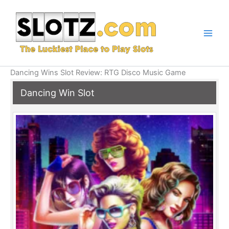
Skip
to
content
Dancing Wins Slot Review: RTG Disco Music Game
Dancing Win Slot