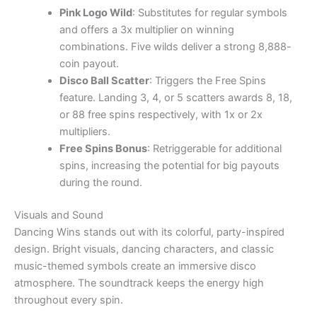
Pink Logo Wild
: Substitutes for regular symbols
and offers a 3x multiplier on winning
combinations. Five wilds deliver a strong 8,888-
coin payout.
Disco Ball Scatter
: Triggers the Free Spins
feature. Landing 3, 4, or 5 scatters awards 8, 18,
or 88 free spins respectively, with 1x or 2x
multipliers.
Free Spins Bonus
: Retriggerable for additional
spins, increasing the potential for big payouts
during the round.
Visuals and Sound
Dancing Wins stands out with its colorful, party-inspired
design. Bright visuals, dancing characters, and classic
music-themed symbols create an immersive disco
atmosphere. The soundtrack keeps the energy high
throughout every spin.