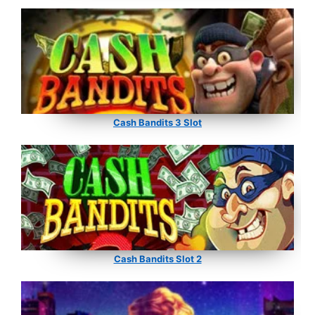
Cash Bandits 3 Slot
Cash Bandits Slot 2