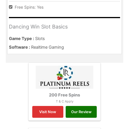
Free Spins: Yes
Dancing Win Slot Basics
Game Type :
Slots
Software :
Realtime Gaming
200 Free Spins
T & C Apply
Visit Now
Our Review