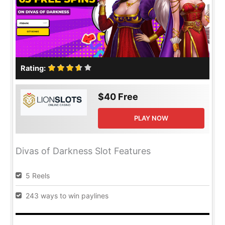
Rating:
$40 Free
PLAY NOW
Divas of Darkness Slot Features
5 Reels
243 ways to win paylines