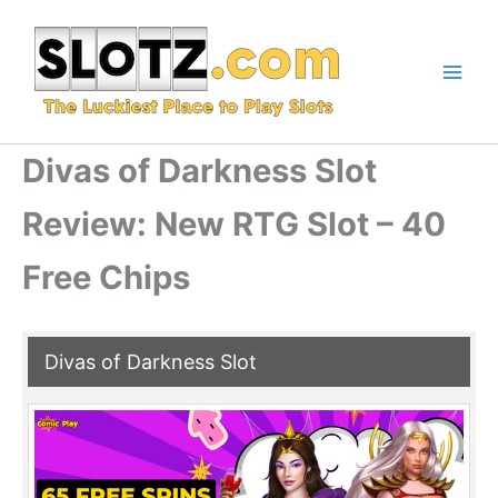
Skip
to
content
Divas of Darkness Slot
Review: New RTG Slot – 40
Free Chips
Divas of Darkness Slot