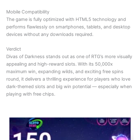
Mobile Compatibility
The game is fully optimized with HTML5 technology and
performs flawlessly on smartphones, tablets, and desktop
devices without any downloads required.
Verdict
Divas of Darkness stands out as one of RTG’s more visually
appealing and high-reward slots. With its 50,000x
maximum win, expanding wilds, and exciting free spins
round, it delivers a thrilling experience for players who love
dark-themed slots and big win potential — especially when
playing with free chips.