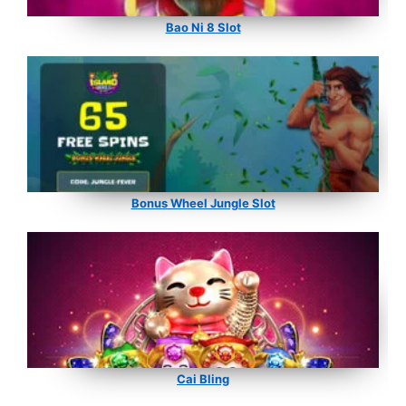
Bao Ni 8 Slot
Bonus Wheel Jungle Slot
Cai Bling