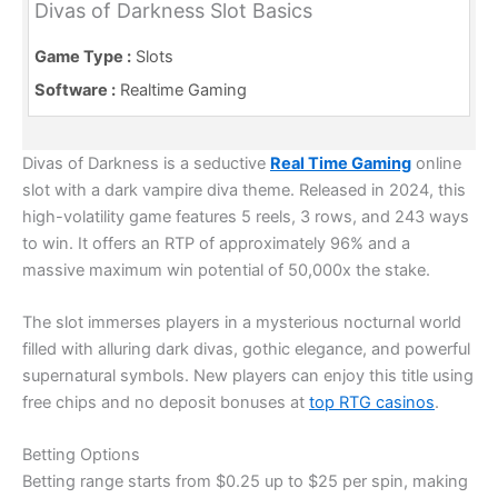
Divas of Darkness Slot Basics
Game Type :
Slots
Software :
Realtime Gaming
Divas of Darkness is a seductive
Real Time Gaming
online
slot with a dark vampire diva theme. Released in 2024, this
high-volatility game features 5 reels, 3 rows, and 243 ways
to win. It offers an RTP of approximately 96% and a
massive maximum win potential of 50,000x the stake.
The slot immerses players in a mysterious nocturnal world
filled with alluring dark divas, gothic elegance, and powerful
supernatural symbols. New players can enjoy this title using
free chips and no deposit bonuses at
top RTG casinos
.
Betting Options
Betting range starts from $0.25 up to $25 per spin, making