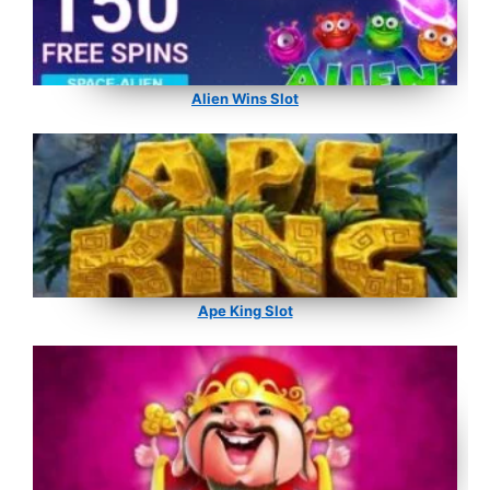
Alien Wins Slot
Ape King Slot