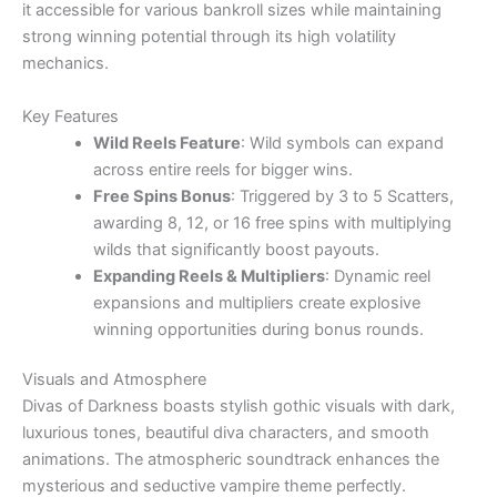
it accessible for various bankroll sizes while maintaining
strong winning potential through its high volatility
mechanics.
Key Features
Wild Reels Feature
: Wild symbols can expand
across entire reels for bigger wins.
Free Spins Bonus
: Triggered by 3 to 5 Scatters,
awarding 8, 12, or 16 free spins with multiplying
wilds that significantly boost payouts.
Expanding Reels & Multipliers
: Dynamic reel
expansions and multipliers create explosive
winning opportunities during bonus rounds.
Visuals and Atmosphere
Divas of Darkness boasts stylish gothic visuals with dark,
luxurious tones, beautiful diva characters, and smooth
animations. The atmospheric soundtrack enhances the
mysterious and seductive vampire theme perfectly.