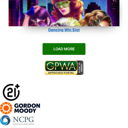
Dancing Win Slot
LOAD MORE