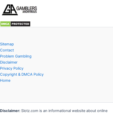
Sitemap
Contact
Problem Gambling
Disclaimer
Privacy Policy
Copyright & DMCA Policy
Home
Disclaimer:
Slotz.com is an informational website about online