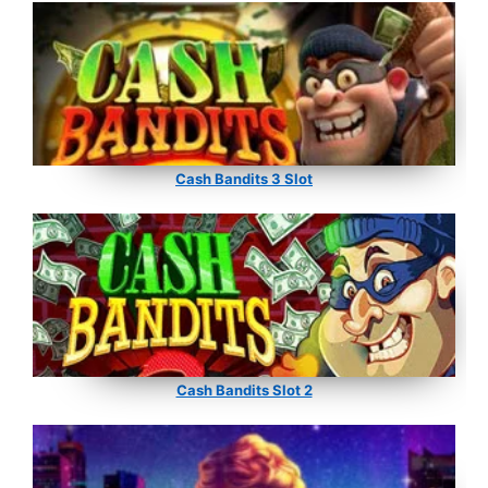
Cash Bandits 3 Slot
Cash Bandits Slot 2