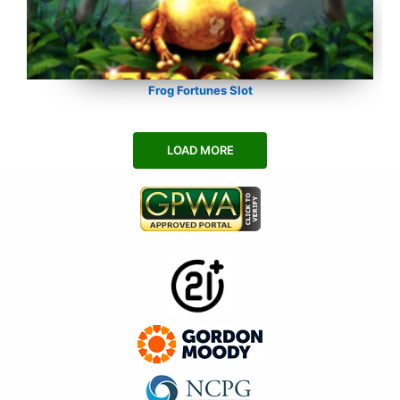
Frog Fortunes Slot
LOAD MORE