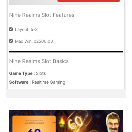
Nine Realms Slot Features
Layout: 5-3
Max Win: x2500.00
Nine Realms Slot Basics
Game Type :
Slots
Software :
Realtime Gaming