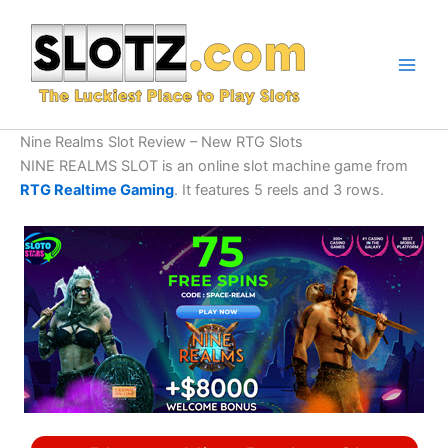
Skip
to
content
Nine Realms Slot Review – New RTG Slots
NINE REALMS SLOT is an online slot machine game from
RTG Realtime Gaming
. It features 5 reels and 3 rows.