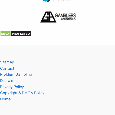
Sitemap
Contact
Problem Gambling
Disclaimer
Privacy Policy
Copyright & DMCA Policy
Home