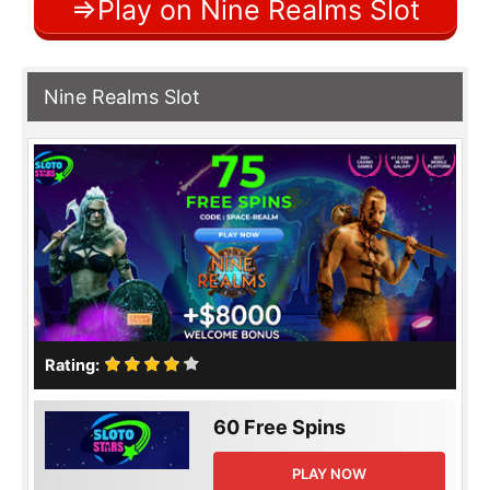
=>Play on Nine Realms Slot
Nine Realms Slot
Rating:
60 Free Spins
PLAY NOW