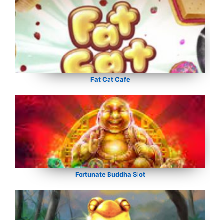
Fat Cat Cafe
Fortunate Buddha Slot