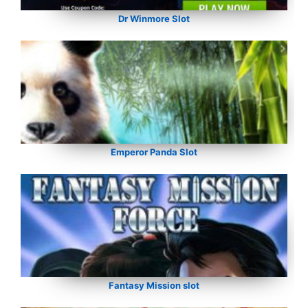
Dr Winmore Slot
Emperor Panda Slot
Fantasy Mission slot