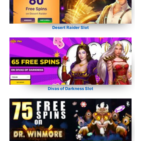
Desert Raider Slot
Divas of Darkness Slot