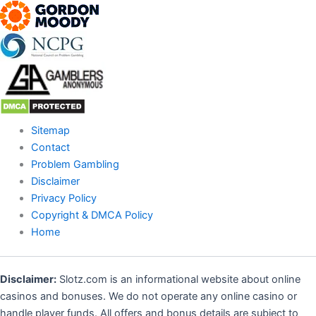
Sitemap
Contact
Problem Gambling
Disclaimer
Privacy Policy
Copyright & DMCA Policy
Home
Disclaimer:
Slotz.com is an informational website about online
casinos and bonuses. We do not operate any online casino or
handle player funds. All offers and bonus details are subject to