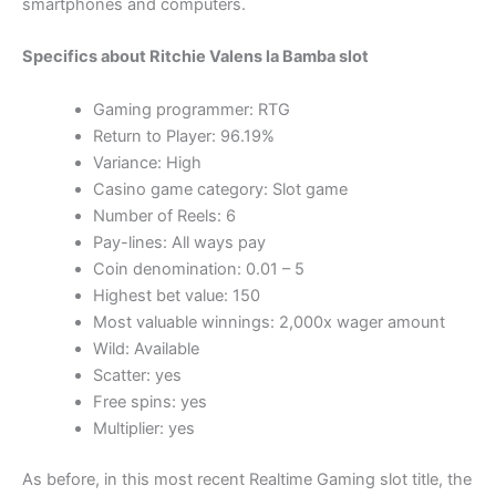
smartphones and computers.
Specifics about Ritchie Valens la Bamba slot
Gaming programmer: RTG
Return to Player: 96.19%
Variance: High
Casino game category: Slot game
Number of Reels: 6
Pay-lines: All ways pay
Coin denomination: 0.01 – 5
Highest bet value: 150
Most valuable winnings: 2,000x wager amount
Wild: Available
Scatter: yes
Free spins: yes
Multiplier: yes
As before, in this most recent Realtime Gaming slot title, the