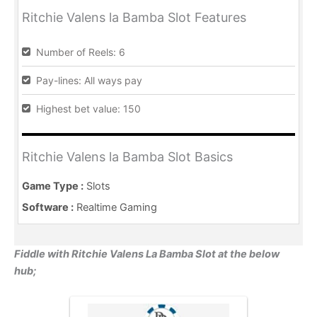
Ritchie Valens la Bamba Slot Features
Number of Reels: 6
Pay-lines: All ways pay
Highest bet value: 150
Ritchie Valens la Bamba Slot Basics
Game Type :
Slots
Software :
Realtime Gaming
Fiddle with Ritchie Valens La Bamba Slot at the below
hub;