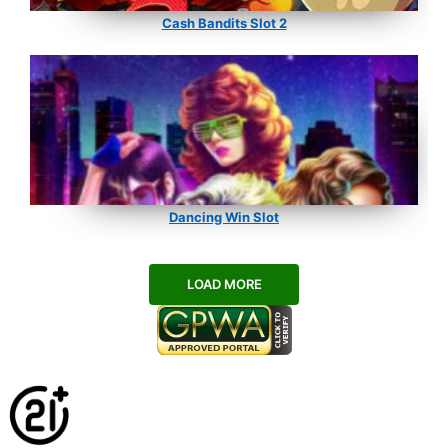
Cash Bandits Slot 2
Dancing Win Slot
LOAD MORE