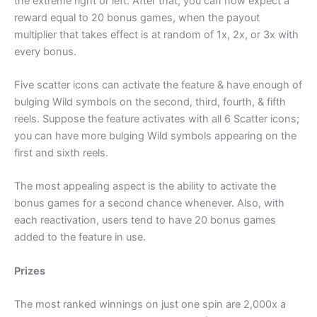
the extreme right or left. After that, you can now expect a
reward equal to 20 bonus games, when the payout
multiplier that takes effect is at random of 1x, 2x, or 3x with
every bonus.
Five scatter icons can activate the feature & have enough of
bulging Wild symbols on the second, third, fourth, & fifth
reels. Suppose the feature activates with all 6 Scatter icons;
you can have more bulging Wild symbols appearing on the
first and sixth reels.
The most appealing aspect is the ability to activate the
bonus games for a second chance whenever. Also, with
each reactivation, users tend to have 20 bonus games
added to the feature in use.
Prizes
The most ranked winnings on just one spin are 2,000x a