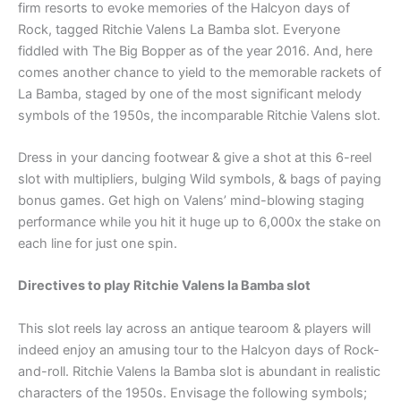
firm resorts to evoke memories of the Halcyon days of
Rock, tagged Ritchie Valens La Bamba slot. Everyone
fiddled with The Big Bopper as of the year 2016. And, here
comes another chance to yield to the memorable rackets of
La Bamba, staged by one of the most significant melody
symbols of the 1950s, the incomparable Ritchie Valens slot.
Dress in your dancing footwear & give a shot at this 6-reel
slot with multipliers, bulging Wild symbols, & bags of paying
bonus games. Get high on Valens’ mind-blowing staging
performance while you hit it huge up to 6,000x the stake on
each line for just one spin.
Directives to play Ritchie Valens la Bamba slot
This slot reels lay across an antique tearoom & players will
indeed enjoy an amusing tour to the Halcyon days of Rock-
and-roll. Ritchie Valens la Bamba slot is
abundant in realistic
characters of the 1950s. Envisage the following symbols;