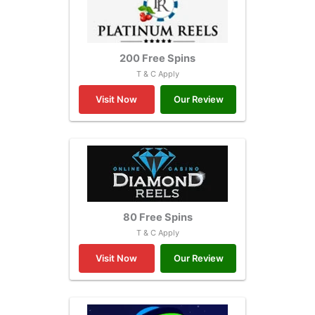
200 Free Spins
T & C Apply
Visit Now
Our Review
80 Free Spins
T & C Apply
Visit Now
Our Review