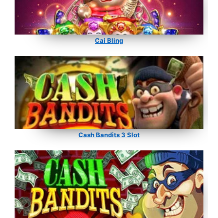
Cai Bling
Cash Bandits 3 Slot