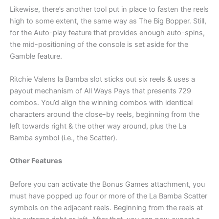
Likewise, there’s another tool put in place to fasten the reels
high to some extent, the same way as The Big Bopper. Still,
for the Auto-play feature that provides enough auto-spins,
the mid-positioning of the console is set aside for the
Gamble feature.
Ritchie Valens la Bamba slot sticks out six reels & uses a
payout mechanism of All Ways Pays that presents 729
combos. You’d align the winning combos with identical
characters around the close-by reels, beginning from the
left towards right & the other way around, plus the La
Bamba symbol (i.e., the Scatter).
Other Features
Before you can activate the Bonus Games attachment, you
must have popped up four or more of the La Bamba Scatter
symbols on the adjacent reels. Beginning from the reels at