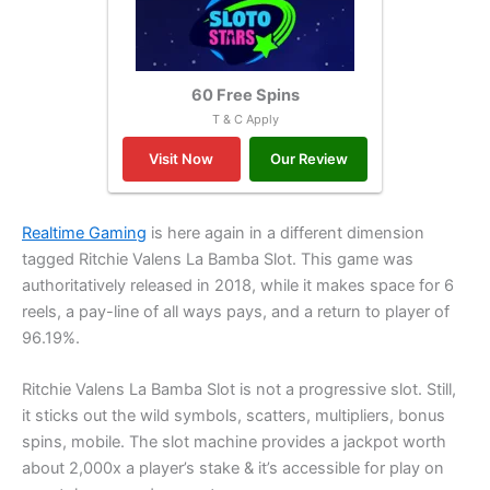
60 Free Spins
T & C Apply
Visit Now
Our Review
Realtime Gaming
is here again in a different dimension
tagged Ritchie Valens La Bamba Slot. This game was
authoritatively released in 2018, while it makes space for 6
reels, a pay-line of all ways pays, and a return to player of
96.19%.
Ritchie Valens La Bamba Slot is not a progressive slot. Still,
it sticks out the wild symbols, scatters, multipliers, bonus
spins, mobile. The slot machine provides a jackpot worth
about 2,000x a player’s stake & it’s accessible for play on