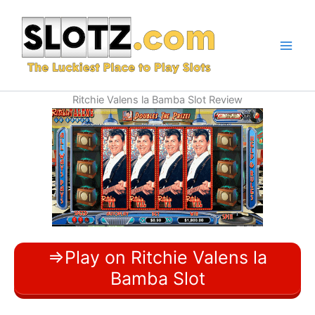
Skip
to
content
Ritchie Valens la Bamba Slot Review
=>Play on Ritchie Valens la
Bamba Slot