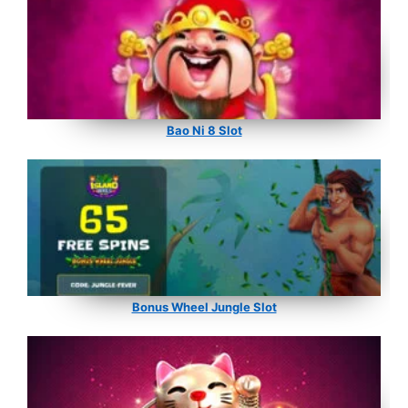
Bao Ni 8 Slot
Bonus Wheel Jungle Slot