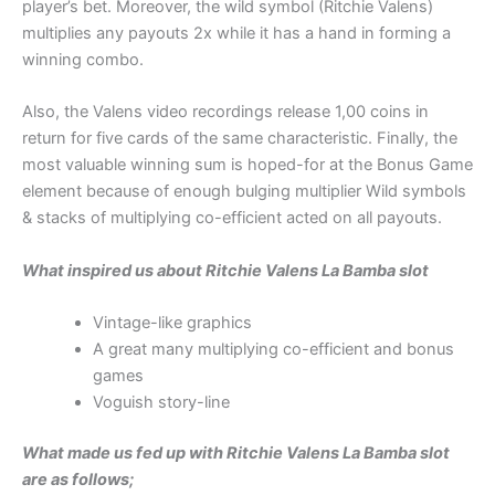
player’s bet. Moreover, the wild symbol (Ritchie Valens)
multiplies any payouts 2x while it has a hand in forming a
winning combo.
Also, the Valens video recordings release 1,00 coins in
return for five cards of the same characteristic. Finally, the
most valuable winning sum is hoped-for at the Bonus Game
element because of enough bulging multiplier Wild symbols
& stacks of multiplying co-efficient acted on all payouts.
What inspired us about Ritchie Valens La Bamba slot
Vintage-like graphics
A great many multiplying co-efficient and bonus
games
Voguish story-line
What made us fed up with Ritchie Valens La Bamba slot
are as follows;