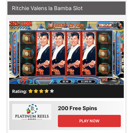
Ritchie Valens la Bamba Slot
Rating:
200 Free Spins
PLAY NOW