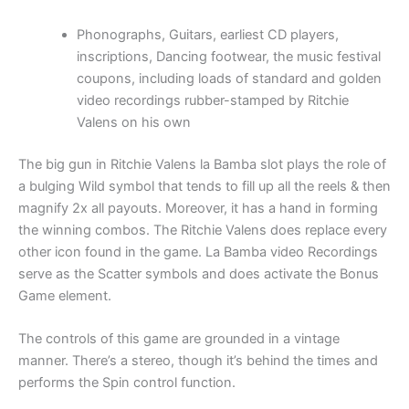
Phonographs, Guitars, earliest CD players,
inscriptions, Dancing footwear, the music festival
coupons, including loads of standard and golden
video recordings rubber-stamped by Ritchie
Valens on his own
The big gun in Ritchie Valens la Bamba slot plays the role of
a bulging Wild symbol that tends to fill up all the reels & then
magnify 2x all payouts. Moreover, it has a hand in forming
the winning combos. The Ritchie Valens does replace every
other icon found in the game. La Bamba video Recordings
serve as the Scatter symbols and does activate the Bonus
Game element.
The controls of this game are grounded in a vintage
manner. There’s a stereo, though it’s behind the times and
performs the Spin control function.