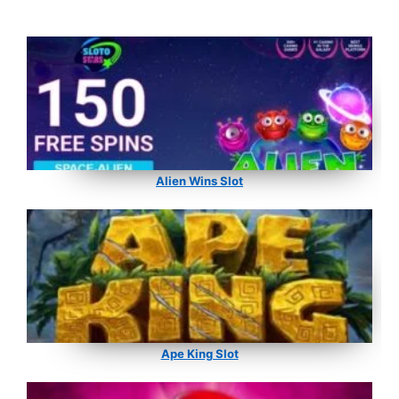
Alien Wins Slot
Ape King Slot