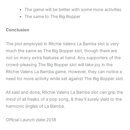
The game will be better with some more activities
The same to The Big Bopper
Conclusion
The plot employed in Ritchie Valens La Bamba slot is very
much the same as The Big Bopper slot, though there are
not so many extra features at hand. Any supporters of the
crowd-pleasing The Big Bopper slot will take joy in the
Ritchie Valens La Bamba game. However, they can notice a
need for more activity while set against The Big Bopper slot.
All said and done, Ritchie Valens La Bamba slot can grip the
mind of all freaks of a pop song, & they’ll surely yield to the
harmonic jingles of La Bamba.
Official Launch date:2018