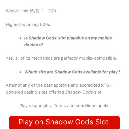
Wager Limit (€/$): 1 – 200
Highest winning: 800x.
Is Shadow Gods’ slot playable on my mobile
devices?
Yes, all of its mechanics are perfectly mobile-compatible.
Which site are Shadow Gods available for play?
Attempt any of the best approve and accredited RTG-
powered casino sites offering
Shadow Gods
slot.
Play responsibly. Terms and conditions apply.
Play on Shadow Gods Slot