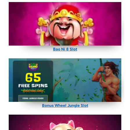
Bao Ni 8 Slot
Bonus Wheel Jungle Slot