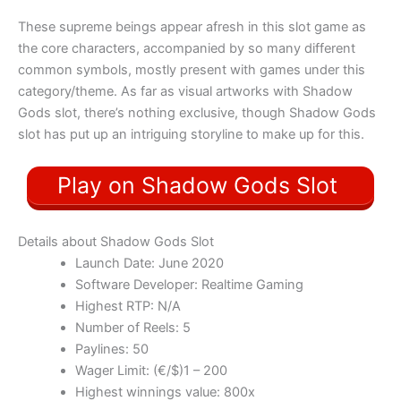
These supreme beings appear afresh in this slot game as
the core characters, accompanied by so many different
common symbols, mostly present with games under this
category/theme. As far as visual artworks with Shadow
Gods slot, there’s nothing exclusive, though Shadow Gods
slot has put up an intriguing storyline to make up for this.
Play on Shadow Gods Slot
Details about Shadow Gods Slot
Launch Date: June 2020
Software Developer: Realtime Gaming
Highest RTP: N/A
Number of Reels: 5
Paylines: 50
Wager Limit: (€/$)1 – 200
Highest winnings value: 800x