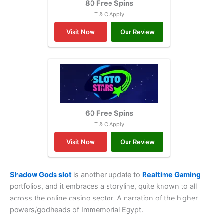
80 Free Spins
T & C Apply
Visit Now
Our Review
60 Free Spins
T & C Apply
Visit Now
Our Review
Shadow Gods slot
is another update to
Realtime Gaming
portfolios, and it embraces a storyline, quite known to all
across the online casino sector. A narration of the higher
powers/godheads of Immemorial Egypt.