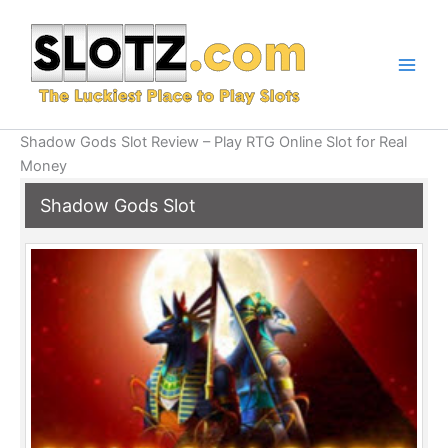
Skip
to
content
Shadow Gods Slot Review – Play RTG Online Slot for Real
Money
Shadow Gods Slot