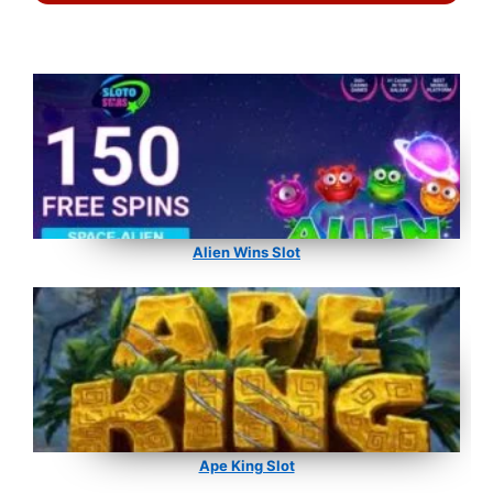
Alien Wins Slot
Ape King Slot