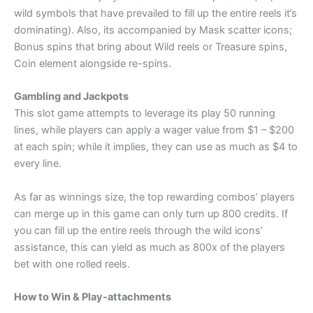
wild symbols that have prevailed to fill up the entire reels it’s
dominating). Also, its accompanied by Mask scatter icons;
Bonus spins that bring about Wild reels or Treasure spins,
Coin element alongside re-spins.
Gambling and Jackpots
This slot game attempts to leverage its play 50 running
lines, while players can apply a wager value from $1 – $200
at each spin; while it implies, they can use as much as $4 to
every line.
As far as winnings size, the top rewarding combos’ players
can merge up in this game can only turn up 800 credits. If
you can fill up the entire reels through the wild icons’
assistance, this can yield as much as 800x of the players
bet with one rolled reels.
How to Win & Play-attachments