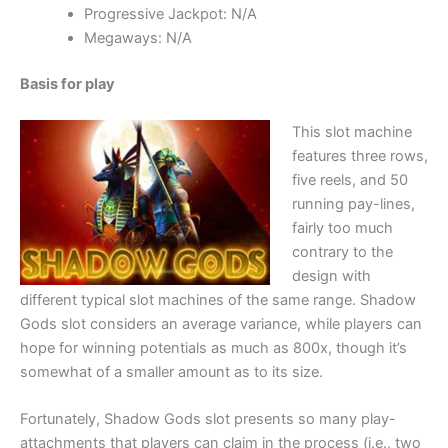
Progressive Jackpot: N/A
Megaways: N/A
Basis for play
This slot machine
features three rows,
five reels, and 50
running pay-lines,
fairly too much
contrary to the
design with
different typical slot machines of the same range. Shadow
Gods slot considers an average variance, while players can
hope for winning potentials as much as 800x, though it’s
somewhat of a smaller amount as to its size.
Fortunately, Shadow Gods slot presents so many play-
attachments that players can claim in the process (i.e., two