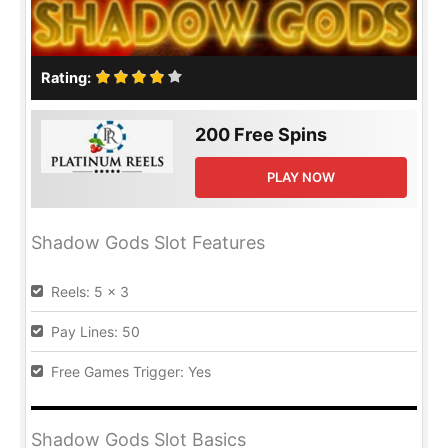
Rating:
200 Free Spins
PLAY NOW
Shadow Gods Slot Features
Reels: 5 x 3
Pay Lines: 50
Free Games Trigger: Yes
Shadow Gods Slot Basics