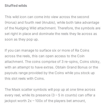
Stuffed wilds
This wild icon can come into view across the second
(Horus) and fourth reel (Anubis), while both take advantage
of the Nudging Wild attachment. Therefore, the symbols are
set right in place and dominate the reels they lie across as
soon as they pop up.
If you can manage to surface six or more of Ra Coins
across the reels, this can open access to the Coin
attachment. The coins comprise of 3 re-spins, Coins sticky,
with an attempt to have extras. Obtain Grand Bonus or the
payouts range provided by the Coins while you stock up
this slot reels with Coins.
The Mask scatter symbols will pop up at one time across
every reel, while its presence (3 – 5 in counts) can offer a
jackpot worth 2x – 100x of the players bet amount,