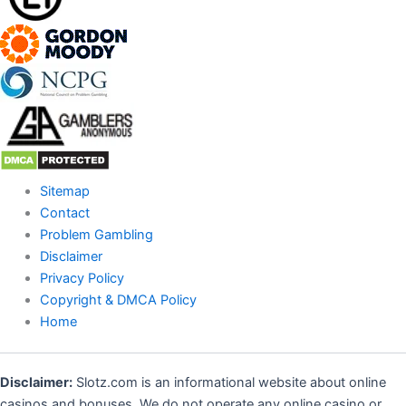
Sitemap
Contact
Problem Gambling
Disclaimer
Privacy Policy
Copyright & DMCA Policy
Home
Disclaimer:
Slotz.com is an informational website about online
casinos and bonuses. We do not operate any online casino or