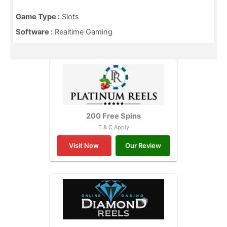
Game Type :
Slots
Software :
Realtime Gaming
200 Free Spins
T & C Apply
Visit Now
Our Review