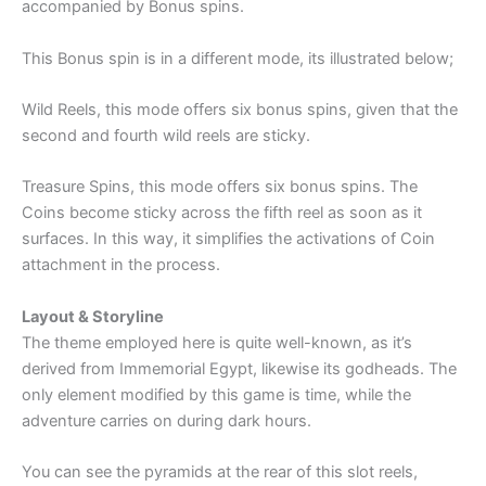
accompanied by Bonus spins.
This Bonus spin is in a different mode, its illustrated below;
Wild Reels, this mode offers six bonus spins, given that the
second and fourth wild reels are sticky.
Treasure Spins, this mode offers six bonus spins. The
Coins become sticky across the fifth reel as soon as it
surfaces. In this way, it simplifies the activations of Coin
attachment in the process.
Layout & Storyline
The theme employed here is quite well-known, as it’s
derived from Immemorial Egypt, likewise its godheads. The
only element modified by this game is time, while the
adventure carries on during dark hours.
You can see the pyramids at the rear of this slot reels,