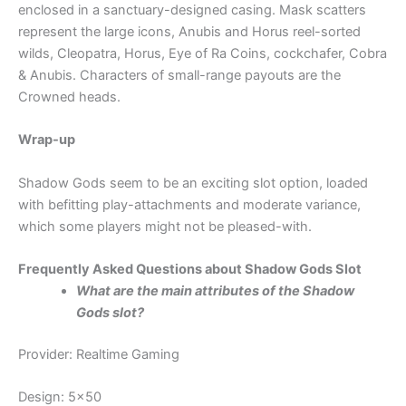
enclosed in a sanctuary-designed casing. Mask scatters
represent the large icons, Anubis and Horus reel-sorted
wilds, Cleopatra, Horus, Eye of Ra Coins, cockchafer, Cobra
& Anubis. Characters of small-range payouts are the
Crowned heads.
Wrap-up
Shadow Gods seem to be an exciting slot option, loaded
with befitting play-attachments and moderate variance,
which some players might not be pleased-with.
Frequently Asked Questions about Shadow Gods Slot
What are the main attributes of the Shadow
Gods slot?
Provider: Realtime Gaming
Design: 5×50