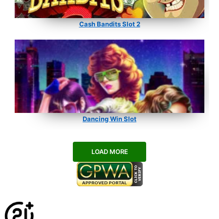
Cash Bandits Slot 2
Dancing Win Slot
LOAD MORE