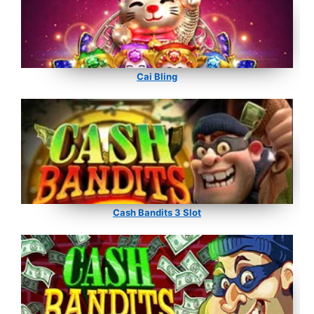
Cai Bling
Cash Bandits 3 Slot