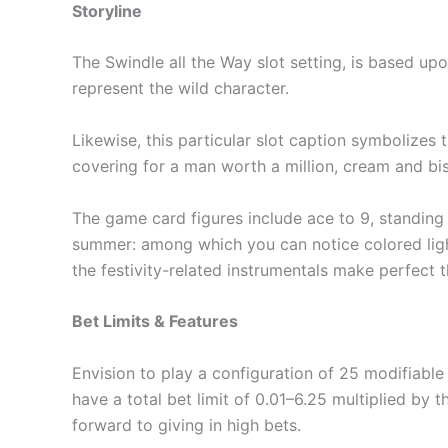
Storyline
The Swindle all the Way slot setting, is based 
represent the wild character.
Likewise, this particular slot caption symbolizes
covering for a man worth a million, cream and bi
The game card figures include ace to 9, standing i
summer: among which you can notice colored light
the festivity-related instrumentals make perfect t
Bet Limits & Features
Envision to play a configuration of 25 modifiable 
have a total bet limit of 0.01–6.25 multiplied by
forward to giving in high bets.