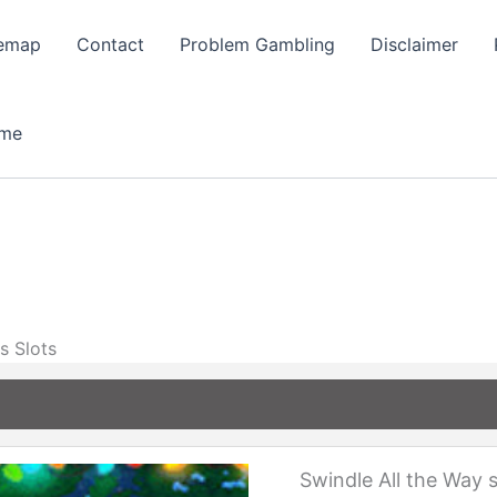
temap
Contact
Problem Gambling
Disclaimer
me
s Slots
Swindle All the Way s