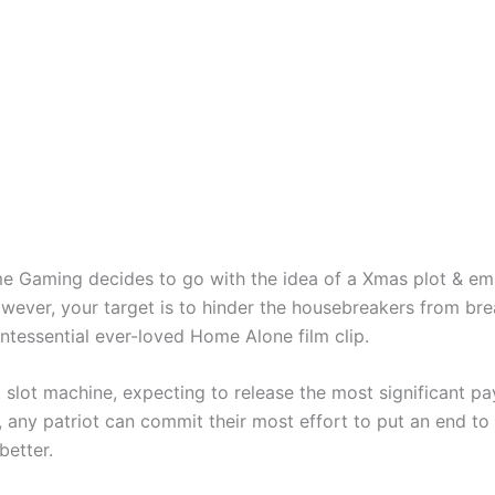
Time Gaming decides to go with the idea of a Xmas plot & e
owever, your target is to hinder the housebreakers from bre
intessential ever-loved Home Alone film clip.
 slot machine, expecting to release the most significant pa
e, any patriot can commit their most effort to put an end to t
better.