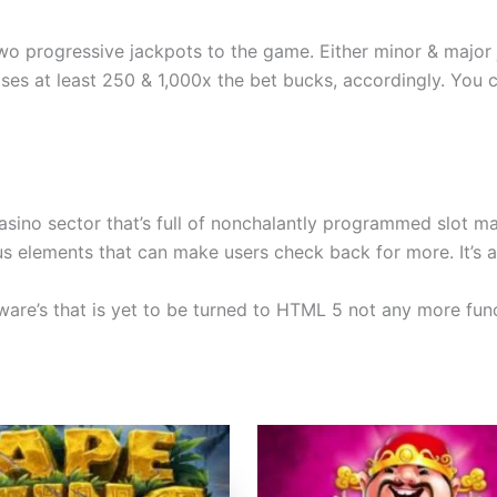
o progressive jackpots to the game. Either minor & major j
ses at least 250 & 1,000x the bet bucks, accordingly. You can
 casino sector that’s full of nonchalantly programmed slot 
nus elements that can make users check back for more. It’s 
e’s that is yet to be turned to HTML 5 not any more functi