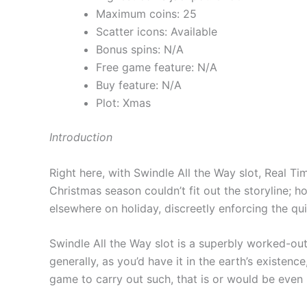
Maximum coins: 25
Scatter icons: Available
Bonus spins: N/A
Free game feature: N/A
Buy feature: N/A
Plot: Xmas
Introduction
Right here, with Swindle All the Way slot, Real 
Christmas season couldn’t fit out the storyline; h
elsewhere on holiday, discreetly enforcing the qu
Swindle All the Way slot is a superbly worked-out
generally, as you’d have it in the earth’s existenc
game to carry out such, that is or would be even 