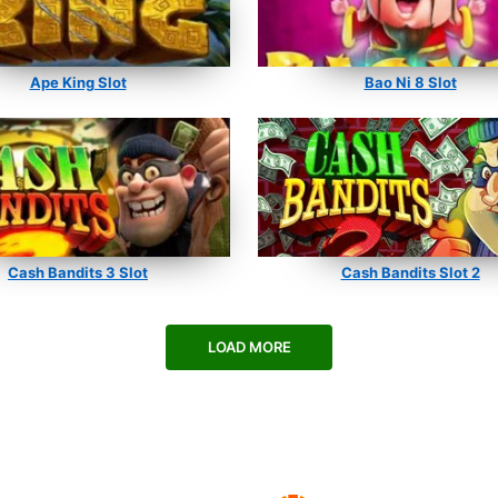
Ape King Slot
Bao Ni 8 Slot
Cash Bandits 3 Slot
Cash Bandits Slot 2
LOAD MORE