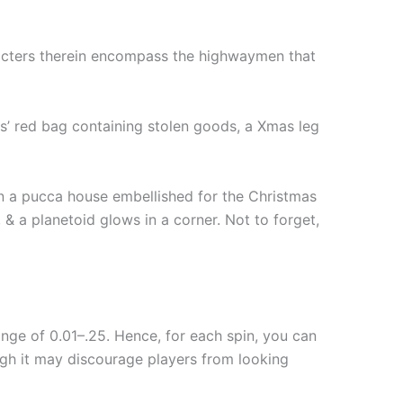
racters therein encompass the highwaymen that
es’ red bag containing stolen goods, a Xmas leg
pon a pucca house embellished for the Christmas
 a planetoid glows in a corner. Not to forget,
ange of 0.01–.25. Hence, for each spin, you can
ough it may discourage players from looking