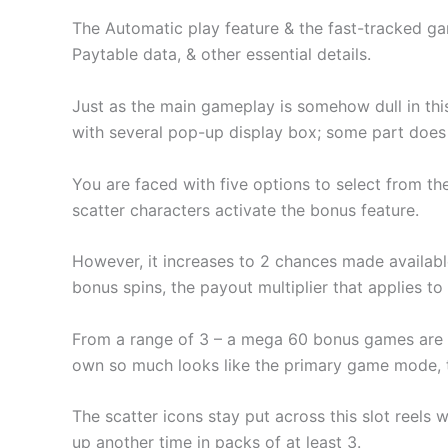
The Automatic play feature & the fast-tracked gam
Paytable data, & other essential details.
Just as the main gameplay is somehow dull in thi
with several pop-up display box; some part does
You are faced with five options to select from th
scatter characters activate the bonus feature.
However, it increases to 2 chances made availabl
bonus spins, the payout multiplier that applies to 
From a range of 3 – a mega 60 bonus games are re
own so much looks like the primary game mode, th
The scatter icons stay put across this slot reels
up another time in packs of at least 3.