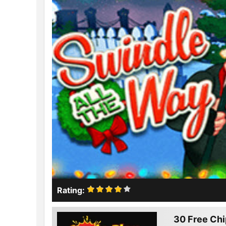
Rating:
30 Free Chi