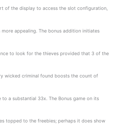
 of the display to access the slot configuration,
 more appealing. The bonus addition initiates
nce to look for the thieves provided that 3 of the
ry wicked criminal found boosts the count of
e to a substantial 33x. The Bonus game on its
mes topped to the freebies; perhaps it does show