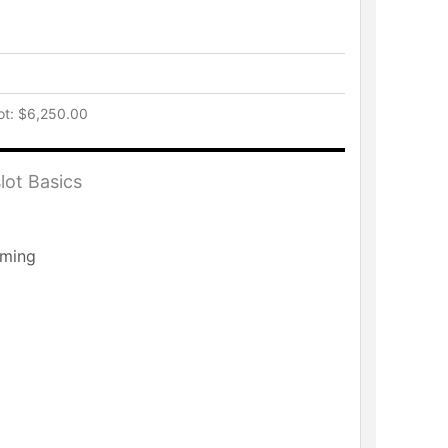
ot: $6,250.00
lot Basics
aming