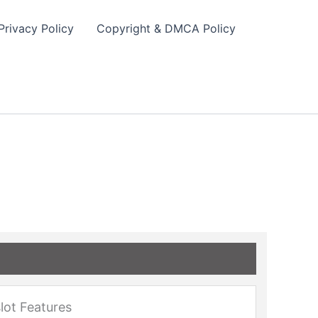
Privacy Policy
Copyright & DMCA Policy
lot Features