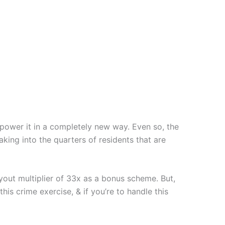
mpower it in a completely new way. Even so, the
aking into the quarters of residents that are
yout multiplier of 33x as a bonus scheme. But,
his crime exercise, & if you’re to handle this