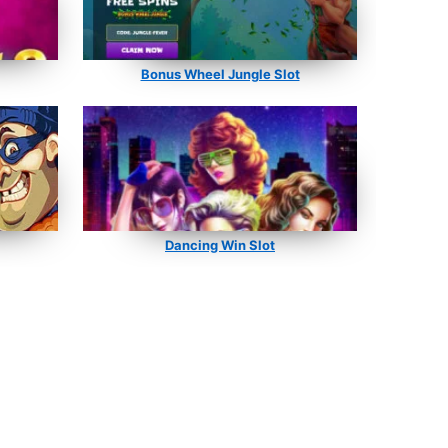
Bonus Wheel Jungle Slot
Dancing Win Slot