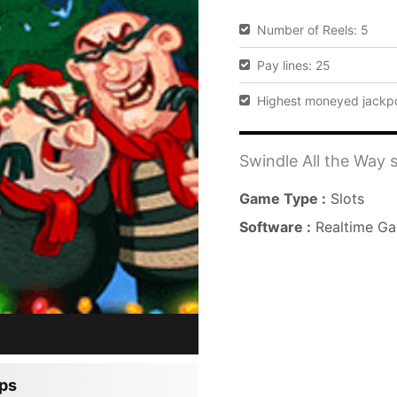
Number of Reels: 5
Pay lines: 25
Highest moneyed jackp
Swindle All the Way s
Game Type :
Slots
Software :
Realtime G
ps