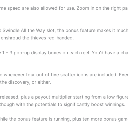
e speed are also allowed for use. Zoom in on the right part
s Swindle All the Way slot, the bonus feature makes it much
 enshroud the thieves red-handed.
e 1 – 3 pop-up display boxes on each reel. You’d have a cha
e whenever four out of five scatter icons are included. Eve
the discovery, or either.
leased, plus a payout multiplier starting from a low figur
ough with the potentials to significantly boost winnings.
 while the bonus feature is running, plus ten more bonus ga