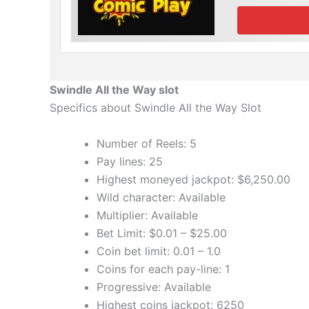
Swindle All the Way slot
Specifics about Swindle All the Way Slot
Number of Reels: 5
Pay lines: 25
Highest moneyed jackpot: $6,250.00
Wild character: Available
Multiplier: Available
Bet Limit: $0.01 – $25.00
Coin bet limit: 0.01 – 1.0
Coins for each pay-line: 1
Progressive: Available
Highest coins jackpot: 6250