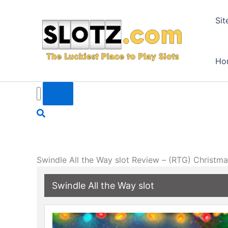
Skip
to
Si
content
Ho
Search
for:
Search
Swindle All the Way slot Review – (RTG) Christma
Swindle All the Way slot