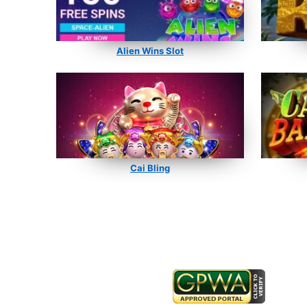
Alien Wins Slot
Cai Bling