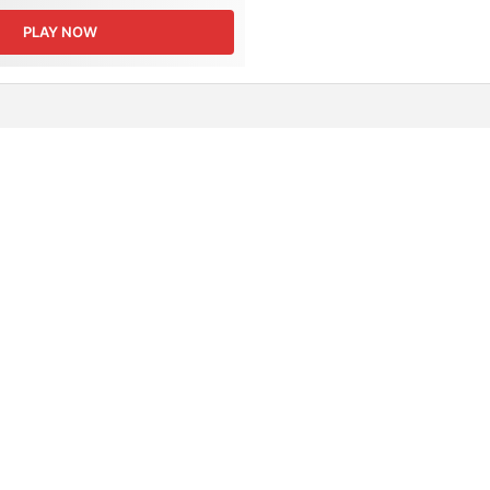
PLAY NOW