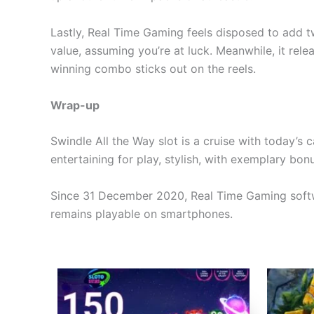
Lastly, Real Time Gaming feels disposed to add tw
value, assuming you’re at luck. Meanwhile, it relea
winning combo sticks out on the reels.
Wrap-up
Swindle All the Way slot is a cruise with today’s
entertaining for play, stylish, with exemplary bo
Since 31 December 2020, Real Time Gaming softwar
remains playable on smartphones.