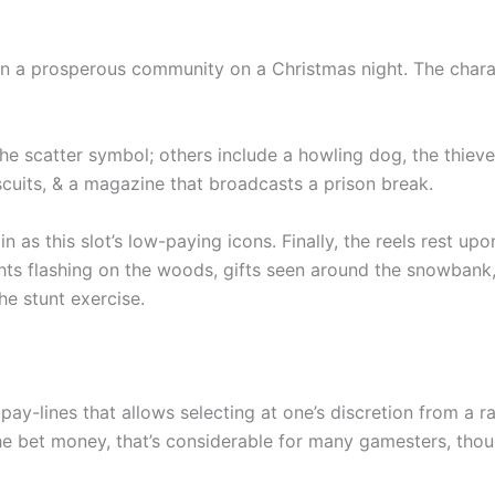
upon a prosperous community on a Christmas night. The cha
 the scatter symbol; others include a howling dog, the thiev
scuits, & a magazine that broadcasts a prison break.
n as this slot’s low-paying icons. Finally, the reels rest u
s flashing on the woods, gifts seen around the snowbank, &
he stunt exercise.
pay-lines that allows selecting at one’s discretion from a r
 the bet money, that’s considerable for many gamesters, th