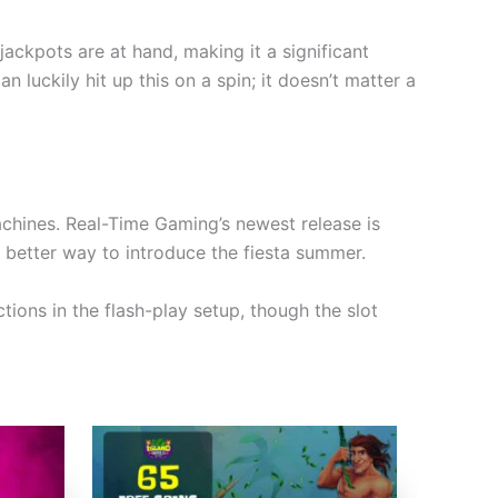
ackpots are at hand, making it a significant
 luckily hit up this on a spin; it doesn’t matter a
machines. Real-Time Gaming’s newest release is
a better way to introduce the fiesta summer.
ons in the flash-play setup, though the slot