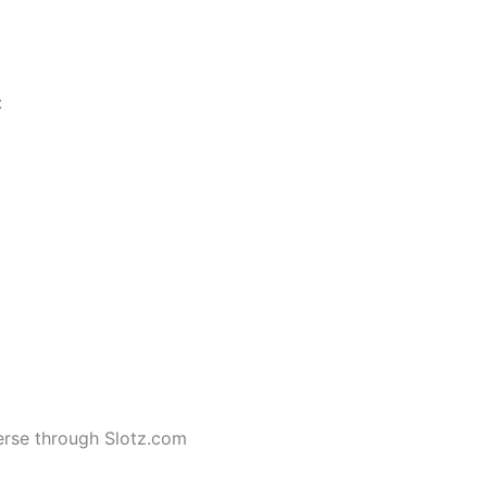
:
Verse through Slotz.com