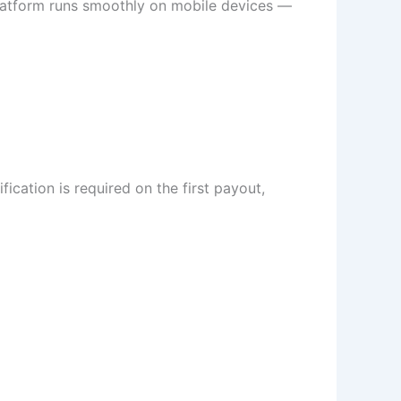
 platform runs smoothly on mobile devices —
cation is required on the first payout,