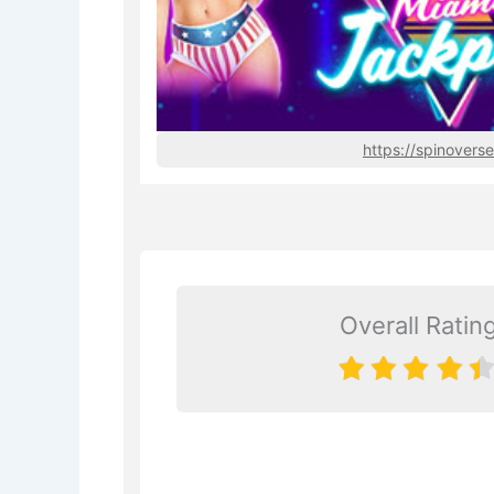
https://spinovers
Overall Ratin