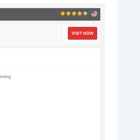
VISIT NOW
aming