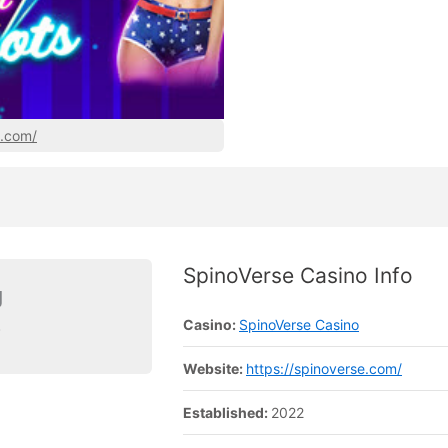
e.com/
SpinoVerse Casino Info
g
Casino:
SpinoVerse Casino
Website:
https://spinoverse.com/
Established:
2022