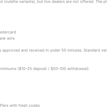
d roulette variants), but live dealers are not offered. The
Mastercard
bank wire
 approved and received in under 50 minutes. Standard verifi
minimums ($10–25 deposit / $50–100 withdrawal).
ffers with fresh codes