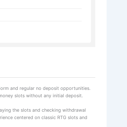
form and regular no deposit opportunities.
oney slots without any initial deposit.
laying the slots and checking withdrawal
perience centered on classic RTG slots and