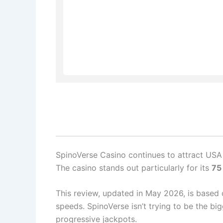
SpinoVerse Casino continues to attract USA 
The casino stands out particularly for its
75
This review, updated in May 2026, is based 
speeds. SpinoVerse isn’t trying to be the big
progressive jackpots.