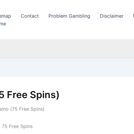
temap
Contact
Problem Gambling
Disclaimer
me
5 Free Spins)
ino (75 Free Spins)
 75 Free Spins