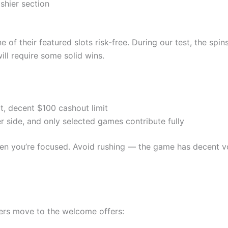
shier section
e of their featured slots risk-free. During our test, the sp
ll require some solid wins.
ot, decent $100 cashout limit
r side, and only selected games contribute fully
hen you’re focused. Avoid rushing — the game has decent vo
yers move to the welcome offers: