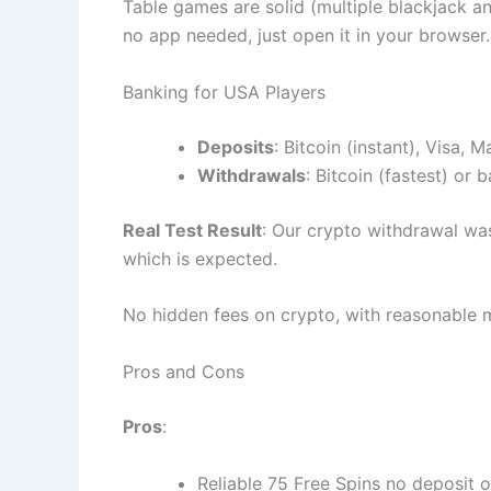
Table games are solid (multiple blackjack an
no app needed, just open it in your browser.
Banking for USA Players
Deposits
: Bitcoin (instant), Visa, 
Withdrawals
: Bitcoin (fastest) or 
Real Test Result
: Our crypto withdrawal was
which is expected.
No hidden fees on crypto, with reasonable 
Pros and Cons
Pros
:
Reliable 75 Free Spins no deposit o