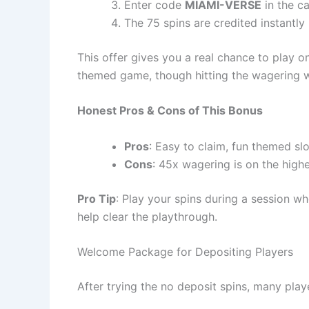
Enter code
MIAMI-VERSE
in the ca
The 75 spins are credited instantly
This offer gives you a real chance to play on
themed game, though hitting the wagering wi
Honest Pros & Cons of This Bonus
Pros
: Easy to claim, fun themed sl
Cons
: 45x wagering is on the highe
Pro Tip
: Play your spins during a session w
help clear the playthrough.
Welcome Package for Depositing Players
After trying the no deposit spins, many pla