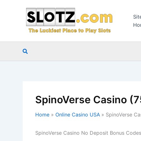
Skip
to
Si
content
Ho
Search
SpinoVerse Casino (7
Home
Online Casino USA
SpinoVerse Cas
SpinoVerse Casino No Deposit Bonus Codes