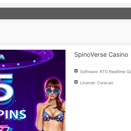
SpinoVerse Casino
Software: RTG Realtime G
License: Curacao