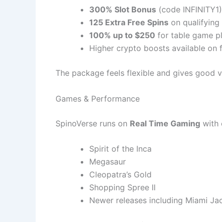
300% Slot Bonus
(code INFINITY1)
125 Extra Free Spins
on qualifying
100% up to $250
for table game p
Higher crypto boosts available on f
The package feels flexible and gives good 
Games & Performance
SpinoVerse runs on
Real Time Gaming
with 
Spirit of the Inca
Megasaur
Cleopatra’s Gold
Shopping Spree II
Newer releases including Miami Ja