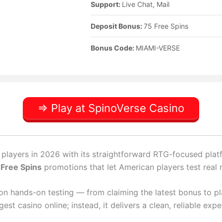
Support:
Live Chat, Mail
Deposit Bonus:
75 Free Spins
Bonus Code:
MIAMI-VERSE
=> Play at SpinoVerse Casino
players in 2026 with its straightforward RTG-focused plat
 Free Spins
promotions that let American players test real m
on hands-on testing — from claiming the latest bonus to p
gest casino online; instead, it delivers a clean, reliable ex