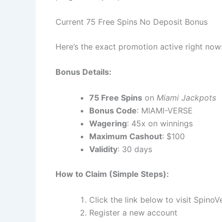
Current 75 Free Spins No Deposit Bonus
Here’s the exact promotion active right now
Bonus Details:
75 Free Spins
on
Miami Jackpots
Bonus Code
: MIAMI-VERSE
Wagering
: 45x on winnings
Maximum Cashout
: $100
Validity
: 30 days
How to Claim (Simple Steps):
Click the link below to visit Spino
Register a new account