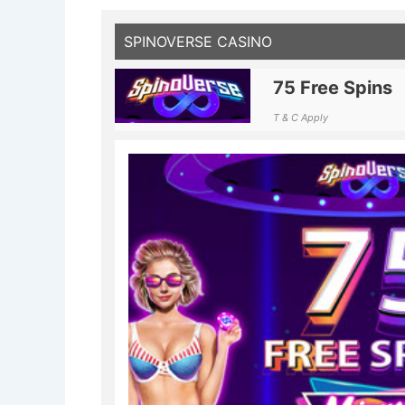
SPINOVERSE CASINO
75 Free Spins
T & C Apply