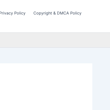
Privacy Policy
Copyright & DMCA Policy