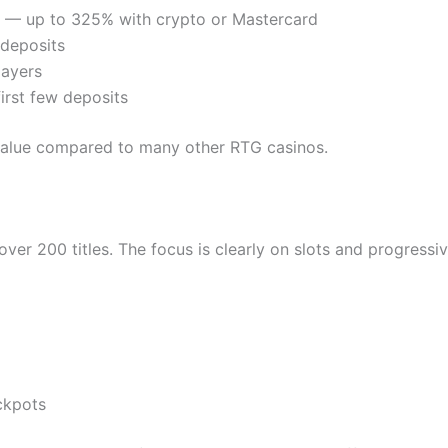
 — up to 325% with crypto or Mastercard
 deposits
layers
irst few deposits
value compared to many other RTG casinos.
over 200 titles. The focus is clearly on slots and progressiv
ckpots