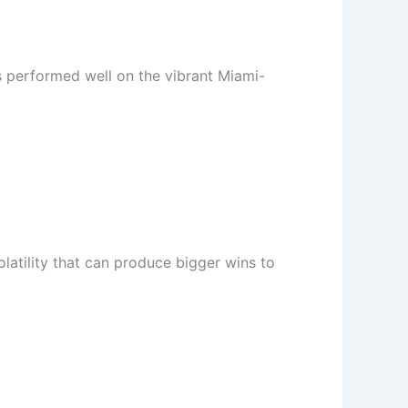
ins performed well on the vibrant Miami-
latility that can produce bigger wins to