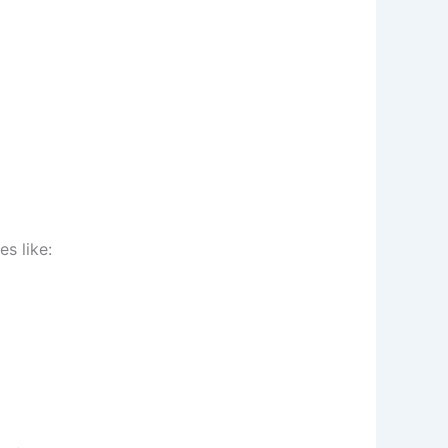
es like: