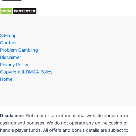
Sitemap
Contact
Problem Gambling
Disclaimer
Privacy Policy
Copyright & DMCA Policy
Home
Disclaimer:
Slotz.com is an informational website about online
casinos and bonuses. We do not operate any online casino or
handle player funds. All offers and bonus details are subject to