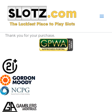
Skip
to
content
Thank you for your purchase.