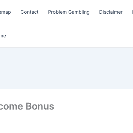
temap
Contact
Problem Gambling
Disclaimer
me
lcome Bonus