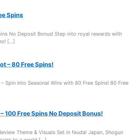
ree Spins
pins No Deposit Bonus! Step into royal rewards with
no! […]
t – 80 Free Spins!
– Spin Into Seasonal Wins with 80 Free Spins! 80 Free
– 100 Free Spins No Deposit Bonus!
Review Theme & Visuals Set in feudal Japan, Shogun
ayers to a world […]