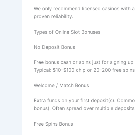
We only recommend licensed casinos with a
proven reliability.
Types of Online Slot Bonuses
No Deposit Bonus
Free bonus cash or spins just for signing up 
Typical: $10–$100 chip or 20–200 free spi
Welcome / Match Bonus
Extra funds on your first deposit(s). Comm
bonus). Often spread over multiple deposits 
Free Spins Bonus