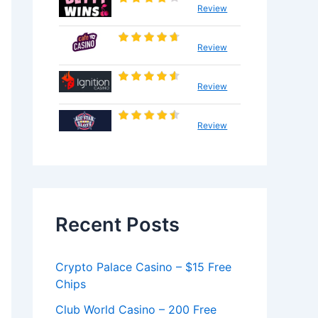
Review
Review
Review
Review
Recent Posts
Crypto Palace Casino – $15 Free
Chips
Club World Casino – 200 Free