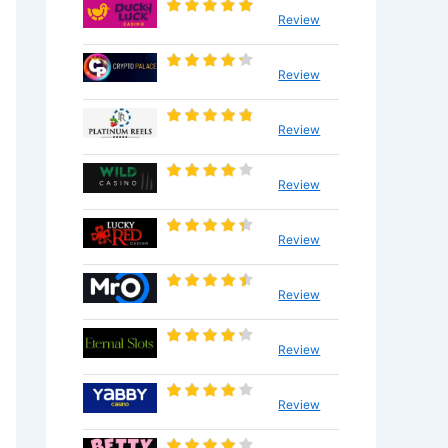
Review
Review
Review
Review
Review
Review
Review
Review