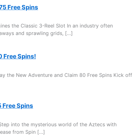
75 Free Spins
s the Classic 3-Reel Slot In an industry often
ways and sprawling grids, […]
0 Free Spins!
lay the New Adventure and Claim 80 Free Spins Kick off
5 Free Spins
tep into the mysterious world of the Aztecs with
lease from Spin […]