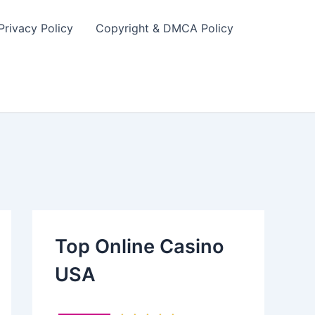
Privacy Policy
Copyright & DMCA Policy
Top Online Casino
USA