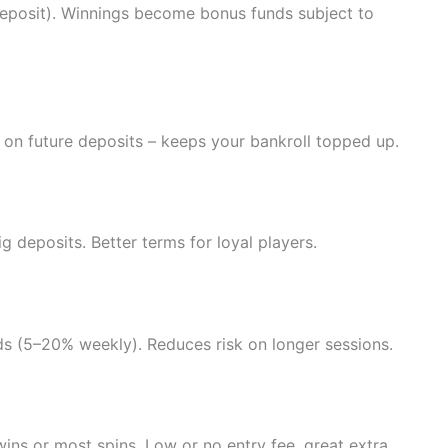
eposit). Winnings become bonus funds subject to
 on future deposits – keeps your bankroll topped up.
 deposits. Better terms for loyal players.
ds (5–20% weekly). Reduces risk on longer sessions.
ns or most spins. Low or no entry fee, great extra