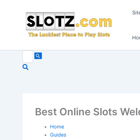
Skip
to
Si
content
Ho
Search
for:
Search
Best Online Slots We
Home
Guides