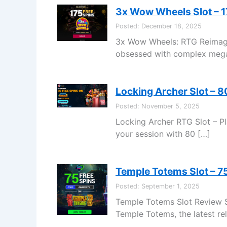
3x Wow Wheels Slot – 1
Posted: December 18, 2025
3x Wow Wheels: RTG Reimagine
obsessed with complex mega
Locking Archer Slot – 8
Posted: November 5, 2025
Locking Archer RTG Slot – P
your session with 80 […]
Temple Totems Slot – 7
Posted: September 1, 2025
Temple Totems Slot Review S
Temple Totems, the latest re