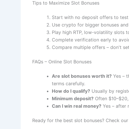
Tips to Maximize Slot Bonuses
Start with no deposit offers to test
Use crypto for bigger bonuses and
Play high RTP, low-volatility slots 
Complete verification early to avo
Compare multiple offers – don't sett
FAQs – Online Slot Bonuses
Are slot bonuses worth it?
Yes – t
terms carefully.
How do I qualify?
Usually by regist
Minimum deposit?
Often $10–$20, 
Can I win real money?
Yes – after 
Ready for the best slot bonuses? Check our