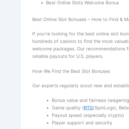
Best Online Slots Welcome Bonus
Best Online Slot Bonuses – How to Find & 
If you're looking for the best online slot b
hundreds of casinos to find the most valuab
welcome packages. Our recommendations focu
reliable payouts for U.S. players.
How We Find the Best Slot Bonuses
Our experts regularly scout new and establis
Bonus value and fairness (wagerin
Game quality (
RTG
/SpinLogic, Betso
Payout speed (especially crypto)
Player support and security