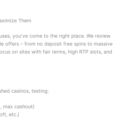
Maximize Them
onuses, you've come to the right place. We review
le offers – from no deposit free spins to massive
s on sites with fair terms, high RTP slots, and
hed casinos, testing:
g, max cashout)
ft, etc.)