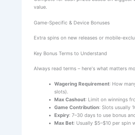
value.
Game-Specific & Device Bonuses
Extra spins on new releases or mobile-exclus
Key Bonus Terms to Understand
Always read terms – here's what matters mo
Wagering Requirement
: How many
slots).
Max Cashout
: Limit on winnings f
Game Contribution
: Slots usually
Expiry
: 7–30 days to use bonus an
Max Bet
: Usually $5–$10 per spin 