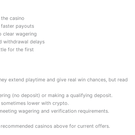
 the casino
 faster payouts
to clear wagering
id withdrawal delays
le for the first
hey extend playtime and give real win chances, but read
ering (no deposit) or making a qualifying deposit.
sometimes lower with crypto.
meeting wagering and verification requirements.
 recommended casinos above for current offers.