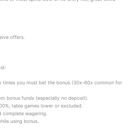
ive offers.
st:
 times you must bet the bonus (30x–60x common for
rom bonus funds (especially no deposit).
 100%; table games lower or excluded.
d complete wagering.
while using bonus.