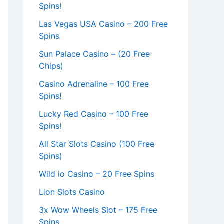
Spins!
Las Vegas USA Casino – 200 Free
Spins
Sun Palace Casino – (20 Free
Chips)
Casino Adrenaline – 100 Free
Spins!
Lucky Red Casino – 100 Free
Spins!
All Star Slots Casino (100 Free
Spins)
Wild io Casino – 20 Free Spins
Lion Slots Casino
3x Wow Wheels Slot – 175 Free
Spins