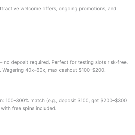
ttractive welcome offers, ongoing promotions, and
– no deposit required. Perfect for testing slots risk-free.
ns. Wagering 40x–60x, max cashout $100–$200.
on: 100–300% match (e.g., deposit $100, get $200–$300
with free spins included.