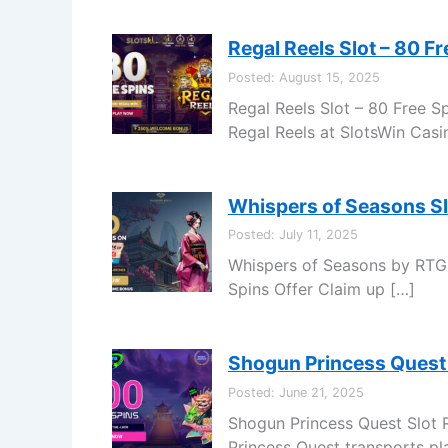
Regal Reels Slot – 80 F
Posted: August 15, 2025
Regal Reels Slot – 80 Free S
Regal Reels at SlotsWin Casi
Whispers of Seasons Slo
Posted: July 11, 2025
Whispers of Seasons by RTG 
Spins Offer Claim up […]
Shogun Princess Quest 
Posted: June 21, 2025
Shogun Princess Quest Slot 
Princess Quest transports pl