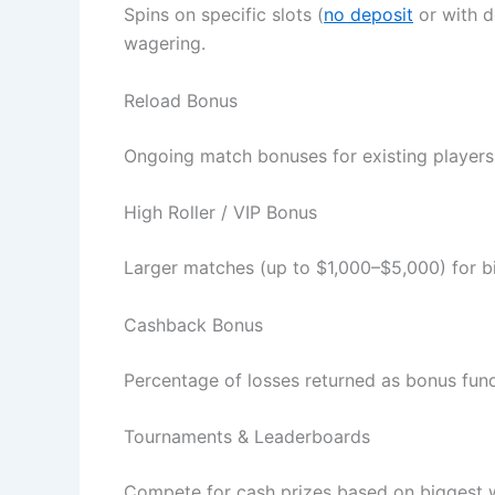
Spins on specific slots (
no deposit
or with d
wagering.
Reload Bonus
Ongoing match bonuses for existing players
High Roller / VIP Bonus
Larger matches (up to $1,000–$5,000) for big
Cashback Bonus
Percentage of losses returned as bonus fun
Tournaments & Leaderboards
Compete for cash prizes based on biggest wi