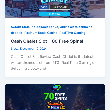
,
,
Netent Slots
no deposit bonus
online slots bonus no
,
,
deposit
Platinum Reels Casino
RealTime Gaming
Cash Chalet Slot – 80 Free Spins!
Slotz
/
December 19, 2024
Cash Chalet Slot Review Cash Chalet is the latest
winter-themed slot from RTG (Real Time Gaming),
delivering a cozy and