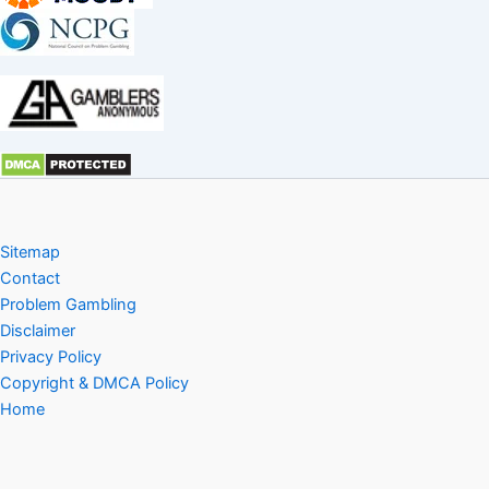
Sitemap
Contact
Problem Gambling
Disclaimer
Privacy Policy
Copyright & DMCA Policy
Home