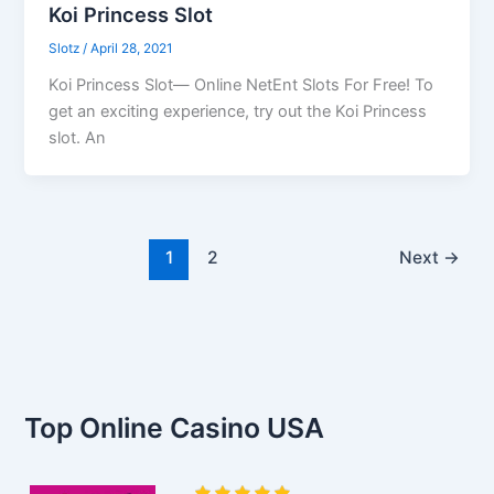
Koi Princess Slot
Slotz
/
April 28, 2021
Koi Princess Slot— Online NetEnt Slots For Free! To
get an exciting experience, try out the Koi Princess
slot. An
1
2
Next
→
Top Online Casino USA