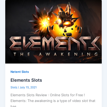
Netent Slots
Elements Slots
Slotz
/
July 15, 2021
Elements Slots Review : Online Slots for Free !
Elements: The awakening is a type of video slot that
has