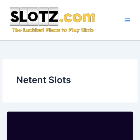
Skip
to
content
Netent Slots