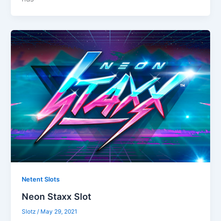
Netent Slots
Neon Staxx Slot
Slotz
/
May 29, 2021