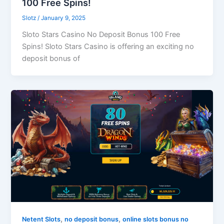
100 Free Spins!
Slotz
/
January 9, 2025
Sloto Stars Casino No Deposit Bonus 100 Free
Spins! Sloto Stars Casino is offering an exciting no
deposit bonus of
,
,
Netent Slots
no deposit bonus
online slots bonus no