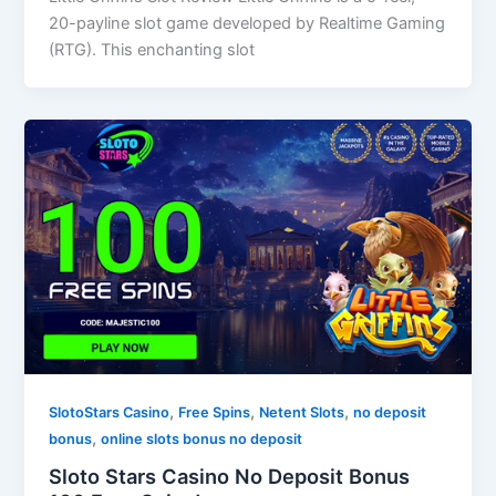
20-payline slot game developed by Realtime Gaming
(RTG). This enchanting slot
,
,
,
SlotoStars Casino
Free Spins
Netent Slots
no deposit
,
bonus
online slots bonus no deposit
Sloto Stars Casino No Deposit Bonus