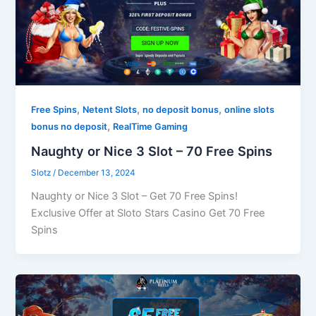
,
,
,
Free Spins
Netent Slots
no deposit bonus
online slots
,
bonus no deposit
RealTime Gaming
Naughty or Nice 3 Slot – 70 Free Spins
Slotz
/
December 13, 2024
Naughty or Nice 3 Slot – Get 70 Free Spins!
Exclusive Offer at Sloto Stars Casino Get 70 Free
Spins