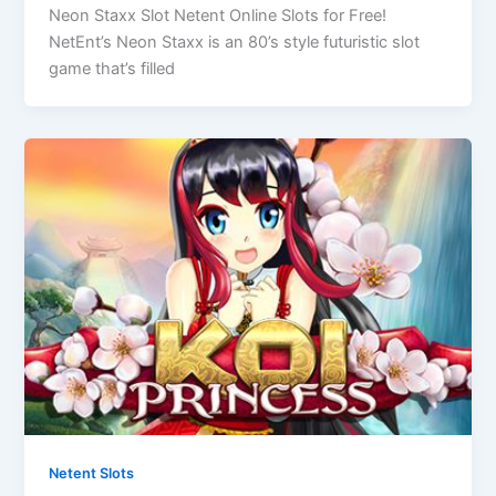
Neon Staxx Slot Netent Online Slots for Free!
NetEnt’s Neon Staxx is an 80’s style futuristic slot
game that’s filled
Netent Slots