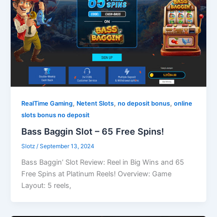
,
,
,
RealTime Gaming
Netent Slots
no deposit bonus
online
slots bonus no deposit
Bass Baggin Slot – 65 Free Spins!
Slotz
/
September 13, 2024
Bass Baggin’ Slot Review: Reel in Big Wins and 65
Free Spins at Platinum Reels! Overview: Game
Layout: 5 reels,