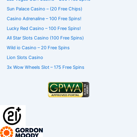
Sun Palace Casino – (20 Free Chips)
Casino Adrenaline – 100 Free Spins!
Lucky Red Casino – 100 Free Spins!
All Star Slots Casino (100 Free Spins)
Wild io Casino – 20 Free Spins
Lion Slots Casino
3x Wow Wheels Slot – 175 Free Spins