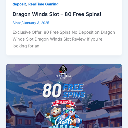
,
deposit
RealTime Gaming
Dragon Winds Slot – 80 Free Spins!
Slotz
/
January 3, 2025
Exclusive Offer: 80 Free Spins No Deposit on Dragon
Winds Slot Dragon Winds Slot Review If you’re
looking for an