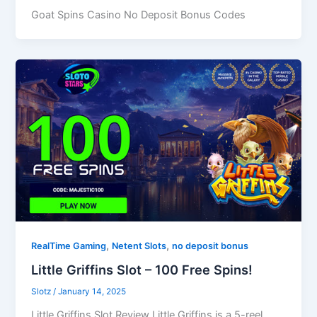
Goat Spins Casino No Deposit Bonus Codes
,
,
RealTime Gaming
Netent Slots
no deposit bonus
Little Griffins Slot – 100 Free Spins!
Slotz
/
January 14, 2025
Little Griffins Slot Review Little Griffins is a 5-reel,