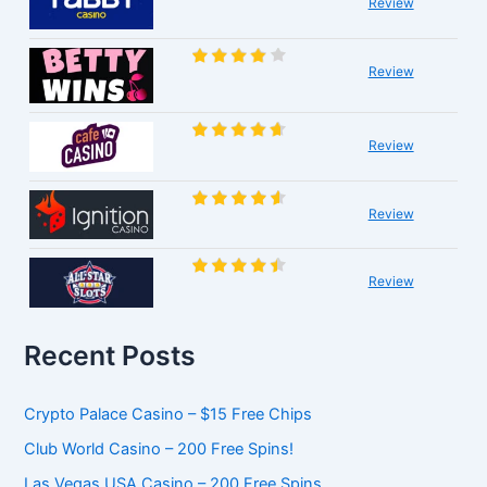
Review
Review
Review
Review
Review
Recent Posts
Crypto Palace Casino – $15 Free Chips
Club World Casino – 200 Free Spins!
Las Vegas USA Casino – 200 Free Spins