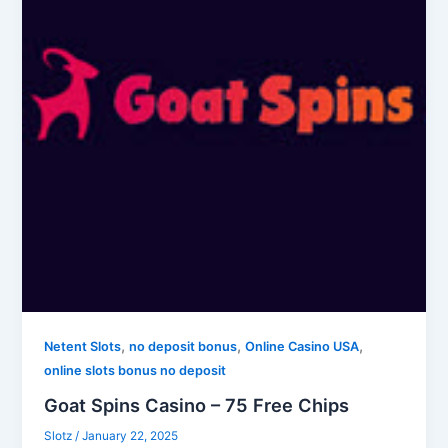
,
,
,
Netent Slots
no deposit bonus
Online Casino USA
online slots bonus no deposit
Goat Spins Casino – 75 Free Chips
Slotz
/
January 22, 2025