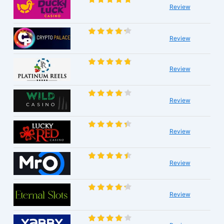
Review
Review
Review
Review
Review
Review
Review