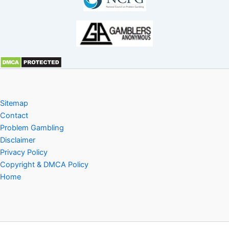
Sitemap
Contact
Problem Gambling
Disclaimer
Privacy Policy
Copyright & DMCA Policy
Home