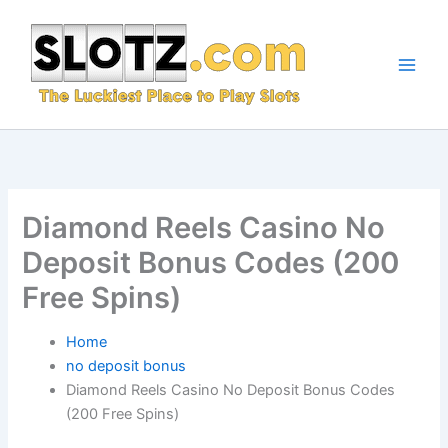
Skip
to
content
Diamond Reels Casino No
Deposit Bonus Codes (200
Free Spins)
Home
no deposit bonus
Diamond Reels Casino No Deposit Bonus Codes
(200 Free Spins)