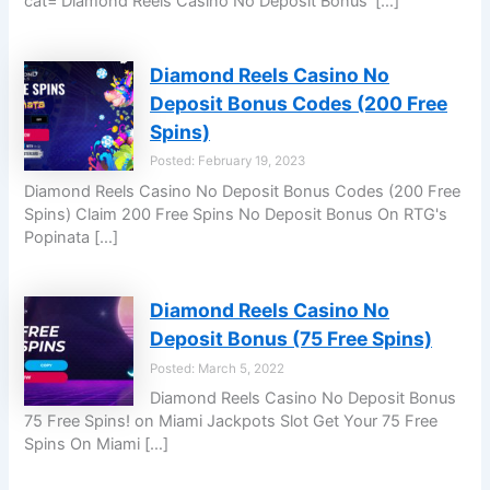
cat='Diamond Reels Casino No Deposit Bonus' […]
Diamond Reels Casino No
Deposit Bonus Codes (200 Free
Spins)
Posted: February 19, 2023
Diamond Reels Casino No Deposit Bonus Codes (200 Free
Spins) Claim 200 Free Spins No Deposit Bonus On RTG's
Popinata […]
Diamond Reels Casino No
Deposit Bonus (75 Free Spins)
Posted: March 5, 2022
Diamond Reels Casino No Deposit Bonus
75 Free Spins! on Miami Jackpots Slot Get Your 75 Free
Spins On Miami […]