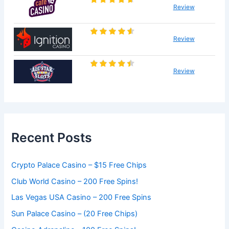
Review
Review
Review
Recent Posts
Crypto Palace Casino – $15 Free Chips
Club World Casino – 200 Free Spins!
Las Vegas USA Casino – 200 Free Spins
Sun Palace Casino – (20 Free Chips)