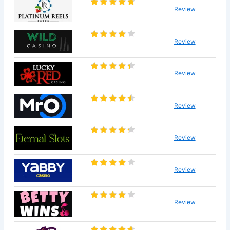
Review
Review
Review
Review
Review
Review
Review