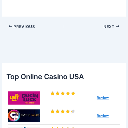
PREVIOUS
NEXT
Top Online Casino USA
Review
Review