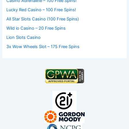
Casino Adrenaline – 100 Free Spins!
Lucky Red Casino – 100 Free Spins!
All Star Slots Casino (100 Free Spins)
Wild io Casino – 20 Free Spins
Lion Slots Casino
3x Wow Wheels Slot – 175 Free Spins