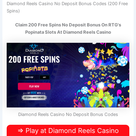
Diamond Reels Casino No Deposit Bonus Codes (200 Free
Spins)
Claim 200 Free Spins No Deposit Bonus On RTG's
Popinata Slots At Diamond Reels Casino
Diamond Reels Casino No Deposit Bonus Codes
=> Play at Diamond Reels Casino