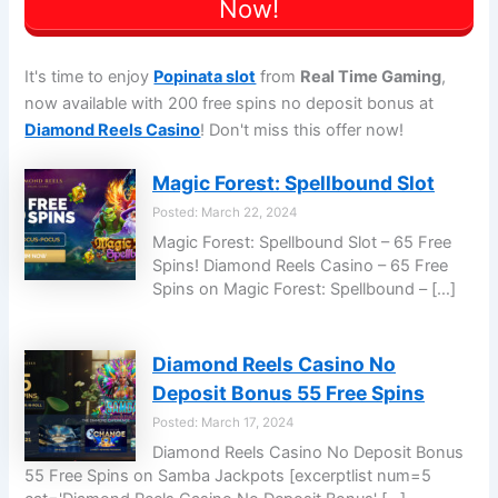
Now!
It's time to enjoy
Popinata slot
from
Real Time Gaming
,
now available with 200 free spins no deposit bonus at
Diamond Reels Casino
! Don't miss this offer now!
Magic Forest: Spellbound Slot
Posted: March 22, 2024
Magic Forest: Spellbound Slot – 65 Free
Spins! Diamond Reels Casino – 65 Free
Spins on Magic Forest: Spellbound – […]
Diamond Reels Casino No
Deposit Bonus 55 Free Spins
Posted: March 17, 2024
Diamond Reels Casino No Deposit Bonus
55 Free Spins on Samba Jackpots [excerptlist num=5