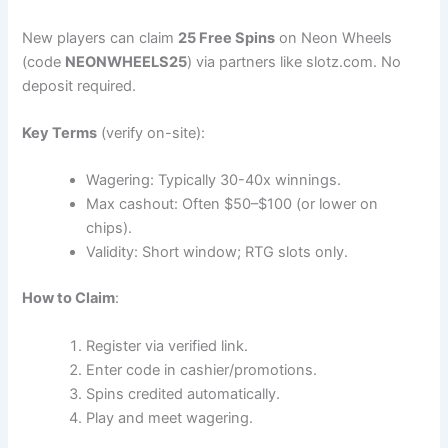
New players can claim
25 Free Spins
on Neon Wheels
(code
NEONWHEELS25
) via partners like slotz.com. No
deposit required.
Key Terms
(verify on-site):
Wagering: Typically 30-40x winnings.
Max cashout: Often $50–$100 (or lower on
chips).
Validity: Short window; RTG slots only.
How to Claim
:
Register via verified link.
Enter code in cashier/promotions.
Spins credited automatically.
Play and meet wagering.