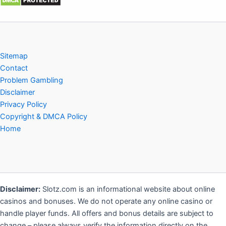
Sitemap
Contact
Problem Gambling
Disclaimer
Privacy Policy
Copyright & DMCA Policy
Home
Disclaimer:
Slotz.com is an informational website about online
casinos and bonuses. We do not operate any online casino or
handle player funds. All offers and bonus details are subject to
change – please always verify the information directly on the