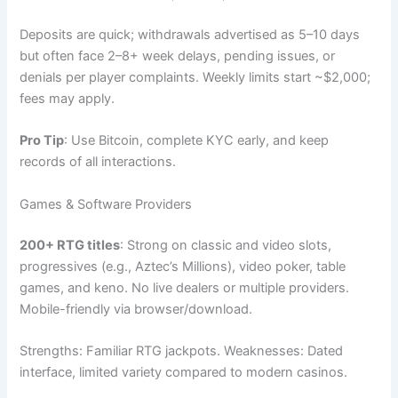
Deposits are quick; withdrawals advertised as 5–10 days
but often face 2–8+ week delays, pending issues, or
denials per player complaints. Weekly limits start ~$2,000;
fees may apply.
Pro Tip
: Use Bitcoin, complete KYC early, and keep
records of all interactions.
Games & Software Providers
200+ RTG titles
: Strong on classic and video slots,
progressives (e.g., Aztec’s Millions), video poker, table
games, and keno. No live dealers or multiple providers.
Mobile-friendly via browser/download.
Strengths: Familiar RTG jackpots. Weaknesses: Dated
interface, limited variety compared to modern casinos.