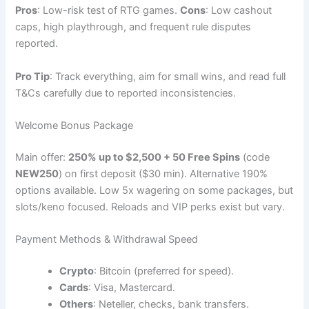
Pros
: Low-risk test of RTG games.
Cons
: Low cashout
caps, high playthrough, and frequent rule disputes
reported.
Pro Tip
: Track everything, aim for small wins, and read full
T&Cs carefully due to reported inconsistencies.
Welcome Bonus Package
Main offer:
250% up to $2,500 + 50 Free Spins
(code
NEW250
) on first deposit ($30 min). Alternative 190%
options available. Low 5x wagering on some packages, but
slots/keno focused. Reloads and VIP perks exist but vary.
Payment Methods & Withdrawal Speed
Crypto
: Bitcoin (preferred for speed).
Cards
: Visa, Mastercard.
Others
: Neteller, checks, bank transfers.