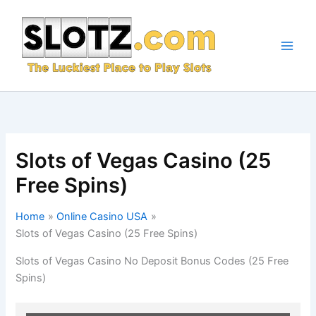
Skip
to
content
Slots of Vegas Casino (25
Free Spins)
Home
Online Casino USA
Slots of Vegas Casino (25 Free Spins)
Slots of Vegas Casino No Deposit Bonus Codes (25 Free
Spins)