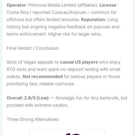
Operator
: Primrose Media Limited (affiliates).
License
:
Costa Rica / reported Curacao/Anjouan – common for
offshore but offers limited recourse.
Reputation
: Long
history but ongoing negative feedback on payouts and
terms enforcement. Higher risk for larger wins.
Final Verdict / Conclusion
Slots of Vegas appeals to
casual US players
who enjoy
RTG slots and want quick no-deposit testing with small
stakes.
Not recommended
for serious players or those
prioritizing fast, reliable cashouts.
Overall: 2.8/5 (Low)
— Nostalgic fun for tiny bankrolls, but
proceed with extreme caution.
Three Strong Alternatives