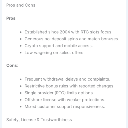
Pros and Cons
Pros
:
Established since 2004 with RTG slots focus.
Generous no-deposit spins and match bonuses.
Crypto support and mobile access.
Low wagering on select offers.
Cons
:
Frequent withdrawal delays and complaints.
Restrictive bonus rules with reported changes.
Single provider (RTG) limits options.
Offshore license with weaker protections.
Mixed customer support responsiveness.
Safety, License & Trustworthiness