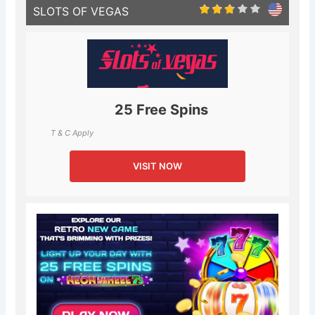
SLOTS OF VEGAS
25 Free Spins
T & C Apply
VISIT NOW