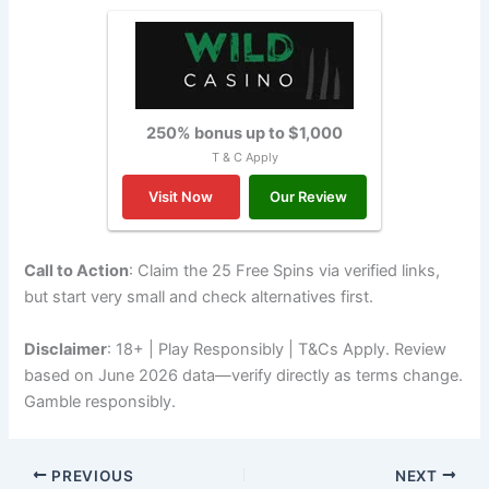
250% bonus up to $1,000
T & C Apply
Visit Now
Our Review
Call to Action
: Claim the 25 Free Spins via verified links,
but start very small and check alternatives first.
Disclaimer
: 18+ | Play Responsibly | T&Cs Apply. Review
based on June 2026 data—verify directly as terms change.
Gamble responsibly.
PREVIOUS
NEXT