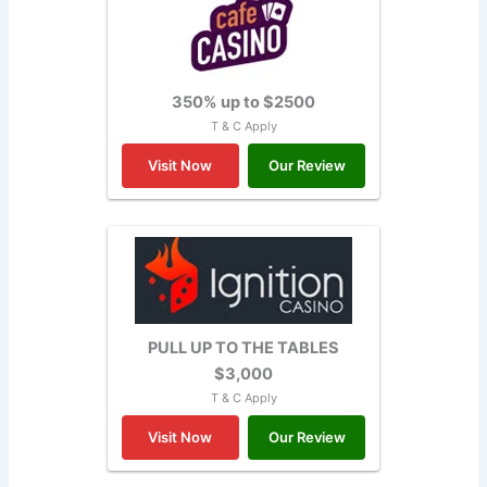
350% up to $2500
T & C Apply
Visit Now
Our Review
PULL UP TO THE TABLES
$3,000
T & C Apply
Visit Now
Our Review