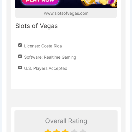
www.slotsofvegas.com
Slots of Vegas
License: Costa Rica
Software: Realtime Gaming
U.S. Players Accepted
Overall Rating