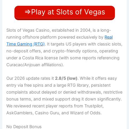
=>Play at Slots of Vegas
Slots of Vegas Casino, established in 2004, is a long-
running offshore platform powered exclusively by
Real
Time Gaming (RTG)
. It targets US players with classic slots,
no-deposit offers, and crypto-friendly options, operating
under a Costa Rica license (with some reports referencing
Curacao/Anjouan affiliations).
Our 2026 update rates it
2.8/5 (low)
. While it offers easy
entry via free spins and a large RTG library, persistent
complaints about delayed or denied withdrawals, restrictive
bonus terms, and mixed support drag it down significantly.
We reviewed recent player reports from Trustpilot,
AskGamblers, Casino Guru, and Wizard of Odds.
No Deposit Bonus