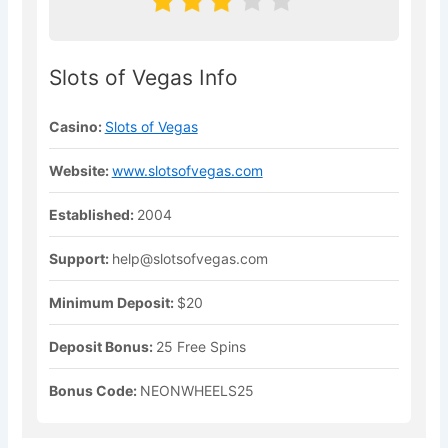
Slots of Vegas Info
Casino:
Slots of Vegas
Website:
www.slotsofvegas.com
Established:
2004
Support:
help@slotsofvegas.com
Minimum Deposit:
$20
Deposit Bonus:
25 Free Spins
Bonus Code:
NEONWHEELS25