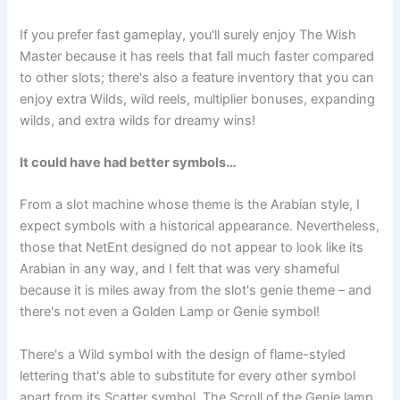
If you prefer fast gameplay, you'll surely enjoy The Wish
Master because it has reels that fall much faster compared
to other slots; there's also a feature inventory that you can
enjoy extra Wilds, wild reels, multiplier bonuses, expanding
wilds, and extra wilds for dreamy wins!
It could have had better symbols…
From a slot machine whose theme is the Arabian style, I
expect symbols with a historical appearance. Nevertheless,
those that NetEnt designed do not appear to look like its
Arabian in any way, and I felt that was very shameful
because it is miles away from the slot's genie theme – and
there's not even a Golden Lamp or Genie symbol!
There's a Wild symbol with the design of flame-styled
lettering that's able to substitute for every other symbol
apart from its Scatter symbol. The Scroll of the Genie lamp