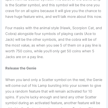
is the Scatter symbol, and this symbol will be the one you
crave for on all spins because it will give you the chance to
have huge feature wins, and we'll talk more about this now.
Four masks with the animal style (Hawk, Scorpion Cat, and
Cobra) alongside four symbols of playing cards (Ace to
Jack) will be the other symbols, and the cobra will be of
the most value, as when you see 5 of them on a pay line is
worth 750 coins, while you'll only get 50 coins when 5
Jacks are on a pay line.
Release the Genie
When you land only a Scatter symbol on the reel, the Genie
will come out of his Lamp bursting into your screen to give
you a random feature that will remain activated for 10
spins. If you're lucky enough and land any other Scatter
symbol during an activated feature, another feature will be