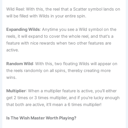
Wild Reel: With this, the reel that a Scatter symbol lands on
will be filled with Wilds in your entire spin.
Expanding Wilds
: Anytime you see a Wild symbol on the
reels, it will expand to cover the whole reel, and that's a
feature with nice rewards when two other features are
active.
Random Wild
: With this, two floating Wilds will appear on
the reels randomly on all spins, thereby creating more
wins.
Multiplier
: When a multiplier feature is active, you'll either
get 2 times or 3 times multiplier, and if you're lucky enough
that both are active, it'll mean a 6 times multiplier!
Is The Wish Master Worth Playing?