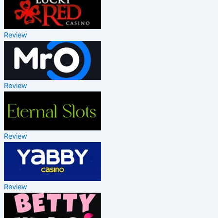
Review
Review
Review
Review