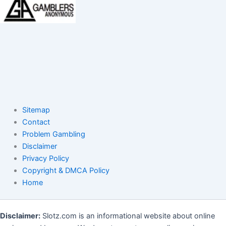
Sitemap
Contact
Problem Gambling
Disclaimer
Privacy Policy
Copyright & DMCA Policy
Home
Disclaimer:
Slotz.com is an informational website about online