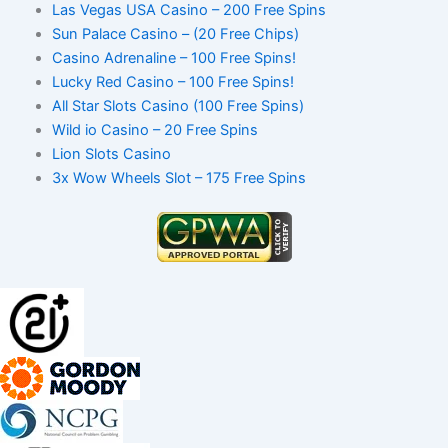
Las Vegas USA Casino – 200 Free Spins
Sun Palace Casino – (20 Free Chips)
Casino Adrenaline – 100 Free Spins!
Lucky Red Casino – 100 Free Spins!
All Star Slots Casino (100 Free Spins)
Wild io Casino – 20 Free Spins
Lion Slots Casino
3x Wow Wheels Slot – 175 Free Spins