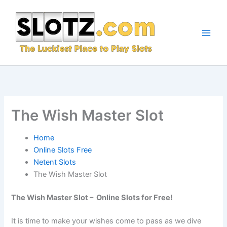
Skip
to
content
The Wish Master Slot
Home
Online Slots Free
Netent Slots
The Wish Master Slot
The Wish Master Slot – Online Slots for Free!
It is time to make your wishes come to pass as we dive