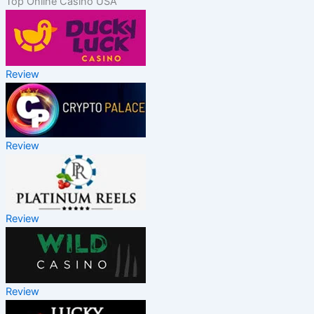
Top Online Casino USA
Review
Review
Review
Review