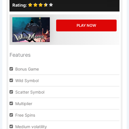
Rating:
PLAY NOW
Features
Bonus Game
Wild Symbol
Scatter Symbol
Multiplier
Free Spins
Medium volatility