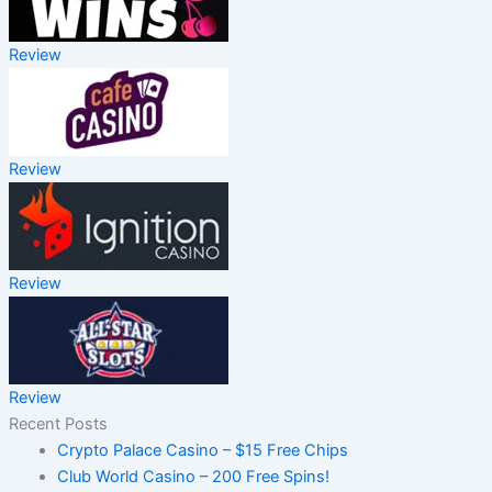
Review
Review
Review
Review
Recent Posts
Crypto Palace Casino – $15 Free Chips
Club World Casino – 200 Free Spins!