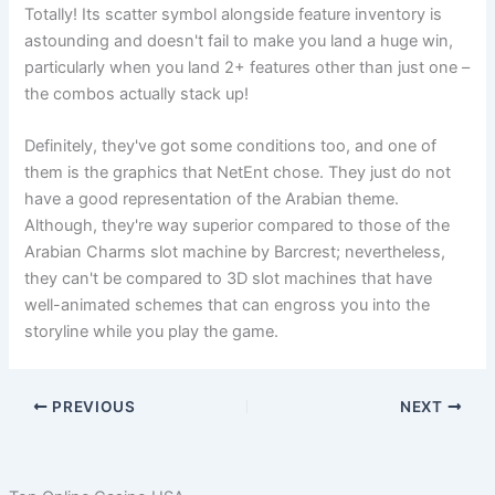
Totally! Its scatter symbol alongside feature inventory is
astounding and doesn't fail to make you land a huge win,
particularly when you land 2+ features other than just one –
the combos actually stack up!
Definitely, they've got some conditions too, and one of
them is the graphics that NetEnt chose. They just do not
have a good representation of the Arabian theme.
Although, they're way superior compared to those of the
Arabian Charms slot machine by Barcrest; nevertheless,
they can't be compared to 3D slot machines that have
well-animated schemes that can engross you into the
storyline while you play the game.
PREVIOUS
NEXT