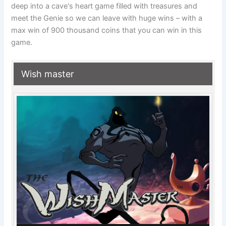
deep into a cave's heart game filled with treasures and
meet the Genie so we can leave with huge wins – with a
max win of 900 thousand coins that you can win in this
game.
Wish master