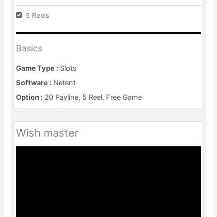
5 Reels
Basics
Game Type :
Slots
Software :
Netent
Option :
20 Payline, 5 Reel, Free Game
Wish master