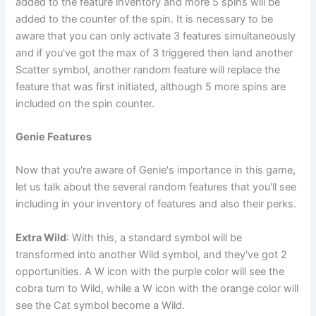
added to the feature inventory and more 5 spins will be
added to the counter of the spin. It is necessary to be
aware that you can only activate 3 features simultaneously
and if you've got the max of 3 triggered then land another
Scatter symbol, another random feature will replace the
feature that was first initiated, although 5 more spins are
included on the spin counter.
Genie Features
Now that you're aware of Genie's importance in this game,
let us talk about the several random features that you'll see
including in your inventory of features and also their perks.
Extra Wild
: With this, a standard symbol will be
transformed into another Wild symbol, and they've got 2
opportunities. A W icon with the purple color will see the
cobra turn to Wild, while a W icon with the orange color will
see the Cat symbol become a Wild.