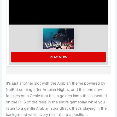
PLAY NOW
It's just another slot with the Arabian theme powered by
NetEnt coming after Arabian Nights, and this one now
focuses on a Genie that has a golden lamp that's located
on the RHS of the reels in the entire gameplay while you
listen to a gentle Arabian soundtrack that's playing in the
background while every reel falls to a position.