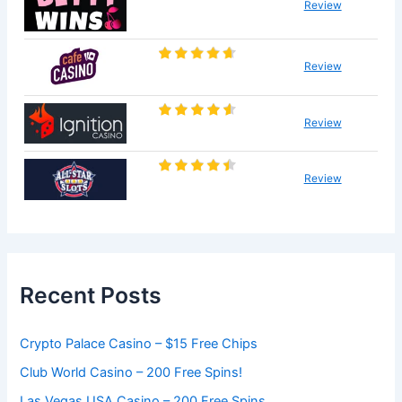
Review
Review
Review
Review
Recent Posts
Crypto Palace Casino – $15 Free Chips
Club World Casino – 200 Free Spins!
Las Vegas USA Casino – 200 Free Spins