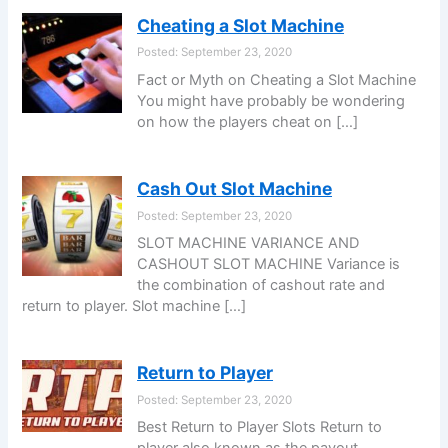
Cheating a Slot Machine
Posted: September 23, 2020
Fact or Myth on Cheating a Slot Machine
You might have probably be wondering
on how the players cheat on […]
Cash Out Slot Machine
Posted: September 23, 2020
SLOT MACHINE VARIANCE AND
CASHOUT SLOT MACHINE Variance is
the combination of cashout rate and
return to player. Slot machine […]
Return to Player
Posted: September 23, 2020
Best Return to Player Slots Return to
player also known as the payout