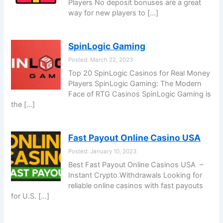
Players No deposit bonuses are a great
way for new players to […]
SpinLogic Gaming
Posted: March 22, 2023
Top 20 SpinLogic Casinos for Real Money
Players SpinLogic Gaming: The Modern
Face of RTG Casinos SpinLogic Gaming is
the […]
Fast Payout Online Casino USA
Posted: January 10, 2023
Best Fast Payout Online Casinos USA –
Instant Crypto Withdrawals Looking for
reliable online casinos with fast payouts
for U.S. […]