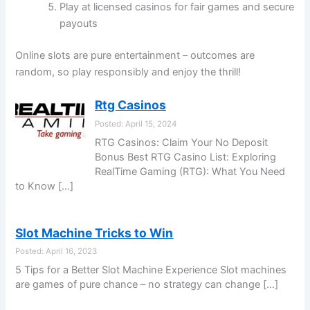
Play at licensed casinos for fair games and secure
payouts
Online slots are pure entertainment – outcomes are
random, so play responsibly and enjoy the thrill!
Rtg Casinos
Posted: April 15, 2024
RTG Casinos: Claim Your No Deposit
Bonus Best RTG Casino List: Exploring
RealTime Gaming (RTG): What You Need
to Know […]
Slot Machine Tricks to Win
Posted: April 16, 2023
5 Tips for a Better Slot Machine Experience Slot machines
are games of pure chance – no strategy can change […]