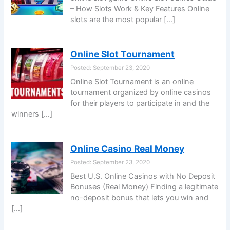
– How Slots Work & Key Features Online
slots are the most popular […]
Online Slot Tournament
Posted: September 23, 2020
Online Slot Tournament is an online
tournament organized by online casinos
for their players to participate in and the
winners […]
Online Casino Real Money
Posted: September 23, 2020
Best U.S. Online Casinos with No Deposit
Bonuses (Real Money) Finding a legitimate
no-deposit bonus that lets you win and
[…]