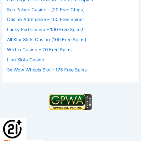
Sun Palace Casino – (20 Free Chips)
Casino Adrenaline – 100 Free Spins!
Lucky Red Casino – 100 Free Spins!
All Star Slots Casino (100 Free Spins)
Wild io Casino – 20 Free Spins
Lion Slots Casino
3x Wow Wheels Slot – 175 Free Spins