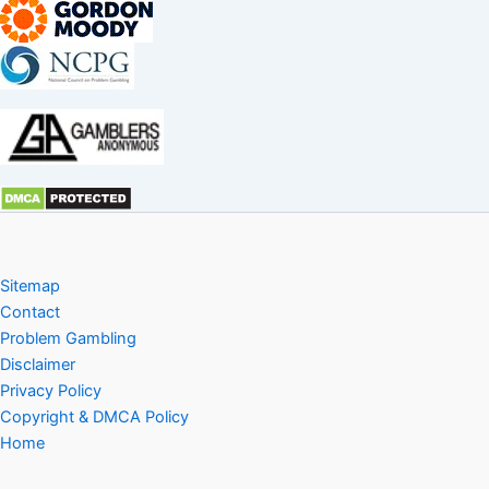
Sitemap
Contact
Problem Gambling
Disclaimer
Privacy Policy
Copyright & DMCA Policy
Home