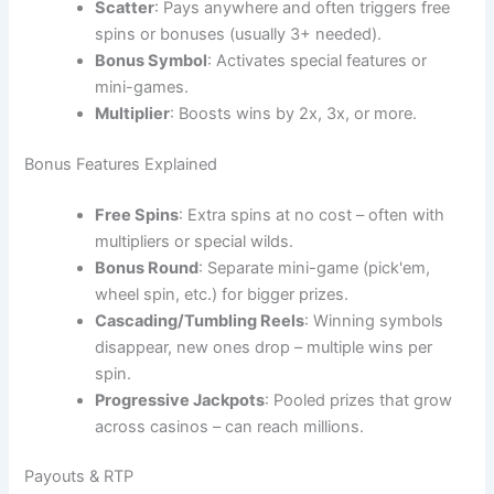
Scatter
: Pays anywhere and often triggers free
spins or bonuses (usually 3+ needed).
Bonus Symbol
: Activates special features or
mini-games.
Multiplier
: Boosts wins by 2x, 3x, or more.
Bonus Features Explained
Free Spins
: Extra spins at no cost – often with
multipliers or special wilds.
Bonus Round
: Separate mini-game (pick'em,
wheel spin, etc.) for bigger prizes.
Cascading/Tumbling Reels
: Winning symbols
disappear, new ones drop – multiple wins per
spin.
Progressive Jackpots
: Pooled prizes that grow
across casinos – can reach millions.
Payouts & RTP