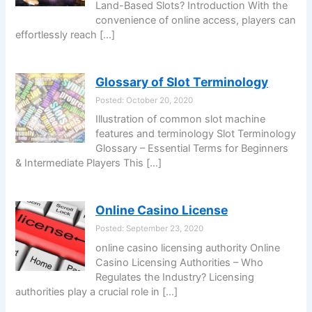
Land-Based Slots? Introduction With the
convenience of online access, players can
effortlessly reach […]
Glossary of Slot Terminology
Posted: October 20, 2020
Illustration of common slot machine
features and terminology Slot Terminology
Glossary – Essential Terms for Beginners
& Intermediate Players This […]
Online Casino License
Posted: September 23, 2020
online casino licensing authority Online
Casino Licensing Authorities – Who
Regulates the Industry? Licensing
authorities play a crucial role in […]