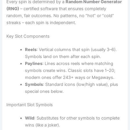
Every spin is determined by a
Random Number Generator
(RNG)
– certified software that ensures completely
random, fair outcomes. No patterns, no “hot” or “cold”
streaks – each spin is independent.
Key Slot Components
Reels
: Vertical columns that spin (usually 3–6).
Symbols land on them after each spin.
Paylines
: Lines across reels where matching
symbols create wins. Classic slots have 1–20;
modern ones offer 243+ ways or Megaways.
Symbols
: Standard icons (low/high value), plus
special ones below.
Important Slot Symbols
Wild
: Substitutes for other symbols to complete
wins (like a joker).