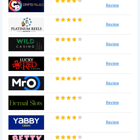
Review
Review
Review
Review
Review
Review
Review