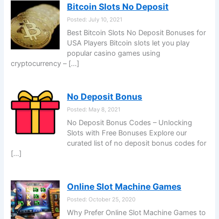
Bitcoin Slots No Deposit
Posted: July 10, 2021
Best Bitcoin Slots No Deposit Bonuses for
USA Players Bitcoin slots let you play
popular casino games using
cryptocurrency – […]
No Deposit Bonus
Posted: May 8, 2021
No Deposit Bonus Codes – Unlocking
Slots with Free Bonuses Explore our
curated list of no deposit bonus codes for
[…]
Online Slot Machine Games
Posted: October 25, 2020
Why Prefer Online Slot Machine Games to