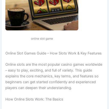
online slot game
Online Slot Games Guide – How Slots Work & Key Features
Online slots are the most popular casino games worldwide
– easy to play, exciting, and full of variety. This guide
explains the core mechanics, key terms, and features so
beginners can get started confidently and experienced
players can deepen their understanding.
How Online Slots Work: The Basics