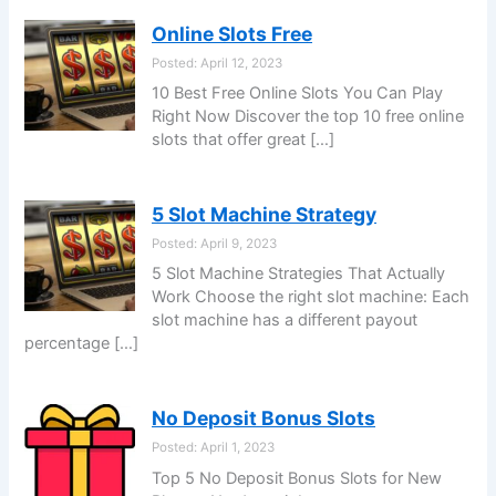
Online Slots Free
Posted: April 12, 2023
10 Best Free Online Slots You Can Play
Right Now Discover the top 10 free online
slots that offer great […]
5 Slot Machine Strategy
Posted: April 9, 2023
5 Slot Machine Strategies That Actually
Work Choose the right slot machine: Each
slot machine has a different payout
percentage […]
No Deposit Bonus Slots
Posted: April 1, 2023
Top 5 No Deposit Bonus Slots for New