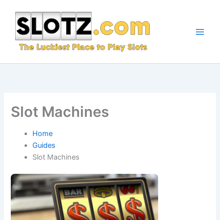
Skip
to
content
Slot Machines
Home
Guides
Slot Machines