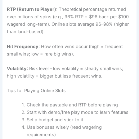
RTP (Return to Player)
: Theoretical percentage returned
over millions of spins (e.g., 96% RTP = $96 back per $100
wagered long-term). Online slots average 96–98% (higher
than land-based).
Hit Frequency
: How often wins occur (high = frequent
small wins; low = rare big wins).
Volatility
: Risk level – low volatility = steady small wins;
high volatility = bigger but less frequent wins.
Tips for Playing Online Slots
Check the paytable and RTP before playing
Start with demo/free play mode to learn features
Set a budget and stick to it
Use bonuses wisely (read wagering
requirements)