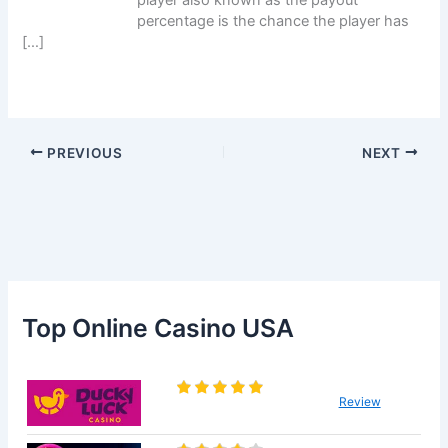
percentage is the chance the player has
[…]
PREVIOUS
NEXT
Top Online Casino USA
Review