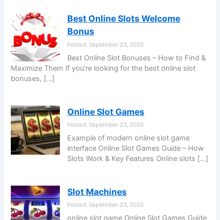
Best Online Slots Welcome
Bonus
Posted: September 23, 2020
Best Online Slot Bonuses – How to Find &
Maximize Them If you're looking for the best online slot
bonuses, […]
Online Slot Games
Posted: September 23, 2020
Example of modern online slot game
interface Online Slot Games Guide – How
Slots Work & Key Features Online slots […]
Slot Machines
Posted: September 23, 2020
online slot game Online Slot Games Guide